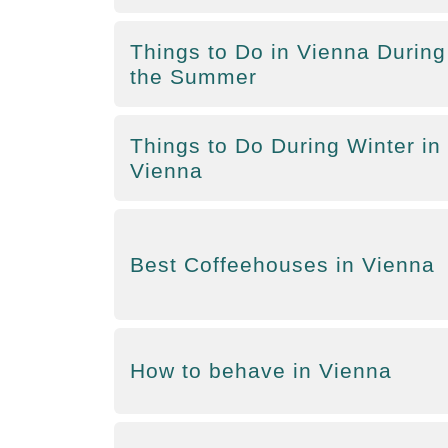
Things to Do in Vienna During
the Summer
Things to Do During Winter in
Vienna
Best Coffeehouses in Vienna
How to behave in Vienna