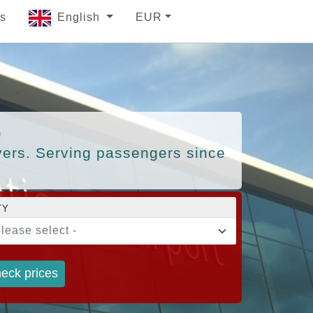
s
English
EUR
)
ivers. Serving passengers since
TY
please select -
eck prices