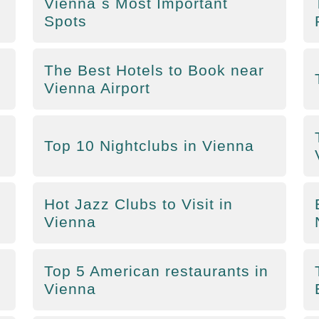
Vienna´s Most Important
Spots
The Best Hotels to Book near
Vienna Airport
Top 10 Nightclubs in Vienna
Hot Jazz Clubs to Visit in
Vienna
Top 5 American restaurants in
Vienna