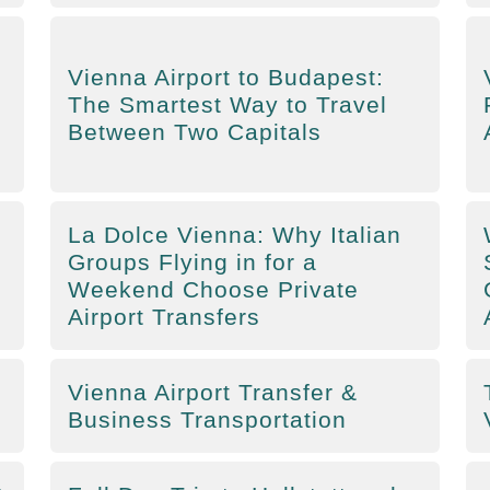
Vienna Airport to Budapest:
The Smartest Way to Travel
Between Two Capitals
La Dolce Vienna: Why Italian
Groups Flying in for a
Weekend Choose Private
Airport Transfers
Vienna Airport Transfer &
Business Transportation