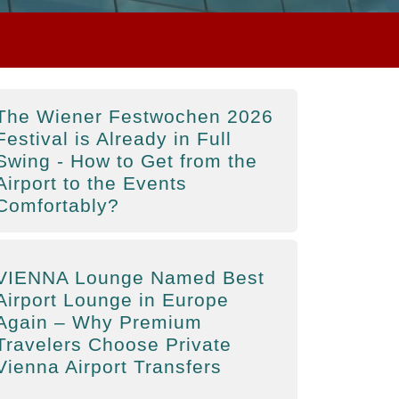
The Wiener Festwochen 2026
Festival is Already in Full
Swing - How to Get from the
Airport to the Events
Comfortably?
VIENNA Lounge Named Best
Airport Lounge in Europe
Again – Why Premium
Travelers Choose Private
Vienna Airport Transfers