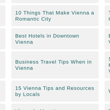
10 Things That Make Vienna a
Romantic City
Best Hotels in Downtown
Vienna
Business Travel Tips When in
Vienna
15 Vienna Tips and Resources
by Locals