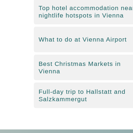
Top hotel accommodation nea
nightlife hotspots in Vienna
What to do at Vienna Airport
Best Christmas Markets in
Vienna
Full-day trip to Hallstatt and
Salzkammergut