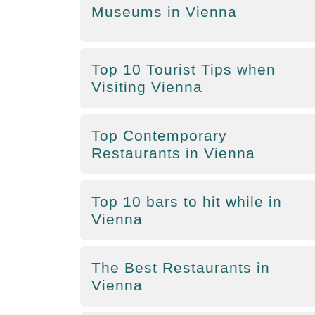
Museums in Vienna
Top 10 Tourist Tips when
Visiting Vienna
Top Contemporary
Restaurants in Vienna
Top 10 bars to hit while in
Vienna
The Best Restaurants in
Vienna