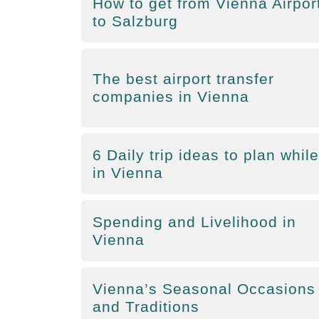
How to get from Vienna Airpor
to Salzburg
The best airport transfer
companies in Vienna
6 Daily trip ideas to plan while
in Vienna
Spending and Livelihood in
Vienna
Vienna’s Seasonal Occasions
and Traditions