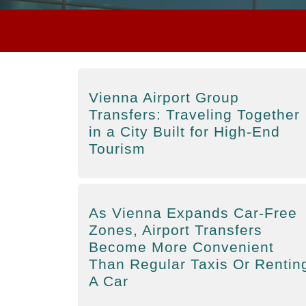
Vienna Airport Group
Transfers: Traveling Together
in a City Built for High-End
Tourism
As Vienna Expands Car-Free
Zones, Airport Transfers
Become More Convenient
Than Regular Taxis Or Rentin
A Car