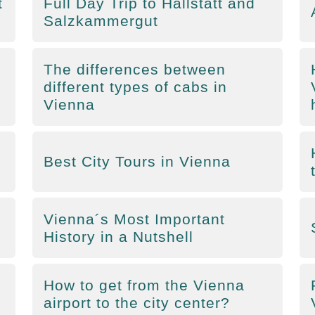
t
Full Day Trip to Hallstatt and
Salzkammergut
The differences between
different types of cabs in
Vienna
Best City Tours in Vienna
Vienna´s Most Important
History in a Nutshell
How to get from the Vienna
airport to the city center?