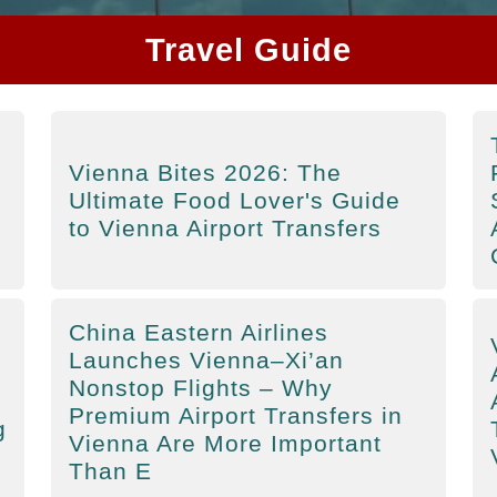
Travel Guide
Vienna Bites 2026: The
Ultimate Food Lover's Guide
to Vienna Airport Transfers
China Eastern Airlines
Launches Vienna–Xi’an
Nonstop Flights – Why
Premium Airport Transfers in
g
Vienna Are More Important
Than E