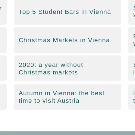
r
Top 5 Student Bars in Vienna
Christmas Markets in Vienna
2020: a year without
Christmas markets
Autumn in Vienna: the best
time to visit Austria