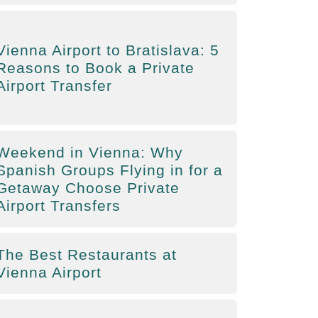
Vienna Airport to Bratislava: 5
Reasons to Book a Private
Airport Transfer
Weekend in Vienna: Why
Spanish Groups Flying in for a
Getaway Choose Private
Airport Transfers
The Best Restaurants at
Vienna Airport