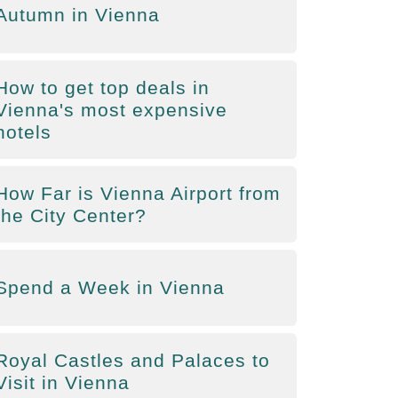
Autumn in Vienna
How to get top deals in
Vienna's most expensive
hotels
How Far is Vienna Airport from
the City Center?
Spend a Week in Vienna
Royal Castles and Palaces to
Visit in Vienna