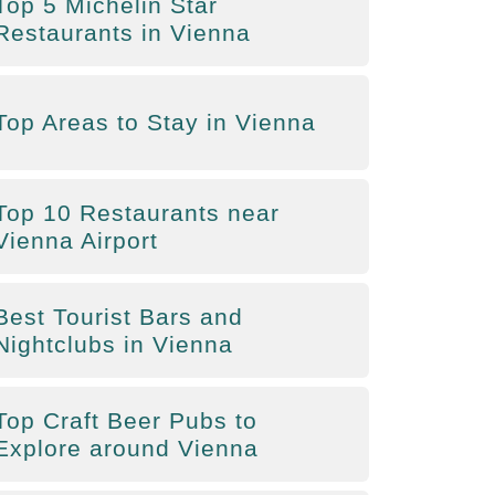
Top 5 Michelin Star
Restaurants in Vienna
Top Areas to Stay in Vienna
Top 10 Restaurants near
Vienna Airport
Best Tourist Bars and
Nightclubs in Vienna
Top Craft Beer Pubs to
Explore around Vienna