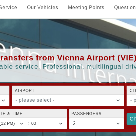
Service
Our Vehicles
Meeting Points
Question
transfers from Vienna Airport (VIE
able service. Professional, multilingual dr
AIRPORT
CI
- please select -
- 
TE & TIME
PASSENGERS
Ch
: