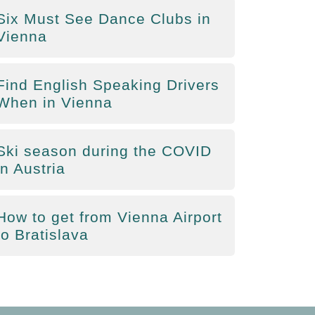
Six Must See Dance Clubs in
Vienna
Find English Speaking Drivers
When in Vienna
Ski season during the COVID
in Austria
How to get from Vienna Airport
to Bratislava