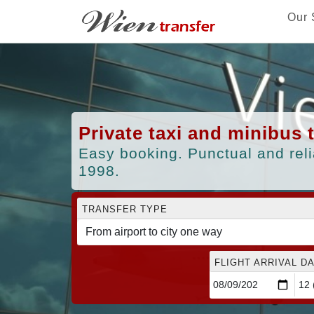
Our 
Private taxi and minibus 
Easy booking. Punctual and reli
1998.
TRANSFER TYPE
FLIGHT ARRIVAL DA