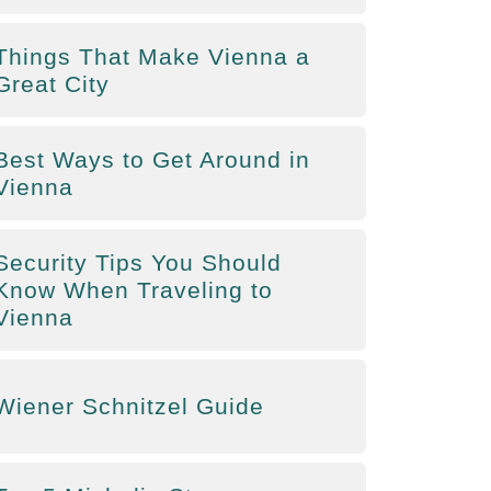
Things That Make Vienna a
Great City
Best Ways to Get Around in
Vienna
Security Tips You Should
Know When Traveling to
Vienna
Wiener Schnitzel Guide