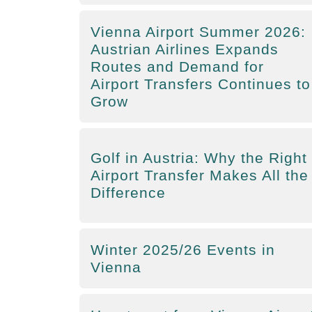
Vienna Airport Summer 2026:
Austrian Airlines Expands
Routes and Demand for
Airport Transfers Continues to
Grow
Golf in Austria: Why the Right
Airport Transfer Makes All the
Difference
Winter 2025/26 Events in
Vienna