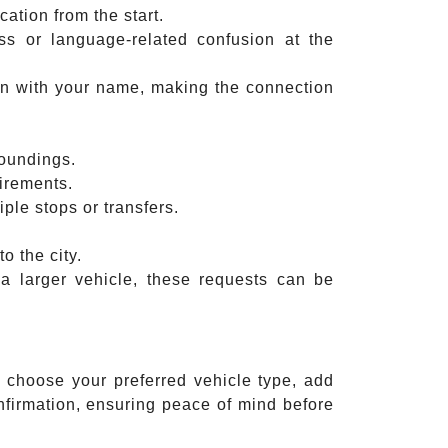
ation from the start.
ss or language-related confusion at the
sign with your name, making the connection
roundings.
irements.
iple stops or transfers.
o the city.
a larger vehicle, these requests can be
, choose your preferred vehicle type, add
nfirmation, ensuring peace of mind before