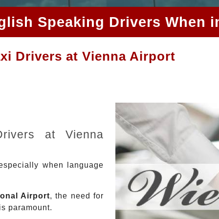
glish Speaking Drivers When i
i Drivers at Vienna Airport
Drivers at Vienna
 especially when language
onal Airport
, the need for
 is paramount.