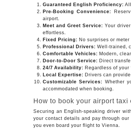
Guaranteed English Proficiency:
All
Pre-Booking Convenience:
Reserve
airport.
Meet and Greet Service:
Your driver
effortless.
Fixed Pricing:
No surprises or meter 
Professional Drivers:
Well-trained, 
Comfortable Vehicles:
Modern, clean
Door-to-Door Service:
Direct transfe
24/7 Availability:
Regardless of your fl
Local Expertise:
Drivers can provide 
Customizable Services:
Whether you
accommodated when booking.
How to book your airport taxi 
Securing an English-speaking driver wi
your contact details and pay through our
you even board your flight to Vienna.