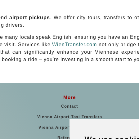
yond
airport pickups
. We offer city tours, transfers to 
g drivers.
ere many locals speak English, ensuring you have an En
e visit. Services like
WienTransfer.com
not only bridge 
ght that can significantly enhance your Viennese exper
st booking a ride – you're investing in a smooth start to 
More
Contact
Vienna Airport Taxi Transfers
Vienna Airport Taxi Reviews
References