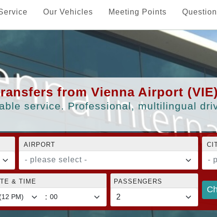
Service
Our Vehicles
Meeting Points
Question
transfers from Vienna Airport (VIE
able service. Professional, multilingual dr
AIRPORT
CI
- please select -
- 
TE & TIME
PASSENGERS
Ch
: