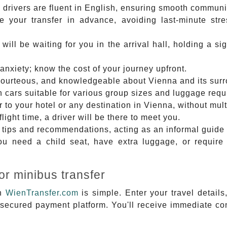
 drivers are fluent in English, ensuring smooth communic
 your transfer in advance, avoiding last-minute stre
 will be waiting for you in the arrival hall, holding a 
anxiety; know the cost of your journey upfront.
courteous, and knowledgeable about Vienna and its sur
 cars suitable for various group sizes and luggage requ
r to your hotel or any destination in Vienna, without mult
ight time, a driver will be there to meet you.
tips and recommendations, acting as an informal guide t
 need a child seat, have extra luggage, or require 
or minibus transfer
th
WienTransfer.com
is simple. Enter your travel details
 secured payment platform. You'll receive immediate co