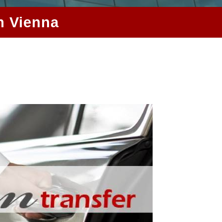
n Vienna