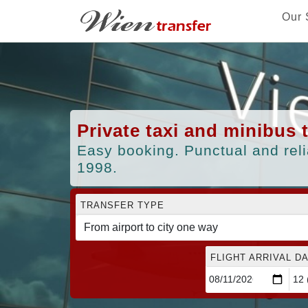
Our 
Private taxi and minibus 
Easy booking. Punctual and reli
1998.
TRANSFER TYPE
FLIGHT ARRIVAL DA