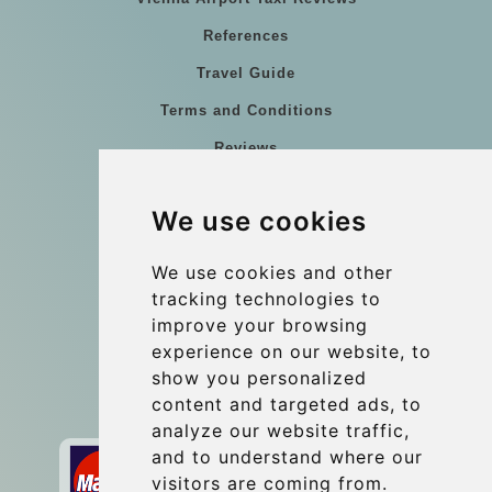
References
Travel Guide
Terms and Conditions
Reviews
Blog
We use cookies
Group transfers
Update cookies preferences
We use cookies and other
tracking technologies to
improve your browsing
Contact
experience on our website, to
info@wientransfer.com
show you personalized
content and targeted ads, to
Secure Payment with STRIPE
analyze our website traffic,
and to understand where our
visitors are coming from.