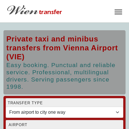
Private taxi and minibus
transfers from Vienna Airport
(VIE)
Easy booking. Punctual and reliable
service. Professional, multilingual
drivers. Serving passengers since
1998.
TRANSFER TYPE
AIRPORT