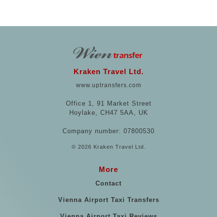
Kraken Travel Ltd.
www.uptransfers.com
Office 1, 91 Market Street
Hoylake, CH47 5AA, UK
Company number: 07800530
© 2026 Kraken Travel Ltd.
More
Contact
Vienna Airport Taxi Transfers
Vienna Airport Taxi Reviews