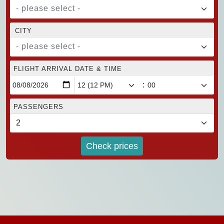
- please select -
CITY
- please select -
FLIGHT ARRIVAL DATE & TIME
:
PASSENGERS
Check prices