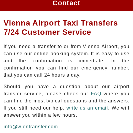
Contact
Vienna Airport Taxi Transfers
7/24 Customer Service
If you need a transfer to or from Vienna Airport, you
can use our online booking system. It is easy to use
and the confirmation is immediate. In the
confirmation you can find our emergency number,
that you can call 24 hours a day.
Should you have a question about our airport
transfer service, please check our
FAQ
where you
can find the most typical questions and the answers.
If you still need our help,
write us an email
. We will
answer you within a few hours.
info@wientransfer.com