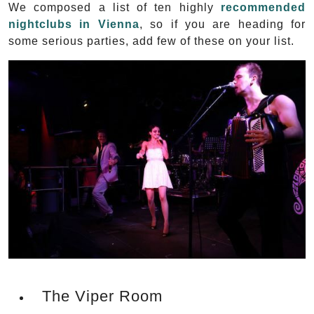
We composed a list of ten highly
recommended
nightclubs in Vienna
, so if you are heading for
some serious parties, add few of these on your list.
The Viper Room