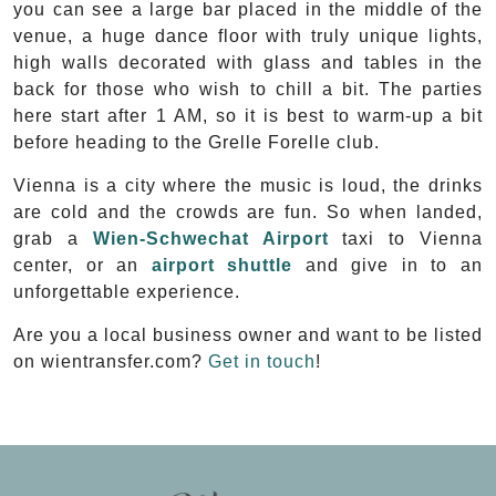
you can see a large bar placed in the middle of the
venue, a huge dance floor with truly unique lights,
high walls decorated with glass and tables in the
back for those who wish to chill a bit. The parties
here start after 1 AM, so it is best to warm-up a bit
before heading to the Grelle Forelle club.
Vienna is a city where the music is loud, the drinks
are cold and the crowds are fun. So when landed,
grab a
Wien-Schwechat Airport
taxi to Vienna
center, or an
airport shuttle
and give in to an
unforgettable experience.
Are you a local business owner and want to be listed
on wientransfer.com?
Get in touch
!