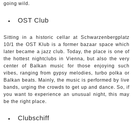
going wild.
OST Club
Sitting in a historic cellar at Schwarzenbergplatz
10/1 the OST Klub is a former bazaar space which
later became a jazz club. Today, the place is one of
the hottest nightclubs in Vienna, but also the very
center of Balkan music for those enjoying such
vibes, ranging from gypsy melodies, turbo polka or
Balkan beats. Mainly, the music is performed by live
bands, urging the crowds to get up and dance. So, if
you want to experience an unusual night, this may
be the right place.
Clubschiff