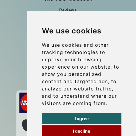
Reviews
Blog
We use cookies
Group transfers
Update cookies preferences
We use cookies and other
tracking technologies to
improve your browsing
Contact
experience on our website, to
info@wientransfer.com
show you personalized
content and targeted ads, to
Secure Payment with STRIPE
analyze our website traffic,
and to understand where our
visitors are coming from.
I agree
I decline