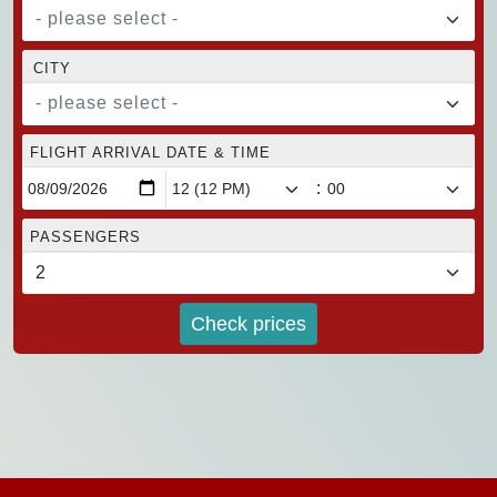
- please select -
CITY
- please select -
FLIGHT ARRIVAL DATE & TIME
:
PASSENGERS
Check prices