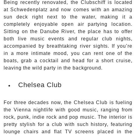
Being recently renovated, the Clubschiff is located
at Schwedenplatz and now comes with an amazing
sun deck right next to the water, making it a
completely enjoyable open air partying location.
Sitting on the Danube River, the place has to offer
both live music events and regular club nights,
accompanied by breathtaking river sights. If you’re
in a more intimate mood, you can rent one of the
boats, grab a cocktail and head for a short cruise,
leaving the wild party in the background.
Chelsea Club
For three decades now, the Chelsea Club is fueling
the Vienna nightlife with good music, ranging from
rock, punk, indie rock and pop music. The interior is
pretty stylish for a club with such history, featuring
lounge chairs and flat TV screens placed in the