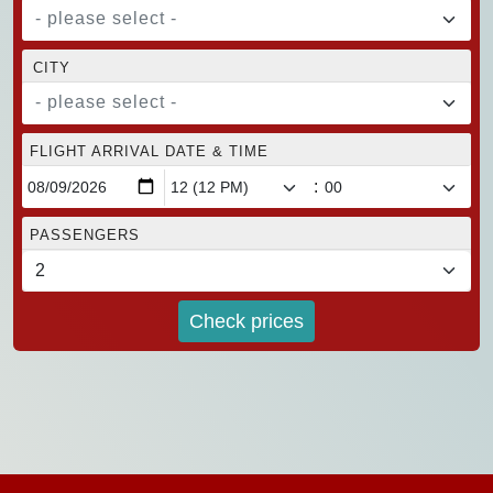
- please select -
CITY
- please select -
FLIGHT ARRIVAL DATE & TIME
:
PASSENGERS
Check prices