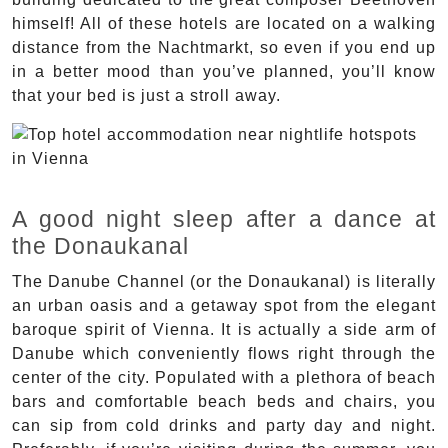
himself! All of these hotels are located on a walking
distance from the Nachtmarkt, so even if you end up
in a better mood than you’ve planned, you’ll know
that your bed is just a stroll away.
A good night sleep after a dance at
the Donaukanal
The Danube Channel (or the Donaukanal) is literally
an urban oasis and a getaway spot from the elegant
baroque spirit of Vienna. It is actually a side arm of
Danube which conveniently flows right through the
center of the city. Populated with a plethora of beach
bars and comfortable beach beds and chairs, you
can sip from cold drinks and party day and night.