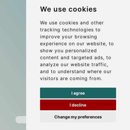
We use cookies
References
Travel Guide
We use cookies and other
tracking technologies to
Terms and Conditions
improve your browsing
Reviews
experience on our website, to
Blog
show you personalized
content and targeted ads, to
Group transfers
analyze our website traffic,
Update cookies preferences
and to understand where our
visitors are coming from.
Contact
I agree
info@wientransfer.com
I decline
Secure Payment with STRIPE
Change my preferences