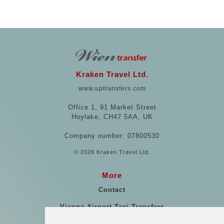
Kraken Travel Ltd.
www.uptransfers.com
Office 1, 91 Market Street
Hoylake, CH47 5AA, UK
Company number: 07800530
© 2026 Kraken Travel Ltd.
More
Contact
Vienna Airport Taxi Transfers
Vienna Airport Taxi Reviews