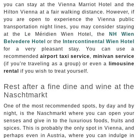
you can stay at the Vienna Marriot Hotel and the
Hilton Vienna at a fair walking distance. However, if
you are open to experience the Vienna public
transportation night lines, you may consider staying
at the Le Méridien Wien Hotel, the
NH Wien
Belvedere Hotel
or the
Intercontinental Wien Hotel
for a very pleasant stay. You can use a
recommended
airport taxi service
,
minivan service
(if you’re traveling as a group) or even a
limousine
rental
if you wish to treat yourself.
Rest after a fine dine and wine at the
Naschtmarkt
One of the most recommended spots, by day and by
night, is the Naschmarkt where you can open your
senses and give in to the luxurious foods, fruits and
spices. This is probably the only spot in Vienna, and
perhaps even in Austria, where you can indulge in