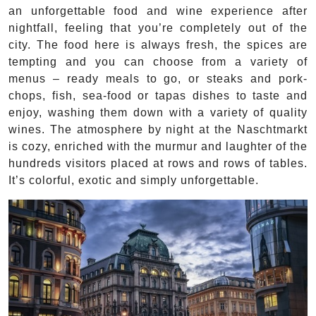
an unforgettable food and wine experience after
nightfall, feeling that you’re completely out of the
city. The food here is always fresh, the spices are
tempting and you can choose from a variety of
menus – ready meals to go, or steaks and pork-
chops, fish, sea-food or tapas dishes to taste and
enjoy, washing them down with a variety of quality
wines. The atmosphere by night at the Naschtmarkt
is cozy, enriched with the murmur and laughter of the
hundreds visitors placed at rows and rows of tables.
It’s colorful, exotic and simply unforgettable.