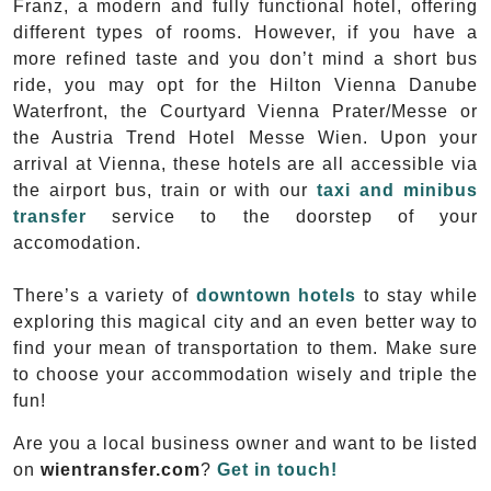
Franz, a modern and fully functional hotel, offering
different types of rooms. However, if you have a
more refined taste and you don’t mind a short bus
ride, you may opt for the Hilton Vienna Danube
Waterfront, the Courtyard Vienna Prater/Messe or
the Austria Trend Hotel Messe Wien. Upon your
arrival at Vienna, these hotels are all accessible via
the airport bus, train or with our
taxi and minibus
transfer
service to the doorstep of your
accomodation.
There’s a variety of
downtown hotels
to stay while
exploring this magical city and an even better way to
find your mean of transportation to them. Make sure
to choose your accommodation wisely and triple the
fun!
Are you a local business owner and want to be listed
on
wientransfer.com
?
Get in touch!