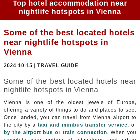
Top hotel accommodation near
nightlife hotspots in Vienna
Some of the best located hotels
near nightlife hotspots in
Vienna
2024-10-15 | TRAVEL GUIDE
Some of the best located hotels near
nightlife hotspots in Vienna
Vienna is one of the oldest jewels of Europe,
offering a variety of things to do and places to see.
Once landed, you can travel from Vienna airport to
the city by a
taxi and minibus transfer service
, or
by the airport bus or train connection
. When you
complete your portion of adventures and urban