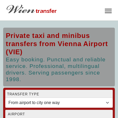
Private taxi and minibus
transfers from Vienna Airport
(VIE)
Easy booking. Punctual and reliable
service. Professional, multilingual
drivers. Serving passengers since
1998.
TRANSFER TYPE
AIRPORT