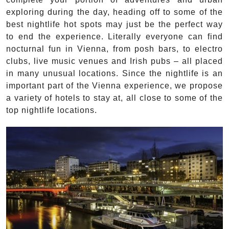
exploring during the day, heading off to some of the
best nightlife hot spots may just be the perfect way
to end the experience. Literally everyone can find
nocturnal fun in Vienna, from posh bars, to electro
clubs, live music venues and Irish pubs – all placed
in many unusual locations. Since the nightlife is an
important part of the Vienna experience, we propose
a variety of hotels to stay at, all close to some of the
top nightlife locations.