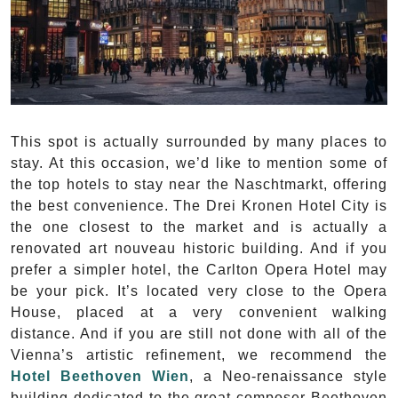
This spot is actually surrounded by many places to
stay. At this occasion, we’d like to mention some of
the top hotels to stay near the Naschtmarkt, offering
the best convenience. The Drei Kronen Hotel City is
the one closest to the market and is actually a
renovated art nouveau historic building. And if you
prefer a simpler hotel, the Carlton Opera Hotel may
be your pick. It’s located very close to the Opera
House, placed at a very convenient walking
distance. And if you are still not done with all of the
Vienna’s artistic refinement, we recommend the
Hotel Beethoven Wien
, a Neo-renaissance style
building dedicated to the great composer Beethoven