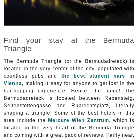
Find your stay at the Bermuda
Triangle
The Bermuda Triangle (or the Bermudadreieck) is
located in the very center of the city, populated with
countless pubs and
the best student bars in
Vienna
, making it easy for anyone to get lost in the
bar-hopping experience. Hence, the name! The
Bermudadreieck is located between Rabensteig,
Seitenstettengasse and Ruprechtsplatz, literally
shaping a triangle. Some of the best hotels in this
area include the
Mercure Wien Zentrum
, which is
located in the very heart of the Bermuda Triangle
and coming with a great pack of reviews. Fairly near,