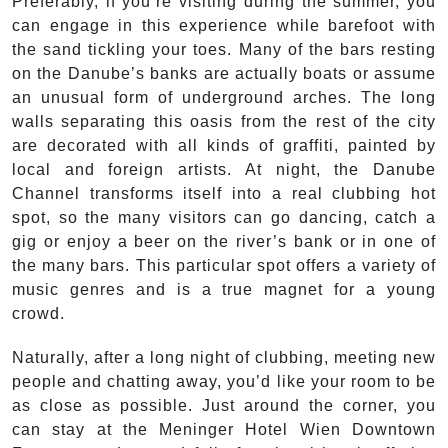
Preferably, if you’re visiting during the summer, you
can engage in this experience while barefoot with
the sand tickling your toes. Many of the bars resting
on the Danube’s banks are actually boats or assume
an unusual form of underground arches. The long
walls separating this oasis from the rest of the city
are decorated with all kinds of graffiti, painted by
local and foreign artists. At night, the Danube
Channel transforms itself into a real clubbing hot
spot, so the many visitors can go dancing, catch a
gig or enjoy a beer on the river’s bank or in one of
the many bars. This particular spot offers a variety of
music genres and is a true magnet for a young
crowd.
Naturally, after a long night of clubbing, meeting new
people and chatting away, you’d like your room to be
as close as possible. Just around the corner, you
can stay at the Meninger Hotel Wien Downtown