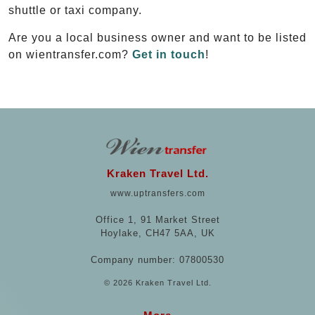
shuttle or taxi company.
Are you a local business owner and want to be listed
on wientransfer.com?
Get in touch
!
Kraken Travel Ltd.
www.uptransfers.com
Office 1, 91 Market Street
Hoylake, CH47 5AA, UK
Company number: 07800530
© 2026 Kraken Travel Ltd.