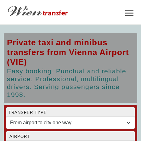
Private taxi and minibus
transfers from Vienna Airport
(VIE)
Easy booking. Punctual and reliable
service. Professional, multilingual
drivers. Serving passengers since
1998.
TRANSFER TYPE
AIRPORT