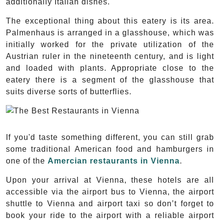
additionally Italian dishes.
The exceptional thing about this eatery is its area.
Palmenhaus is arranged in a glasshouse, which was
initially worked for the private utilization of the
Austrian ruler in the nineteenth century, and is light
and loaded with plants. Appropriate close to the
eatery there is a segment of the glasshouse that
suits diverse sorts of butterflies.
If you'd taste something different, you can still grab
some traditional American food and hamburgers in
one of the
Amercian restaurants in Vienna
.
Upon your arrival at Vienna, these hotels are all
accessible via the airport bus to Vienna, the airport
shuttle to Vienna and airport taxi so don’t forget to
book your ride to the airport with a reliable airport