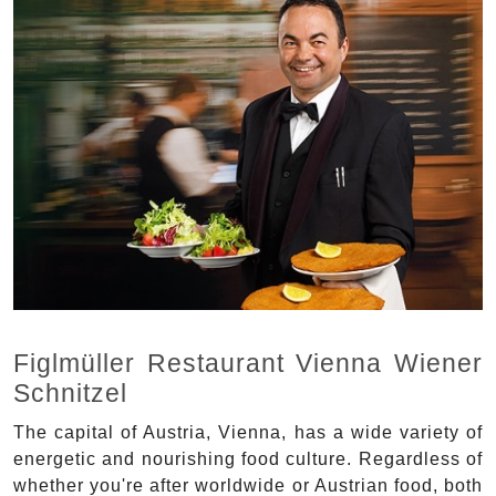
Figlmüller Restaurant Vienna Wiener
Schnitzel
The capital of Austria, Vienna, has a wide variety of
energetic and nourishing food culture. Regardless of
whether you're after worldwide or Austrian food, both