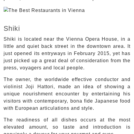
Shiki
Shiki is located near the Vienna Opera House, in a
little and quiet back street in the downtown area. It
just opened its entryways in February 2015, yet has
just picked up a great deal of consideration from the
press, voyagers and local people.
The owner, the worldwide effective conductor and
violinist Joji Hattori, made an idea of showing a
unique nourishment encounter by entertaining his
visitors with contemporary, bona fide Japanese food
with European articulations and style.
The readiness of all dishes occurs at the most
elevated amount, so taste and introduction is