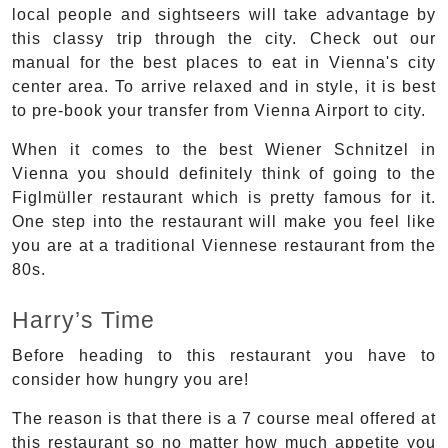
local people and sightseers will take advantage by
this classy trip through the city. Check out our
manual for the best places to eat in Vienna's city
center area. To arrive relaxed and in style, it is best
to pre-book your transfer from Vienna Airport to city.
When it comes to the best Wiener Schnitzel in
Vienna you should definitely think of going to the
Figlmüller restaurant which is pretty famous for it.
One step into the restaurant will make you feel like
you are at a traditional Viennese restaurant from the
80s.
Harry’s Time
Before heading to this restaurant you have to
consider how hungry you are!
The reason is that there is a 7 course meal offered at
this restaurant so no matter how much appetite you