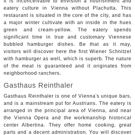
It is inconceivable to envision a nourishment and
eatery culture in Vienna without Plachutta. This
restaurant is situated in the core of the city, and has
a major winter cultivate with an inside in the hues
green and cream-yellow. The eatery spends
significant time in true and customary Viennese
bubbled hamburger dishes. Be that as it may,
visitors will discover here the first Wiener Schnitzel
with hamburger as well, which is superb. The nature
of the meat is guaranteed and it originates from
neighborhood ranchers.
Gasthaus Reinthaler
Gasthaus Reinthaler is one of Vienna's unique bars,
and is a mainstream put for Austrians. The eatery is
arranged in the principal area of Vienna, and near
the Vienna Opera and the workmanship historical
center Albertina. They offer home cooking, great
parts and a decent administration. You will discover