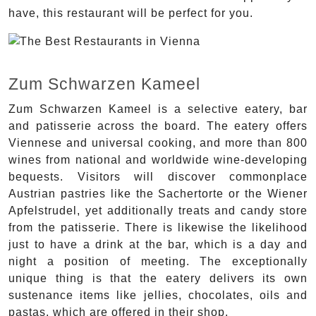
have, this restaurant will be perfect for you.
Zum Schwarzen Kameel
Zum Schwarzen Kameel is a selective eatery, bar
and patisserie across the board. The eatery offers
Viennese and universal cooking, and more than 800
wines from national and worldwide wine-developing
bequests. Visitors will discover commonplace
Austrian pastries like the Sachertorte or the Wiener
Apfelstrudel, yet additionally treats and candy store
from the patisserie. There is likewise the likelihood
just to have a drink at the bar, which is a day and
night a position of meeting. The exceptionally
unique thing is that the eatery delivers its own
sustenance items like jellies, chocolates, oils and
pastas, which are offered in their shop.