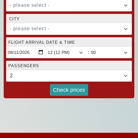
- please select -
CITY
- please select -
FLIGHT ARRIVAL DATE & TIME
:
PASSENGERS
Check prices