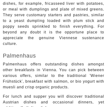
dishes, for example, fricasseed liver with potatoes,
or meal with dumplings and plate of mixed greens.
They serve customary starters and pastries, similar
to a yeast dumpling loaded with plum stick and
poppy seeds sprinkled to finish everything. For
beyond any doubt it is the opportune place to
appreciate the genuine Viennese sustenance
culture.
Palmenhaus
Palmenhaus offers outstanding dishes amongst
other breakfasts in Vienna. You can pick between
various offers, similar to the traditional 'Wiener
Frühstück', breakfast with salmon, or bio yogurt with
muesli and crisp organic products.
For lunch and supper you will discover traditional
Austrian dishes and occasional dinners, yet