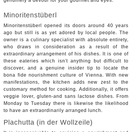
genuinely a devour for your gourmet and eyes.
Minoritenstüberl
Minoritenstüberl opened its doors around 40 years
ago but still is as yet adored by local people. The
owner is a culinary specialist with absolute entirety,
who draws in consideration as a result of the
extraordinary arrangement of his dishes. It is one of
these eateries which isn't anything but difficult to
discover, and a genuine insider tip to locate the
bona fide nourishment culture of Vienna. With new
manifestations, the kitchen adds new zest to the
customary method for cooking. Additionally, it offers
veggie lover, gluten-and sans lactose dishes. From
Monday to Tuesday there is likewise the likelihood
to have an extraordinarily arranged lunch.
Plachutta (in der Wollzeile)