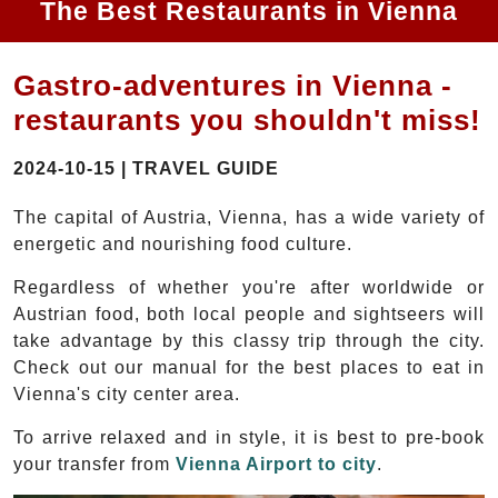
The Best Restaurants in Vienna
Gastro-adventures in Vienna -
restaurants you shouldn't miss!
2024-10-15 | TRAVEL GUIDE
The capital of Austria, Vienna, has a wide variety of
energetic and nourishing food culture.
Regardless of whether you're after worldwide or
Austrian food, both local people and sightseers will
take advantage by this classy trip through the city.
Check out our manual for the best places to eat in
Vienna's city center area.
To arrive relaxed and in style, it is best to pre-book
your transfer from
Vienna Airport to city
.