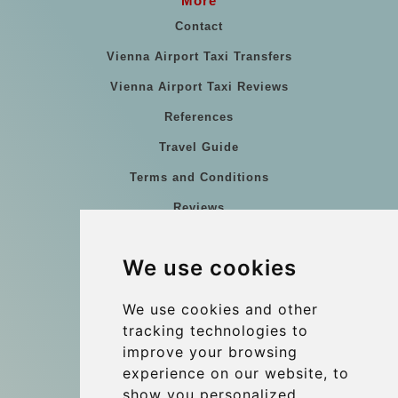
More
Contact
Vienna Airport Taxi Transfers
Vienna Airport Taxi Reviews
References
Travel Guide
Terms and Conditions
Reviews
Blog
We use cookies
Group transfers
Update cookies preferences
We use cookies and other
tracking technologies to
improve your browsing
Contact
experience on our website, to
info@wientransfer.com
show you personalized