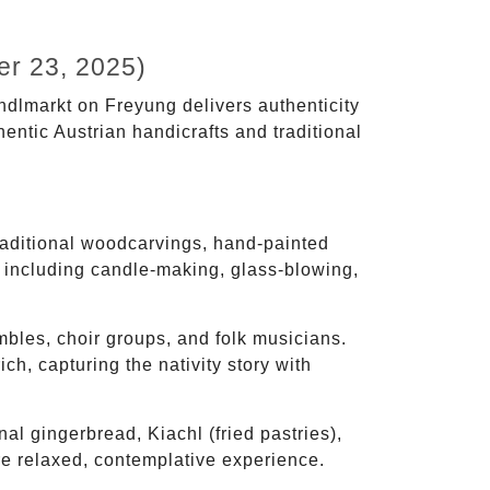
r 23, 2025)
indlmarkt on Freyung delivers authenticity
entic Austrian handicrafts and traditional
aditional woodcarvings, hand-painted
ts including candle-making, glass-blowing,
mbles, choir groups, and folk musicians.
ch, capturing the nativity story with
nal gingerbread, Kiachl (fried pastries),
e relaxed, contemplative experience.