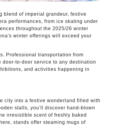
 blend of imperial grandeur, festive
pera performances, from ice skating under
riences throughout the 2025/26 winter
nna's winter offerings will exceed your
es. Professional transportation from
 door-to-door service to any destination
hibitions, and activities happening in
city into a festive wonderland filled with
ooden stalls, you'll discover hand-blown
e irresistible scent of freshly baked
here, stands offer steaming mugs of