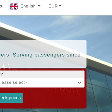
s
English
EUR
)
ivers. Serving passengers since
TY
please select -
eck prices