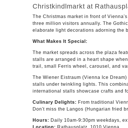
Christkindlmarkt at Rathaus
The Christmas market in front of Vienna's
three million visitors annually. The Gothi
elaborate light decorations adorning the 
What Makes It Special:
The market spreads across the plaza featur
stalls are arranged in a heart shape when
trail, small Ferris wheel, carousel, and va
The Wiener Eistraum (Vienna Ice Dream) i
stalls under twinkling lights. This combin
international stalls showcase crafts and 
Culinary Delights:
From traditional Vienn
Don't miss the Langos (Hungarian fried br
Hours:
Daily 10am-9:30pm weekdays, ex
Location:
Rathausplatz, 1010 Vienna