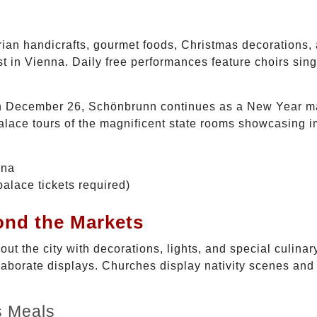
trian handicrafts, gourmet foods, Christmas decorations, 
 in Vienna. Daily free performances feature choirs singi
n December 26, Schönbrunn continues as a New Year mar
lace tours of the magnificent state rooms showcasing i
nna
alace tickets required)
ond the Markets
out the city with decorations, lights, and special culina
laborate displays. Churches display nativity scenes and
s Meals