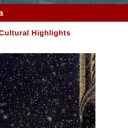
a
Cultural Highlights