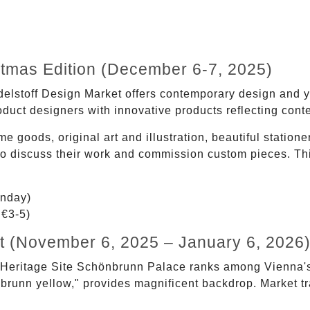
stmas Edition (December 6-7, 2025)
Edelstoff Design Market offers contemporary design and 
uct designers with innovative products reflecting cont
 goods, original art and illustration, beautiful station
ou to discuss their work and commission custom pieces. T
nday)
 €3-5)
 (November 6, 2025 – January 6, 2026
eritage Site Schönbrunn Palace ranks among Vienna's
önbrunn yellow," provides magnificent backdrop. Market tr