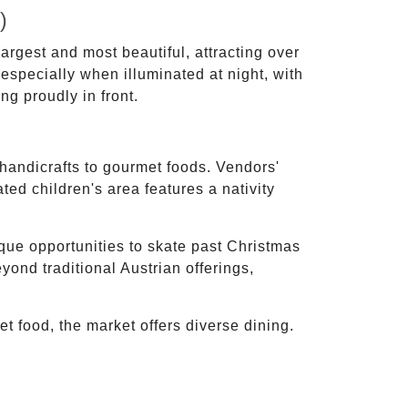
)
rgest and most beautiful, attracting over
 especially when illuminated at night, with
g proudly in front.
 handicrafts to gourmet foods. Vendors'
ed children's area features a nativity
que opportunities to skate past Christmas
yond traditional Austrian offerings,
t food, the market offers diverse dining.