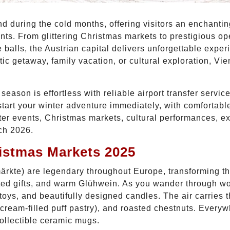
d during the cold months, offering visitors an enchanting
ents. From glittering Christmas markets to prestigious o
balls, the Austrian capital delivers unforgettable expe
c getaway, family vacation, or cultural exploration, Vie
eason is effortless with reliable airport transfer servic
start your winter adventure immediately, with comfortable
nter events, Christmas markets, cultural performances, ex
ch 2026.
istmas Markets 2025
rkte) are legendary throughout Europe, transforming the 
afted gifts, and warm Glühwein. As you wander through w
oys, and beautifully designed candles. The air carries th
ream-filled puff pastry), and roasted chestnuts. Everyw
ollectible ceramic mugs.