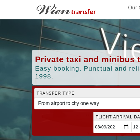
Our 
Private taxi and minibus 
Easy booking. Punctual and reli
1998.
TRANSFER TYPE
FLIGHT ARRIVAL DA