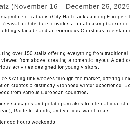
platz (November 16 – December 26, 2025
 magnificent Rathaus (City Hall) ranks among Europe's la
c Revival architecture provides a breathtaking backdrop,
building's facade and an enormous Christmas tree standin
ing over 150 stalls offering everything from traditional
 viewed from above, creating a romantic layout. A dedicat
rious activities designed for young visitors.
ce skating rink weaves through the market, offering uni
ation creates a distinctly Viennese winter experience. Be
foods from various European countries.
ese sausages and potato pancakes to international stree
ead), Raclette stands, and various sweet treats.
tended hours weekends