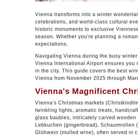
Vienna transforms into a winter wonderlan
celebrations, and world-class cultural ev
historic monuments to exclusive Viennese 
season. Whether you're planning a romanti
expectations.
Navigating Vienna during the busy winter s
Vienna International Airport ensures you 
in the city. This guide covers the best wi
Vienna from November 2025 through Mar
Vienna's Magnificent Chr
Vienna's Christmas markets (Christkindlmä
twinkling lights, aromatic treats, handcr
glass baubles, intricately carved wooden t
Lebkuchen (gingerbread), Schaumrollen (c
Glühwein (mulled wine), often served in c