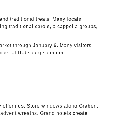
and traditional treats. Many locals
ng traditional carols, a cappella groups,
ket through January 6. Many visitors
mperial Habsburg splendor.
ry offerings. Store windows along Graben,
 advent wreaths. Grand hotels create