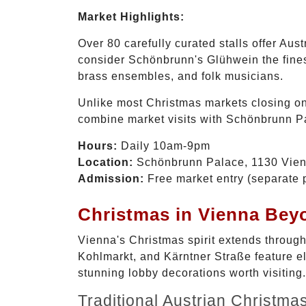
Market Highlights:
Over 80 carefully curated stalls offer Aus
consider Schönbrunn's Glühwein the finest
brass ensembles, and folk musicians.
Unlike most Christmas markets closing o
combine market visits with Schönbrunn Pa
Hours:
Daily 10am-9pm
Location:
Schönbrunn Palace, 1130 Vie
Admission:
Free market entry (separate p
Christmas in Vienna Bey
Vienna's Christmas spirit extends through
Kohlmarkt, and Kärntner Straße feature e
stunning lobby decorations worth visiting.
Traditional Austrian Christma