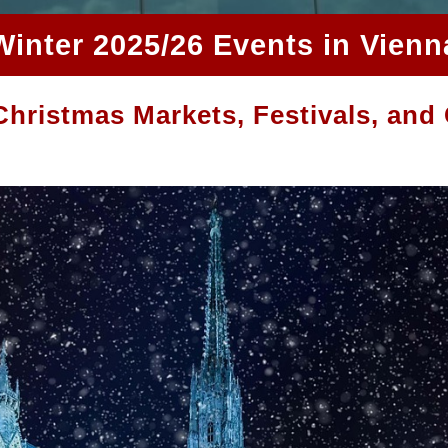
Winter 2025/26 Events in Vienn
hristmas Markets, Festivals, and 