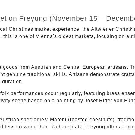
ket on Freyung (November 15 – Decembe
rical Christmas market experience, the Altwiener Christk
this is one of Vienna's oldest markets, focusing on auth
goods from Austrian and Central European artisans. Tr
nt genuine traditional skills. Artisans demonstrate craf
 duration.
folk performances occur regularly, featuring brass ense
vity scene based on a painting by Josef Ritter von Führi
ustrian specialties: Maroni (roasted chestnuts), traditio
d less crowded than Rathausplatz, Freyung offers a mor