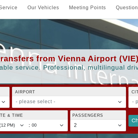
Service
Our Vehicles
Meeting Points
Question
transfers from Vienna Airport (VIE
able service. Professional, multilingual dr
AIRPORT
CI
- please select -
- 
TE & TIME
PASSENGERS
Ch
: