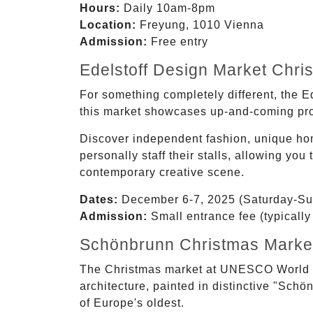
Hours:
Daily 10am-8pm
Location:
Freyung, 1010 Vienna
Admission:
Free entry
Edelstoff Design Market Chri
For something completely different, the 
this market showcases up-and-coming prod
Discover independent fashion, unique home
personally staff their stalls, allowing y
contemporary creative scene.
Dates:
December 6-7, 2025 (Saturday-Su
Admission:
Small entrance fee (typically
Schönbrunn Christmas Market
The Christmas market at UNESCO World H
architecture, painted in distinctive "Sch
of Europe's oldest.