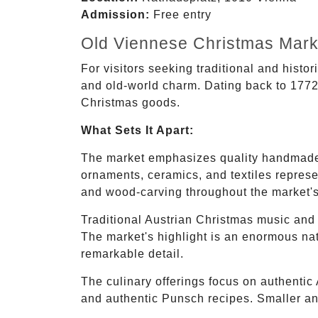
Admission:
Free entry
Old Viennese Christmas Mar
For visitors seeking traditional and histo
and old-world charm. Dating back to 1772, 
Christmas goods.
What Sets It Apart:
The market emphasizes quality handmade 
ornaments, ceramics, and textiles represe
and wood-carving throughout the market's
Traditional Austrian Christmas music and 
The market's highlight is an enormous nati
remarkable detail.
The culinary offerings focus on authentic A
and authentic Punsch recipes. Smaller an