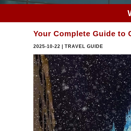
Your Complete Guide to C
2025-10-22 | TRAVEL GUIDE