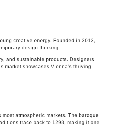
young creative energy. Founded in 2012,
emporary design thinking.
ery, and sustainable products. Designers
his market showcases Vienna's thriving
)
 most atmospheric markets. The baroque
aditions trace back to 1298, making it one