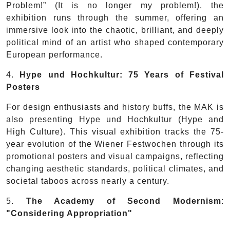
Problem!” (It is no longer my problem!), the
exhibition runs through the summer, offering an
immersive look into the chaotic, brilliant, and deeply
political mind of an artist who shaped contemporary
European performance.
4.
Hype und Hochkultur:
75 Years of Festival
Posters
For design enthusiasts and history buffs, the MAK is
also presenting Hype und Hochkultur (Hype and
High Culture). This visual exhibition tracks the 75-
year evolution of the Wiener Festwochen through its
promotional posters and visual campaigns, reflecting
changing aesthetic standards, political climates, and
societal taboos across nearly a century.
5.
The Academy of Second Modernism
:
"Considering Appropriation"