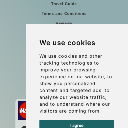
Travel Guide
Terms and Conditions
Reviews
Blog
We use cookies
Group transfers
Update cookies preferences
We use cookies and other
tracking technologies to
improve your browsing
Contact
experience on our website, to
info@wientransfer.com
show you personalized
content and targeted ads, to
Secure Payment with STRIPE
analyze our website traffic,
and to understand where our
visitors are coming from.
I agree