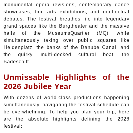
monumental opera revisions, contemporary dance
showcases, fine arts exhibitions, and intellectual
debates. The festival breathes life into legendary
grand spaces like the Burgtheater and the massive
halls of the MuseumsQuartier (MQ), while
simultaneously taking over public squares like
Heldenplatz, the banks of the Danube Canal, and
the quirky, multi-decked cultural boat, the
Badeschiff.
Unmissable Highlights of the
2026 Jubilee Year
With dozens of world-class productions happening
simultaneously, navigating the festival schedule can
be overwhelming. To help you plan your trip, here
are the absolute highlights defining the 2026
festival: