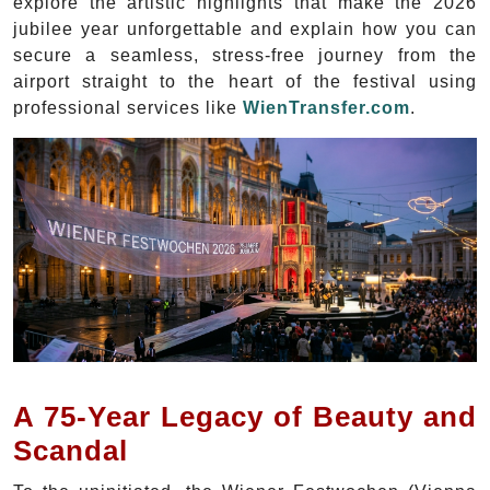
explore the artistic highlights that make the 2026
jubilee year unforgettable and explain how you can
secure a seamless, stress-free journey from the
airport straight to the heart of the festival using
professional services like
WienTransfer.com
.
A 75-Year Legacy of Beauty and
Scandal