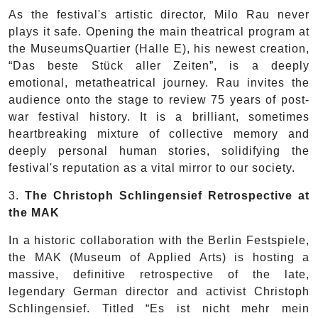
As the festival's artistic director, Milo Rau never
plays it safe. Opening the main theatrical program at
the MuseumsQuartier (Halle E), his newest creation,
“Das beste Stück aller Zeiten”, is a deeply
emotional, metatheatrical journey. Rau invites the
audience onto the stage to review 75 years of post-
war festival history. It is a brilliant, sometimes
heartbreaking mixture of collective memory and
deeply personal human stories, solidifying the
festival's reputation as a vital mirror to our society.
3.
The Christoph Schlingensief Retrospective at
the MAK
In a historic collaboration with the Berlin Festspiele,
the MAK (Museum of Applied Arts) is hosting a
massive, definitive retrospective of the late,
legendary German director and activist Christoph
Schlingensief. Titled “Es ist nicht mehr mein