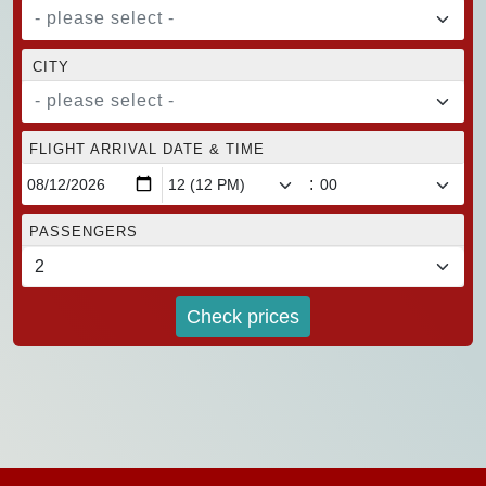
- please select -
CITY
- please select -
FLIGHT ARRIVAL DATE & TIME
:
PASSENGERS
Check prices