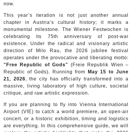
now.
This year’s iteration is not just another annual
chapter in Austria’s cultural history; it marks a
monumental milestone. The Wiener Festwochen is
celebrating its 75th anniversary of post-war
existence. Under the radical and visionary artistic
direction of Milo Rau, the 2026 jubilee festival
operates under the provocative and liberating motto:
“Free Republic of Gods”
(Freie Republik Wien –
Republic of Gods). Running from
May 15 to June
21, 2026
, the city has officially transformed into a
massive, living laboratory of high culture, societal
critique, and raw artistic expression.
If you are planning to fly into Vienna International
Airport (VIE) to catch a world premiere, an open-air
concert, or a historic exhibition, timing and logistics
are everything. In this comprehensive guide, we will