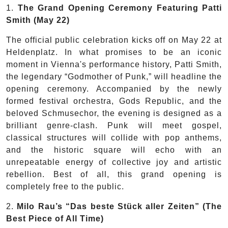
1.
The Grand Opening Ceremony Featuring Patti
Smith
(May 22)
The official public celebration kicks off on May 22 at
Heldenplatz. In what promises to be an iconic
moment in Vienna's performance history, Patti Smith,
the legendary “Godmother of Punk,” will headline the
opening ceremony. Accompanied by the newly
formed festival orchestra, Gods Republic, and the
beloved Schmusechor, the evening is designed as a
brilliant genre-clash. Punk will meet gospel,
classical structures will collide with pop anthems,
and the historic square will echo with an
unrepeatable energy of collective joy and artistic
rebellion. Best of all, this grand opening is
completely free to the public.
2.
Milo Rau’s “Das beste Stück aller Zeiten” (The
Best Piece of All Time)