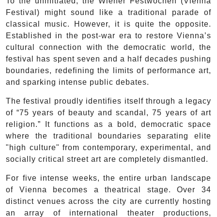
To the uninitiated, the Wiener Festwochen (Vienna
Festival) might sound like a traditional parade of
classical music. However, it is quite the opposite.
Established in the post-war era to restore Vienna’s
cultural connection with the democratic world, the
festival has spent seven and a half decades pushing
boundaries, redefining the limits of performance art,
and sparking intense public debates.
The festival proudly identifies itself through a legacy
of “75 years of beauty and scandal, 75 years of art
religion.” It functions as a bold, democratic space
where the traditional boundaries separating elite
"high culture" from contemporary, experimental, and
socially critical street art are completely dismantled.
For five intense weeks, the entire urban landscape
of Vienna becomes a theatrical stage. Over 34
distinct venues across the city are currently hosting
an array of international theater productions,