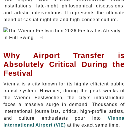
installations, late-night philosophical discussions,
and artistic interventions. It represents the ultimate
blend of casual nightlife and high-concept culture.
Why Airport Transfer is
Absolutely Critical During the
Festival
Vienna is a city known for its highly efficient public
transit system. However, during the peak weeks of
the Wiener Festwochen, the city’s infrastructure
faces a massive surge in demand. Thousands of
international journalists, critics, high-profile artists,
and culture enthusiasts pour into
Vienna
International Airport (VIE)
at the exact same time.