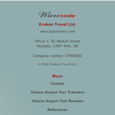
Kraken Travel Ltd.
www.uptransfers.com
Office 1, 91 Market Street
Hoylake, CH47 5AA, UK
Company number: 07800530
© 2026 Kraken Travel Ltd.
More
Contact
Vienna Airport Taxi Transfers
Vienna Airport Taxi Reviews
References