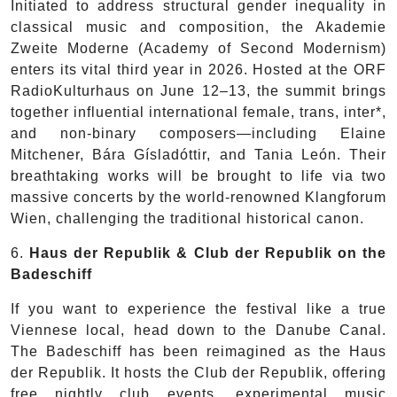
Initiated to address structural gender inequality in
classical music and composition, the Akademie
Zweite Moderne (Academy of Second Modernism)
enters its vital third year in 2026. Hosted at the ORF
RadioKulturhaus on June 12–13, the summit brings
together influential international female, trans, inter*,
and non-binary composers—including Elaine
Mitchener, Bára Gísladóttir, and Tania León. Their
breathtaking works will be brought to life via two
massive concerts by the world-renowned Klangforum
Wien, challenging the traditional historical canon.
6.
Haus der Republik & Club der Republik on the
Badeschiff
If you want to experience the festival like a true
Viennese local, head down to the Danube Canal.
The Badeschiff has been reimagined as the Haus
der Republik. It hosts the Club der Republik, offering
free nightly club events, experimental music