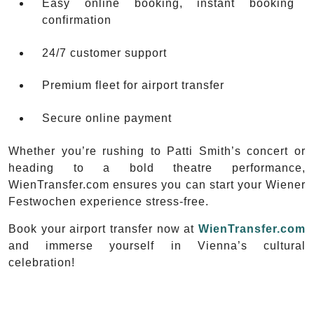
Easy online booking, instant booking
confirmation
24/7 customer support
Premium fleet for airport transfer
Secure online payment
Whether you’re rushing to Patti Smith’s concert or
heading to a bold theatre performance,
WienTransfer.com ensures you can start your Wiener
Festwochen experience stress-free.
Book your airport transfer now at
WienTransfer.com
and immerse yourself in Vienna’s cultural
celebration!