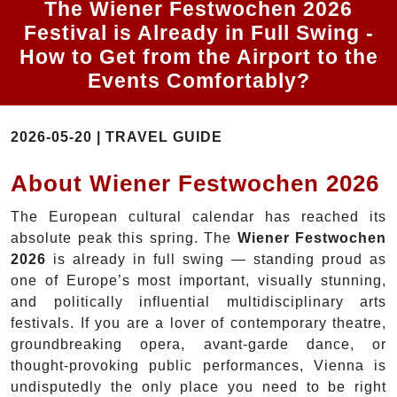
The Wiener Festwochen 2026
Festival is Already in Full Swing -
How to Get from the Airport to the
Events Comfortably?
2026-05-20 | TRAVEL GUIDE
About Wiener Festwochen 2026
The European cultural calendar has reached its
absolute peak this spring. The
Wiener Festwochen
2026
is already in full swing — standing proud as
one of Europe’s most important, visually stunning,
and politically influential multidisciplinary arts
festivals. If you are a lover of contemporary theatre,
groundbreaking opera, avant-garde dance, or
thought-provoking public performances, Vienna is
undisputedly the only place you need to be right