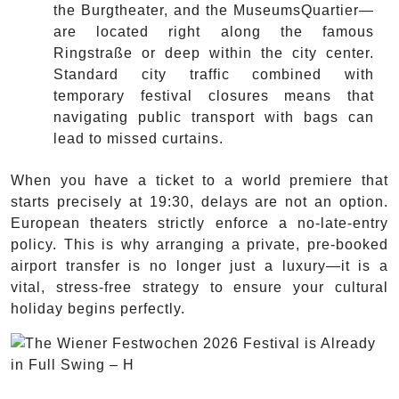
the Burgtheater, and the MuseumsQuartier—
are located right along the famous
Ringstraße or deep within the city center.
Standard city traffic combined with
temporary festival closures means that
navigating public transport with bags can
lead to missed curtains.
When you have a ticket to a world premiere that
starts precisely at 19:30, delays are not an option.
European theaters strictly enforce a no-late-entry
policy. This is why arranging a private, pre-booked
airport transfer is no longer just a luxury—it is a
vital, stress-free strategy to ensure your cultural
holiday begins perfectly.