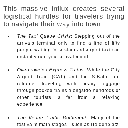
This massive influx creates several
logistical hurdles for travelers trying
to navigate their way into town:
The Taxi Queue Crisis
: Stepping out of the
arrivals terminal only to find a line of fifty
people waiting for a standard airport taxi can
instantly ruin your arrival mood.
Overcrowded Express Trains
: While the City
Airport Train (CAT) and the S-Bahn are
reliable, traveling with heavy luggage
through packed trains alongside hundreds of
other tourists is far from a relaxing
experience.
The Venue Traffic Bottleneck
: Many of the
festival’s main stages—such as Heldenplatz,