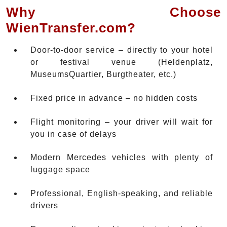
Why Choose
WienTransfer.com?
Door-to-door service – directly to your hotel
or festival venue (Heldenplatz,
MuseumsQuartier, Burgtheater, etc.)
Fixed price in advance – no hidden costs
Flight monitoring – your driver will wait for
you in case of delays
Modern Mercedes vehicles with plenty of
luggage space
Professional, English-speaking, and reliable
drivers