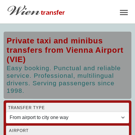
Private taxi and minibus
transfers from Vienna Airport
(VIE)
Easy booking. Punctual and reliable
service. Professional, multilingual
drivers. Serving passengers since
1998.
TRANSFER TYPE
AIRPORT