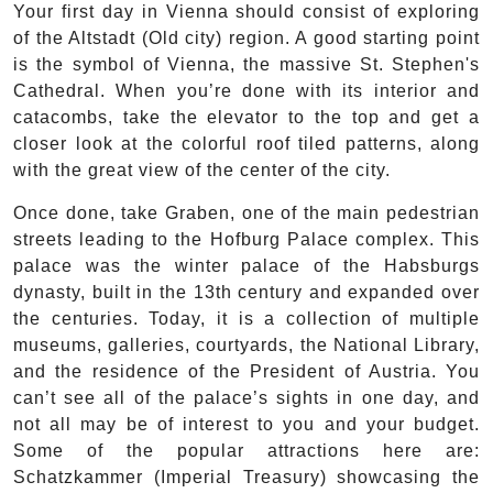
Your first day in Vienna should consist of exploring
of the Altstadt (Old city) region. A good starting point
is the symbol of Vienna, the massive St. Stephen's
Cathedral. When you’re done with its interior and
catacombs, take the elevator to the top and get a
closer look at the colorful roof tiled patterns, along
with the great view of the center of the city.
Once done, take Graben, one of the main pedestrian
streets leading to the Hofburg Palace complex. This
palace was the winter palace of the Habsburgs
dynasty, built in the 13th century and expanded over
the centuries. Today, it is a collection of multiple
museums, galleries, courtyards, the National Library,
and the residence of the President of Austria. You
can’t see all of the palace’s sights in one day, and
not all may be of interest to you and your budget.
Some of the popular attractions here are:
Schatzkammer (Imperial Treasury) showcasing the