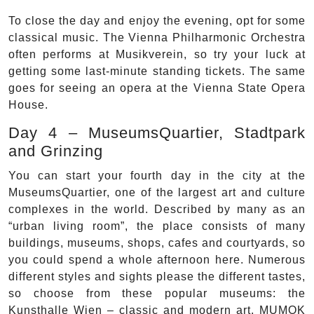
To close the day and enjoy the evening, opt for some
classical music. The Vienna Philharmonic Orchestra
often performs at Musikverein, so try your luck at
getting some last-minute standing tickets. The same
goes for seeing an opera at the Vienna State Opera
House.
Day 4 – MuseumsQuartier, Stadtpark
and Grinzing
You can start your fourth day in the city at the
MuseumsQuartier, one of the largest art and culture
complexes in the world. Described by many as an
“urban living room”, the place consists of many
buildings, museums, shops, cafes and courtyards, so
you could spend a whole afternoon here. Numerous
different styles and sights please the different tastes,
so choose from these popular museums: the
Kunsthalle Wien – classic and modern art, MUMOK