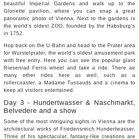
beautiful Imperial Gardens and walk up to the
Gloriette pavilion, where you can snap a great
panoramic photo of Vienna. Next to the gardens is
the world’s oldest ZOO, founded by the Habsburg’s
in 1752.
Hop back on the U-Bahn and head to the Prater area
for Wurstelprater, the world’s oldest amusement park
with free entry. Here you can see the popular giant
Riesenrad Ferris wheel and take a ride. There ae
many other rides here as well, such as a
rollercoaster, a Madame Tussauds and a cinema to
keep all visitors entertained.
Day 3 - Hundertwasser & Naschmarkt,
Belvedere and a show
Some of the most intriguing sights in Vienna are the
architectural works of Friedensreich Hundertwasser.
Three of his spectacular, fantasy-like creations are