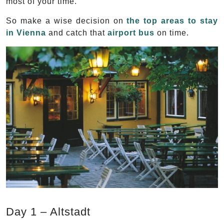
most of your time.
So make a wise decision on
the top areas to stay
in Vienna
and catch that
airport bus
on time.
Day 1 – Altstadt