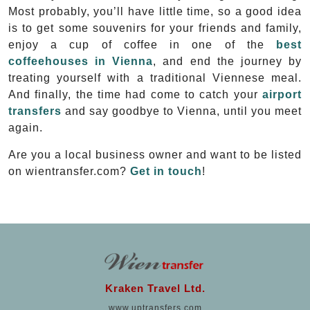
Most probably, you’ll have little time, so a good idea
is to get some souvenirs for your friends and family,
enjoy a cup of coffee in one of the
best
coffeehouses in Vienna
, and end the journey by
treating yourself with a traditional Viennese meal.
And finally, the time had come to catch your
airport
transfers
and say goodbye to Vienna, until you meet
again.
Are you a local business owner and want to be listed
on wientransfer.com?
Get in touch
!
Kraken Travel Ltd.
www.uptransfers.com