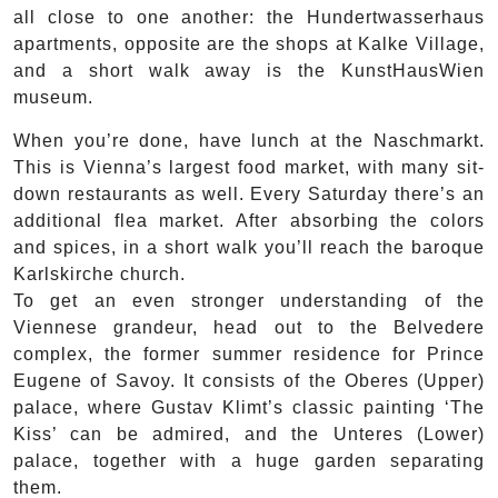
all close to one another: the Hundertwasserhaus
apartments, opposite are the shops at Kalke Village,
and a short walk away is the KunstHausWien
museum.
When you’re done, have lunch at the Naschmarkt.
This is Vienna’s largest food market, with many sit-
down restaurants as well. Every Saturday there’s an
additional flea market. After absorbing the colors
and spices, in a short walk you’ll reach the baroque
Karlskirche church.
To get an even stronger understanding of the
Viennese grandeur, head out to the Belvedere
complex, the former summer residence for Prince
Eugene of Savoy. It consists of the Oberes (Upper)
palace, where Gustav Klimt’s classic painting ‘The
Kiss’ can be admired, and the Unteres (Lower)
palace, together with a huge garden separating
them.