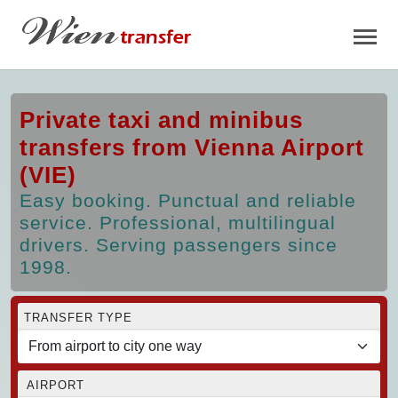
Private taxi and minibus
transfers from Vienna Airport
(VIE)
Easy booking. Punctual and reliable
service. Professional, multilingual
drivers. Serving passengers since
1998.
TRANSFER TYPE
AIRPORT