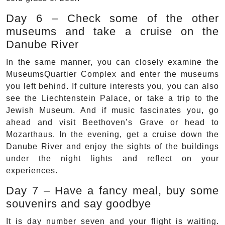
Day 6 – Check some of the other
museums and take a cruise on the
Danube River
In the same manner, you can closely examine the
MuseumsQuartier Complex and enter the museums
you left behind. If culture interests you, you can also
see the Liechtenstein Palace, or take a trip to the
Jewish Museum. And if music fascinates you, go
ahead and visit Beethoven’s Grave or head to
Mozarthaus. In the evening, get a cruise down the
Danube River and enjoy the sights of the buildings
under the night lights and reflect on your
experiences.
Day 7 – Have a fancy meal, buy some
souvenirs and say goodbye
It is day number seven and your flight is waiting.