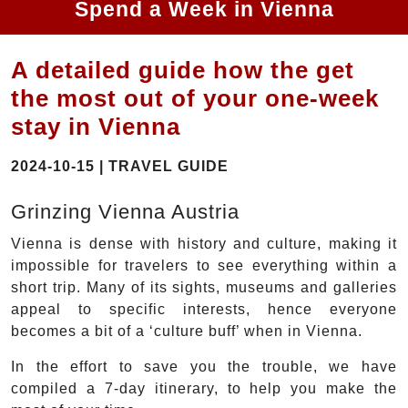
Spend a Week in Vienna
A detailed guide how the get
the most out of your one-week
stay in Vienna
2024-10-15 | TRAVEL GUIDE
Grinzing Vienna Austria
Vienna is dense with history and culture, making it
impossible for travelers to see everything within a
short trip. Many of its sights, museums and galleries
appeal to specific interests, hence everyone
becomes a bit of a ‘culture buff’ when in Vienna.
In the effort to save you the trouble, we have
compiled a 7-day itinerary, to help you make the