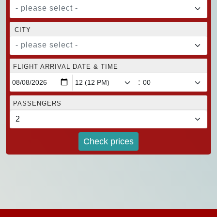
- please select -
CITY
- please select -
FLIGHT ARRIVAL DATE & TIME
:
PASSENGERS
Check prices