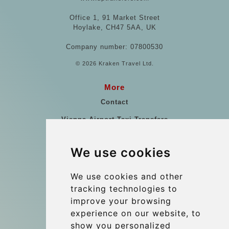
Office 1, 91 Market Street
Hoylake, CH47 5AA, UK
Company number: 07800530
© 2026 Kraken Travel Ltd.
More
Contact
Vienna Airport Taxi Transfers
Vienna Airport Taxi Reviews
We use cookies
References
Travel Guide
We use cookies and other
tracking technologies to
Terms and Conditions
improve your browsing
Reviews
experience on our website, to
Blog
show you personalized