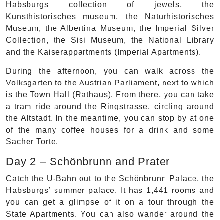
Habsburgs collection of jewels, the
Kunsthistorisches museum, the Naturhistorisches
Museum, the Albertina Museum, the Imperial Silver
Collection, the Sisi Museum, the National Library
and the Kaiserappartments (Imperial Apartments).
During the afternoon, you can walk across the
Volksgarten to the Austrian Parliament, next to which
is the Town Hall (Rathaus). From there, you can take
a tram ride around the Ringstrasse, circling around
the Altstadt. In the meantime, you can stop by at one
of the many coffee houses for a drink and some
Sacher Torte.
Day 2 – Schönbrunn and Prater
Catch the U-Bahn out to the Schönbrunn Palace, the
Habsburgs’ summer palace. It has 1,441 rooms and
you can get a glimpse of it on a tour through the
State Apartments. You can also wander around the