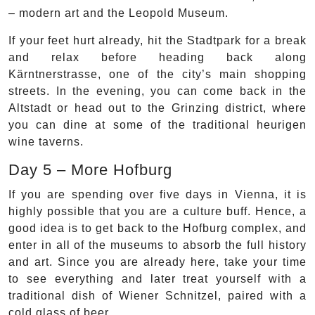
– modern art and the Leopold Museum.
If your feet hurt already, hit the Stadtpark for a break
and relax before heading back along
Kärntnerstrasse, one of the city’s main shopping
streets. In the evening, you can come back in the
Altstadt or head out to the Grinzing district, where
you can dine at some of the traditional heurigen
wine taverns.
Day 5 – More Hofburg
If you are spending over five days in Vienna, it is
highly possible that you are a culture buff. Hence, a
good idea is to get back to the Hofburg complex, and
enter in all of the museums to absorb the full history
and art. Since you are already here, take your time
to see everything and later treat yourself with a
traditional dish of Wiener Schnitzel, paired with a
cold glass of beer.