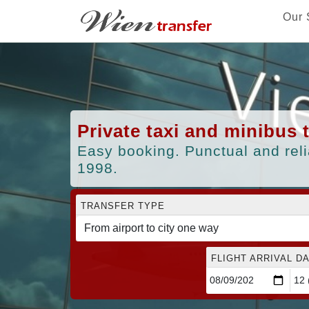
Our 
Private taxi and minibus 
Easy booking. Punctual and reli
1998.
TRANSFER TYPE
FLIGHT ARRIVAL DA