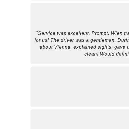
"Service was excellent. Prompt. Wien tra
for us! The driver was a gentleman. Durin
about Vienna, explained sights, gave us
clean! Would defin