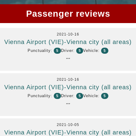
Passenger reviews
2021-10-16
Vienna Airport (VIE)-Vienna city (all areas)
Punctuality:
Driver:
Vehicle:
5
5
5
""
2021-10-16
Vienna Airport (VIE)-Vienna city (all areas)
Punctuality:
Driver:
Vehicle:
5
5
5
""
2021-10-05
Vienna Airport (VIE)-Vienna city (all areas)