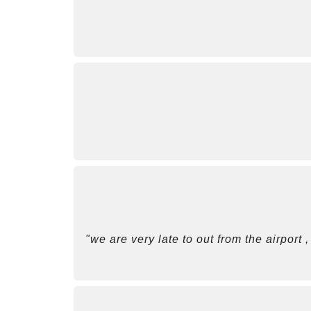
"we are very late to out from the airport