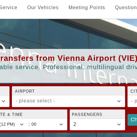
Service
Our Vehicles
Meeting Points
Question
transfers from Vienna Airport (VIE
able service. Professional, multilingual dr
AIRPORT
CI
- please select -
- 
TE & TIME
PASSENGERS
Ch
: