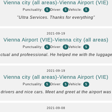
Vienna city (all areas)-Vienna Airport (VIE)
Punctuality:
Driver:
Vehicle:
5
5
5
"Ultra Services. Thanks for everything"
2021-09-19
Vienna Airport (VIE)-Vienna city (all areas)
Punctuality:
Driver:
Vehicle:
5
5
5
ctual and profeessional. He helped me with the luggage
2021-09-19
Vienna city (all areas)-Vienna Airport (VIE)
Punctuality:
Driver:
Vehicle:
5
5
5
 drivers and nice cars. Meet and greet at the airport w
2021-09-08