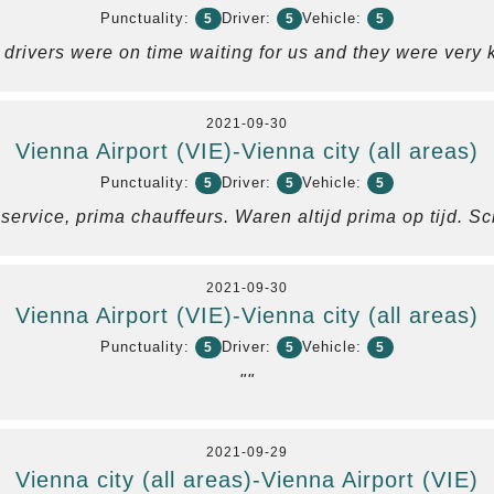
Punctuality:
Driver:
Vehicle:
5
5
5
 drivers were on time waiting for us and they were very k
2021-09-30
Vienna Airport (VIE)-Vienna city (all areas)
Punctuality:
Driver:
Vehicle:
5
5
5
ervice, prima chauffeurs. Waren altijd prima op tijd. S
2021-09-30
Vienna Airport (VIE)-Vienna city (all areas)
Punctuality:
Driver:
Vehicle:
5
5
5
""
2021-09-29
Vienna city (all areas)-Vienna Airport (VIE)