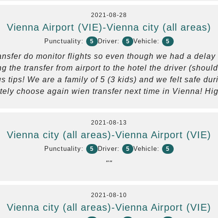
2021-08-28
Vienna Airport (VIE)-Vienna city (all areas)
Punctuality:
Driver:
Vehicle:
5
5
5
nsfer do monitor flights so even though we had a delay in
g the transfer from airport to the hotel the driver (shou
 tips! We are a family of 5 (3 kids) and we felt safe du
itely choose again wien transfer next time in Vienna! H
2021-08-13
Vienna city (all areas)-Vienna Airport (VIE)
Punctuality:
Driver:
Vehicle:
5
5
5
""
2021-08-10
Vienna city (all areas)-Vienna Airport (VIE)