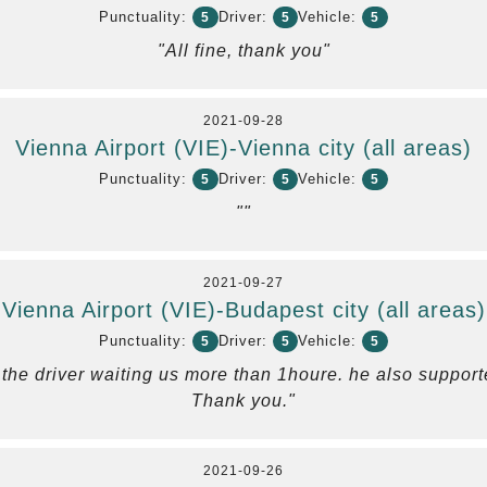
Punctuality:
Driver:
Vehicle:
5
5
5
"All fine, thank you"
2021-09-28
Vienna Airport (VIE)-Vienna city (all areas)
Punctuality:
Driver:
Vehicle:
5
5
5
""
2021-09-27
Vienna Airport (VIE)-Budapest city (all areas)
Punctuality:
Driver:
Vehicle:
5
5
5
 , the driver waiting us more than 1houre. he also suppor
Thank you."
2021-09-26