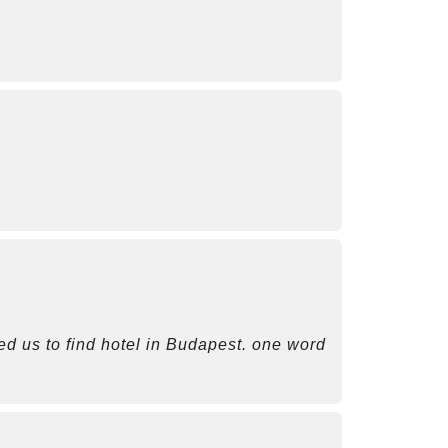
ted us to find hotel in Budapest. one word