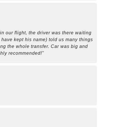
 our flight, the driver was there waiting
ld have kept his name) told us many things
ring the whole transfer. Car was big and
ighly recommended!"