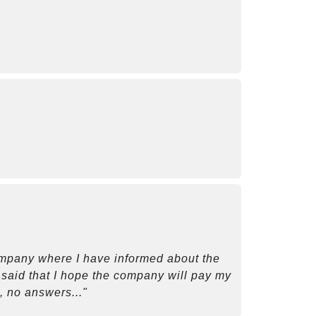
company where I have informed about the
so said that I hope the company will pay my
, no answers..."