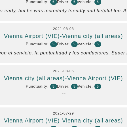
Punctuality:
Driver:
Vehicle:
5
5
5
er early, but he was incredibly friendly and helpful too.
2021-08-08
Vienna Airport (VIE)-Vienna city (all areas)
Punctuality:
Driver:
Vehicle:
5
5
5
on el servicio, la puntualidad y los conductores. Supe
2021-08-06
Vienna city (all areas)-Vienna Airport (VIE)
Punctuality:
Driver:
Vehicle:
5
5
5
""
2021-07-29
Vienna Airport (VIE)-Vienna city (all areas)