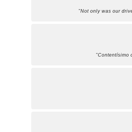
"Not only was our driv
"Contentísimo c