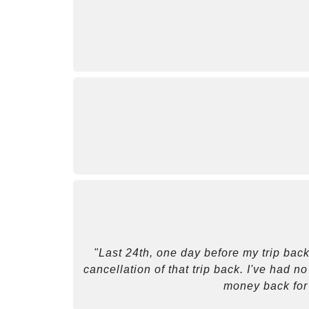
"Last 24th, one day before my trip back
cancellation of that trip back. I've had n
money back for 