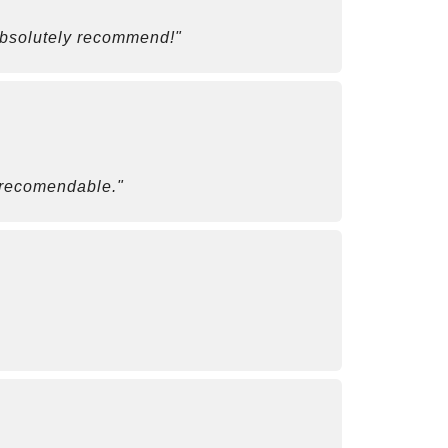
 Absolutely recommend!"
r recomendable."