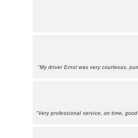
"My driver Ernst was very courteous, pun
"Very professional service, on time, good