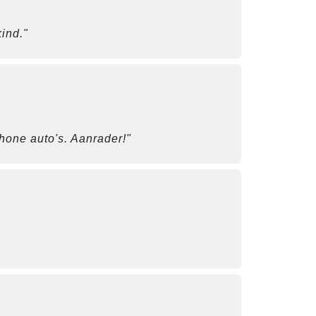
ind."
chone auto's. Aanrader!"