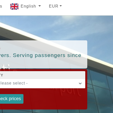
s
English
EUR
)
ivers. Serving passengers since
TY
please select -
eck prices