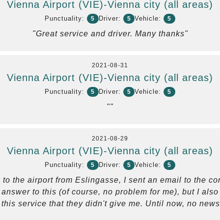
Vienna Airport (VIE)-Vienna city (all areas)
Punctuality:
Driver:
Vehicle:
5
5
5
"Great service and driver. Many thanks"
2021-08-31
Vienna Airport (VIE)-Vienna city (all areas)
Punctuality:
Driver:
Vehicle:
5
5
5
""
2021-08-29
Vienna Airport (VIE)-Vienna city (all areas)
Punctuality:
Driver:
Vehicle:
5
5
5
 to the airport from Eslingasse, I sent an email to the 
o answer to this (of course, no problem for me), but I al
this service that they didn't give me. Until now, no news