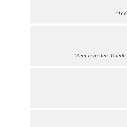
"The
"Zeer tevreden. Goede s