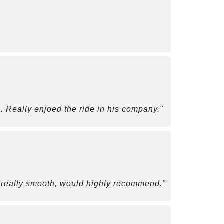
. Really enjoed the ride in his company."
as really smooth, would highly recommend."