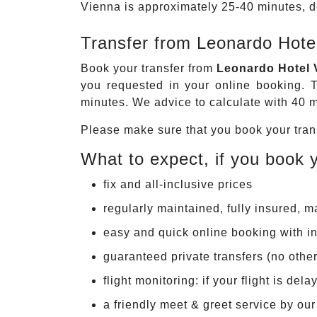
Vienna is approximately 25-40 minutes, de
Transfer from Leonardo Hotel
Book your transfer from
Leonardo Hotel V
you requested in your online booking. T
minutes. We advice to calculate with 40 mi
Please make sure that you book your trans
What to expect, if you book y
fix and all-inclusive prices
regularly maintained, fully insured, 
easy and quick online booking with in
guaranteed private transfers (no othe
flight monitoring: if your flight is de
a friendly meet & greet service by ou