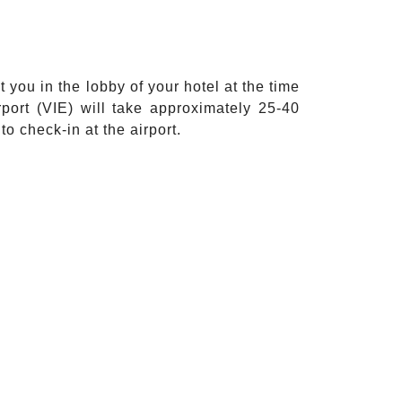
 you in the lobby of your hotel at the time
port (VIE) will take approximately 25-40
o check-in at the airport.