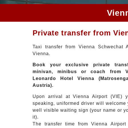
Vien
Private transfer from Vi
Taxi transfer from Vienna Schwechat A
Vienna.
Book your exclusive private transf
minivan, minibus or coach from Vi
Leonardo Hotel Vienna (Matrosenga
Austria).
Upon arrival at Vienna Airport (VIE) 
speaking, uniformed driver will welcome 
well visible waiting sign (your name or
it).
The transfer time from Vienna Airport