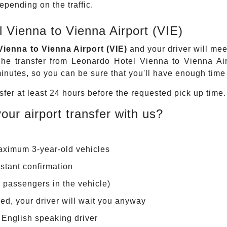
pending on the traffic.
 Vienna to Vienna Airport (VIE)
ienna to Vienna Airport (VIE)
and your driver will meet
he transfer from Leonardo Hotel Vienna to Vienna Air
nutes, so you can be sure that you'll have enough time t
fer at least 24 hours before the requested pick up time.
our airport transfer with us?
maximum 3-year-old vehicles
stant confirmation
r passengers in the vehicle)
layed, your driver will wait you anyway
r English speaking driver