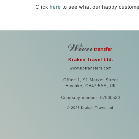
Click
here
to see what our happy custome
Kraken Travel Ltd.
www.uptransfers.com
Office 1, 91 Market Street
Hoylake, CH47 5AA, UK
Company number: 07800530
© 2026 Kraken Travel Ltd.