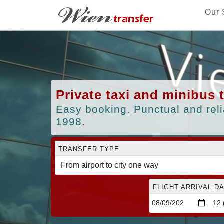
Our 
Private taxi and minibus 
Easy booking. Punctual and reli
1998.
TRANSFER TYPE
FLIGHT ARRIVAL DA