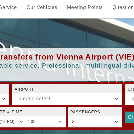
Service
Our Vehicles
Meeting Points
Question
transfers from Vienna Airport (VIE
able service. Professional, multilingual dr
AIRPORT
CI
- please select -
- 
TE & TIME
PASSENGERS
Ch
: