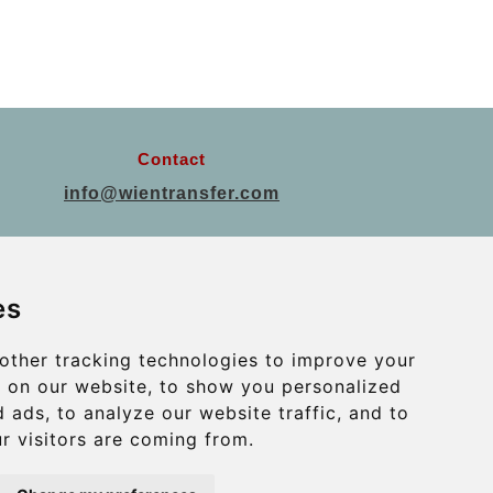
Contact
info@wientransfer.com
Secure Payment with STRIPE
es
other tracking technologies to improve your
 on our website, to show you personalized
 ads, to analyze our website traffic, and to
r visitors are coming from.