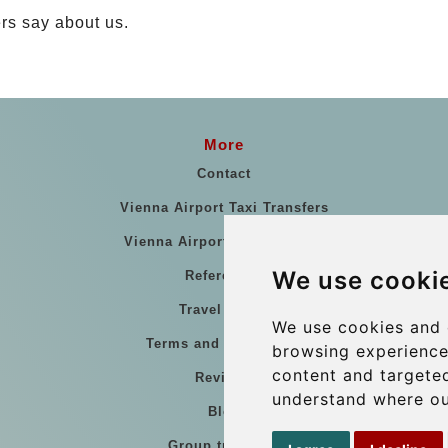
rs say about us.
More
Contact
Vienna Airport Taxi Transfers
Vienna Airport Taxi Reviews
We use cooki
References
Travel Guide
We use cookies and 
Terms and Conditions
browsing experience
content and targeted
Reviews
understand where ou
Blog
Group transfers