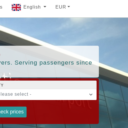
s
English
EUR
)
ivers. Serving passengers since
TY
please select -
eck prices