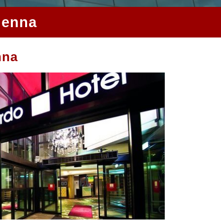
ienna
nna