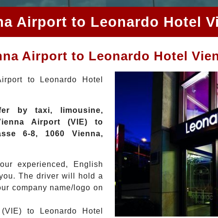
na Airport to Leonardo Hotel V
enna Airport to Leonardo Hotel Vie
irport to Leonardo Hotel
er by taxi, limousine,
enna Airport (VIE) to
sse 6-8, 1060 Vienna,
your experienced, English
you. The driver will hold a
 your company name/logo on
 (VIE) to Leonardo Hotel