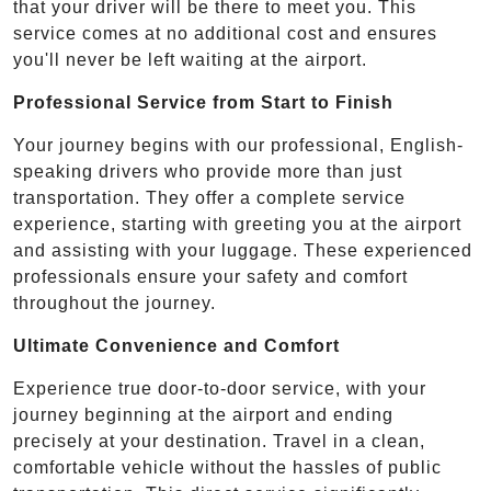
that your driver will be there to meet you. This
service comes at no additional cost and ensures
you'll never be left waiting at the airport.
Professional Service from Start to Finish
Your journey begins with our professional, English-
speaking drivers who provide more than just
transportation. They offer a complete service
experience, starting with greeting you at the airport
and assisting with your luggage. These experienced
professionals ensure your safety and comfort
throughout the journey.
Ultimate Convenience and Comfort
Experience true door-to-door service, with your
journey beginning at the airport and ending
precisely at your destination. Travel in a clean,
comfortable vehicle without the hassles of public