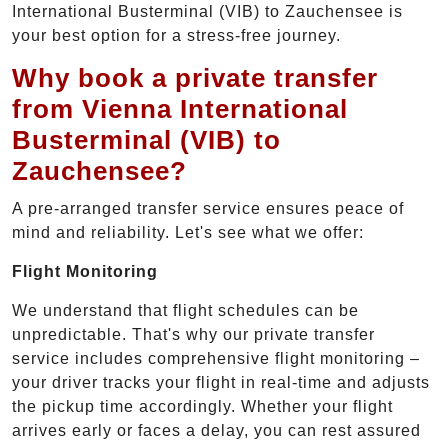
International Busterminal (VIB) to Zauchensee is
your best option for a stress-free journey.
Why book a private transfer
from Vienna International
Busterminal (VIB) to
Zauchensee?
A pre-arranged transfer service ensures peace of
mind and reliability. Let's see what we offer:
Flight Monitoring
We understand that flight schedules can be
unpredictable. That's why our private transfer
service includes comprehensive flight monitoring –
your driver tracks your flight in real-time and adjusts
the pickup time accordingly. Whether your flight
arrives early or faces a delay, you can rest assured