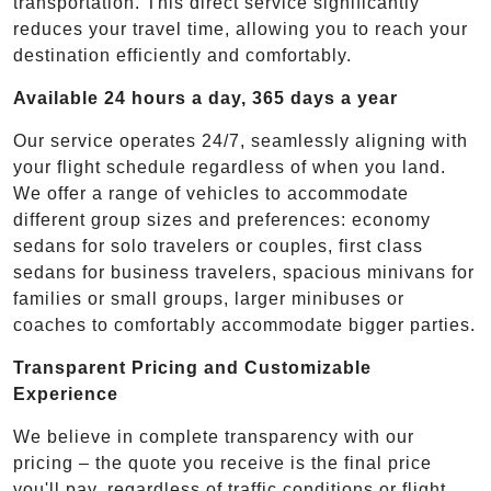
transportation. This direct service significantly
reduces your travel time, allowing you to reach your
destination efficiently and comfortably.
Available 24 hours a day, 365 days a year
Our service operates 24/7, seamlessly aligning with
your flight schedule regardless of when you land.
We offer a range of vehicles to accommodate
different group sizes and preferences: economy
sedans for solo travelers or couples, first class
sedans for business travelers, spacious minivans for
families or small groups, larger minibuses or
coaches to comfortably accommodate bigger parties.
Transparent Pricing and Customizable
Experience
We believe in complete transparency with our
pricing – the quote you receive is the final price
you'll pay, regardless of traffic conditions or flight