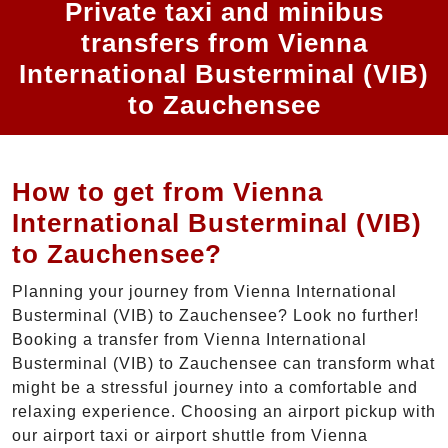
Private taxi and minibus
transfers from Vienna
International Busterminal (VIB)
to Zauchensee
How to get from Vienna
International Busterminal (VIB)
to Zauchensee?
Planning your journey from Vienna International
Busterminal (VIB) to Zauchensee? Look no further!
Booking a transfer from Vienna International
Busterminal (VIB) to Zauchensee can transform what
might be a stressful journey into a comfortable and
relaxing experience. Choosing an airport pickup with
our airport taxi or airport shuttle from Vienna