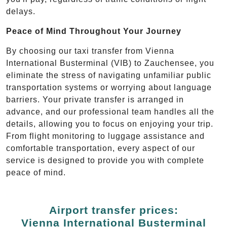
delays.
Peace of Mind Throughout Your Journey
By choosing our taxi transfer from Vienna
International Busterminal (VIB) to Zauchensee, you
eliminate the stress of navigating unfamiliar public
transportation systems or worrying about language
barriers. Your private transfer is arranged in
advance, and our professional team handles all the
details, allowing you to focus on enjoying your trip.
From flight monitoring to luggage assistance and
comfortable transportation, every aspect of our
service is designed to provide you with complete
peace of mind.
Airport transfer prices:
Vienna International Busterminal