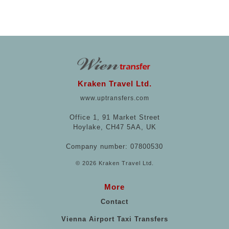
Kraken Travel Ltd.
www.uptransfers.com
Office 1, 91 Market Street
Hoylake, CH47 5AA, UK
Company number: 07800530
© 2026 Kraken Travel Ltd.
More
Contact
Vienna Airport Taxi Transfers