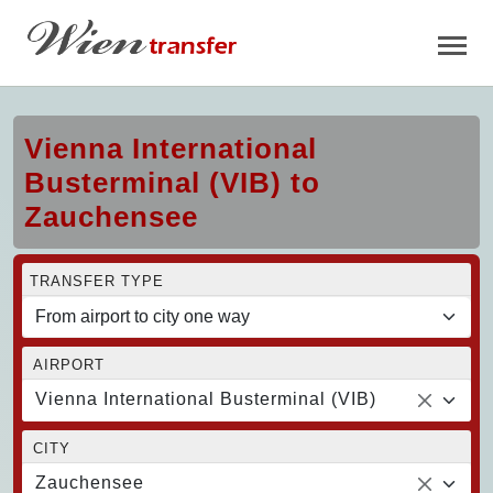
Vienna International
Busterminal (VIB) to
Zauchensee
TRANSFER TYPE
AIRPORT
Vienna International Busterminal (VIB)
CITY
Zauchensee