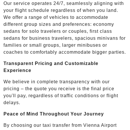
Our service operates 24/7, seamlessly aligning with
your flight schedule regardless of when you land.
We offer a range of vehicles to accommodate
different group sizes and preferences: economy
sedans for solo travelers or couples, first class
sedans for business travelers, spacious minivans for
families or small groups, larger minibuses or
coaches to comfortably accommodate bigger parties.
Transparent Pricing and Customizable
Experience
We believe in complete transparency with our
pricing – the quote you receive is the final price
you'll pay, regardless of traffic conditions or flight
delays.
Peace of Mind Throughout Your Journey
By choosing our taxi transfer from Vienna Airport