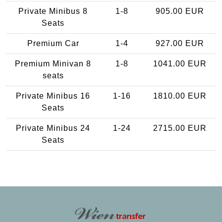
Private Minibus 8
1-8
905.00 EUR
Seats
Premium Car
1-4
927.00 EUR
Premium Minivan 8
1-8
1041.00 EUR
seats
Private Minibus 16
1-16
1810.00 EUR
Seats
Private Minibus 24
1-24
2715.00 EUR
Seats