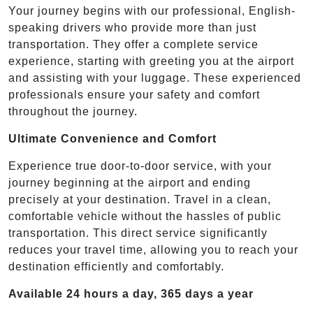
Your journey begins with our professional, English-
speaking drivers who provide more than just
transportation. They offer a complete service
experience, starting with greeting you at the airport
and assisting with your luggage. These experienced
professionals ensure your safety and comfort
throughout the journey.
Ultimate Convenience and Comfort
Experience true door-to-door service, with your
journey beginning at the airport and ending
precisely at your destination. Travel in a clean,
comfortable vehicle without the hassles of public
transportation. This direct service significantly
reduces your travel time, allowing you to reach your
destination efficiently and comfortably.
Available 24 hours a day, 365 days a year