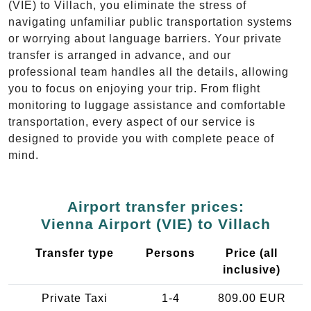
(VIE) to Villach, you eliminate the stress of
navigating unfamiliar public transportation systems
or worrying about language barriers. Your private
transfer is arranged in advance, and our
professional team handles all the details, allowing
you to focus on enjoying your trip. From flight
monitoring to luggage assistance and comfortable
transportation, every aspect of our service is
designed to provide you with complete peace of
mind.
Airport transfer prices:
Vienna Airport (VIE) to Villach
Transfer type
Persons
Price (all
inclusive)
Private Taxi
1-4
809.00 EUR