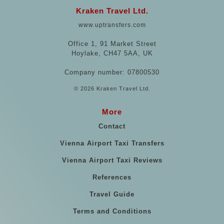
Kraken Travel Ltd.
www.uptransfers.com
Office 1, 91 Market Street
Hoylake, CH47 5AA, UK
Company number: 07800530
© 2026 Kraken Travel Ltd.
More
Contact
Vienna Airport Taxi Transfers
Vienna Airport Taxi Reviews
References
Travel Guide
Terms and Conditions