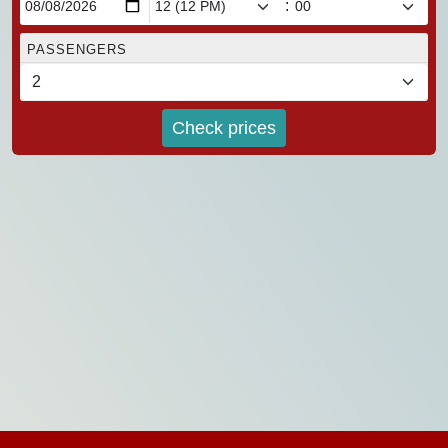
:
PASSENGERS
Check prices