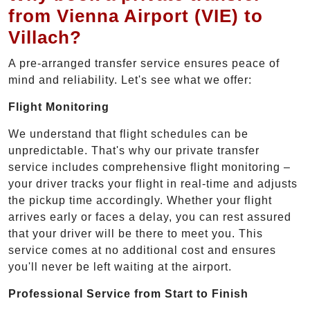
from Vienna Airport (VIE) to
Villach?
A pre-arranged transfer service ensures peace of
mind and reliability. Let's see what we offer:
Flight Monitoring
We understand that flight schedules can be
unpredictable. That's why our private transfer
service includes comprehensive flight monitoring –
your driver tracks your flight in real-time and adjusts
the pickup time accordingly. Whether your flight
arrives early or faces a delay, you can rest assured
that your driver will be there to meet you. This
service comes at no additional cost and ensures
you'll never be left waiting at the airport.
Professional Service from Start to Finish