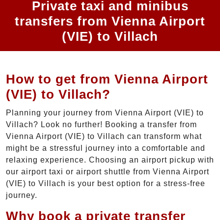
Private taxi and minibus
transfers from Vienna Airport
(VIE) to Villach
How to get from Vienna Airport
(VIE) to Villach?
Planning your journey from Vienna Airport (VIE) to
Villach? Look no further! Booking a transfer from
Vienna Airport (VIE) to Villach can transform what
might be a stressful journey into a comfortable and
relaxing experience. Choosing an airport pickup with
our airport taxi or airport shuttle from Vienna Airport
(VIE) to Villach is your best option for a stress-free
journey.
Why book a private transfer