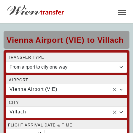
Vienna Airport (VIE) to Villach
TRANSFER TYPE
AIRPORT
Vienna Airport (VIE)
CITY
Villach
FLIGHT ARRIVAL DATE & TIME