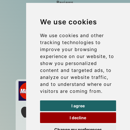
Reviews
Blog
We use cookies
Group transfers
Update cookies preferences
We use cookies and other
tracking technologies to
improve your browsing
Contact
experience on our website, to
info@wientransfer.com
show you personalized
content and targeted ads, to
Secure Payment with STRIPE
analyze our website traffic,
and to understand where our
visitors are coming from.
I agree
I decline
Change my preferences