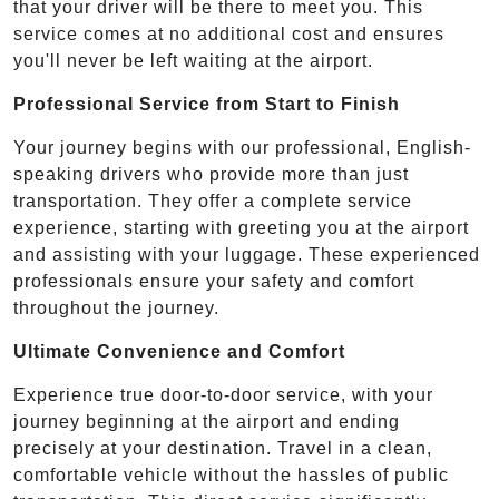
that your driver will be there to meet you. This
service comes at no additional cost and ensures
you'll never be left waiting at the airport.
Professional Service from Start to Finish
Your journey begins with our professional, English-
speaking drivers who provide more than just
transportation. They offer a complete service
experience, starting with greeting you at the airport
and assisting with your luggage. These experienced
professionals ensure your safety and comfort
throughout the journey.
Ultimate Convenience and Comfort
Experience true door-to-door service, with your
journey beginning at the airport and ending
precisely at your destination. Travel in a clean,
comfortable vehicle without the hassles of public