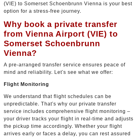
(VIE) to Somerset Schoenbrunn Vienna is your best
option for a stress-free journey.
Why book a private transfer
from Vienna Airport (VIE) to
Somerset Schoenbrunn
Vienna?
A pre-arranged transfer service ensures peace of
mind and reliability. Let's see what we offer:
Flight Monitoring
We understand that flight schedules can be
unpredictable. That's why our private transfer
service includes comprehensive flight monitoring –
your driver tracks your flight in real-time and adjusts
the pickup time accordingly. Whether your flight
arrives early or faces a delay, you can rest assured