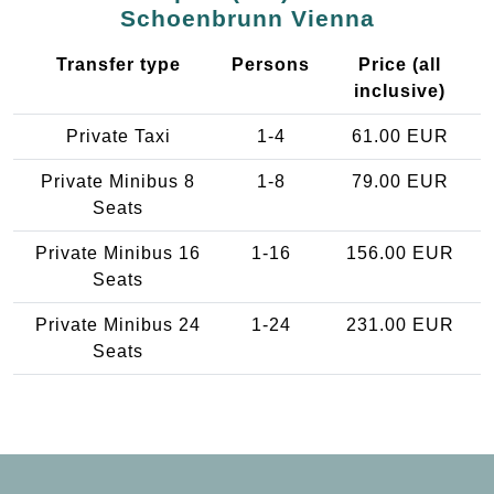
Schoenbrunn Vienna
Transfer type
Persons
Price (all
inclusive)
Private Taxi
1-4
61.00 EUR
Private Minibus 8
1-8
79.00 EUR
Seats
Private Minibus 16
1-16
156.00 EUR
Seats
Private Minibus 24
1-24
231.00 EUR
Seats