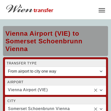
Vienna Airport (VIE) to
Somerset Schoenbrunn
Vienna
TRANSFER TYPE
AIRPORT
Vienna Airport (VIE)
CITY
Somerset Schoenbrunn Vienna