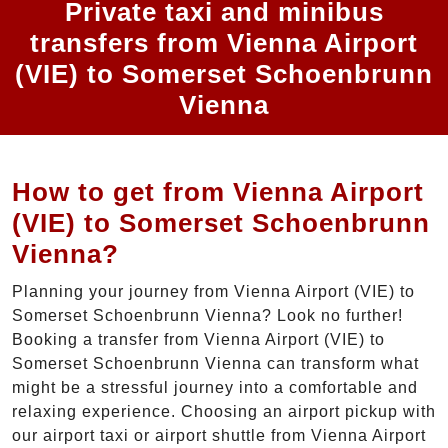
Private taxi and minibus
transfers from Vienna Airport
(VIE) to Somerset Schoenbrunn
Vienna
How to get from Vienna Airport
(VIE) to Somerset Schoenbrunn
Vienna?
Planning your journey from Vienna Airport (VIE) to
Somerset Schoenbrunn Vienna? Look no further!
Booking a transfer from Vienna Airport (VIE) to
Somerset Schoenbrunn Vienna can transform what
might be a stressful journey into a comfortable and
relaxing experience. Choosing an airport pickup with
our airport taxi or airport shuttle from Vienna Airport