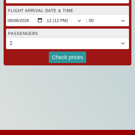
FLIGHT ARRIVAL DATE & TIME
:
PASSENGERS
Check prices