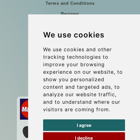
Terms and Conditions
Reviews
Blog
We use cookies
Group transfers
Update cookies preferences
We use cookies and other
tracking technologies to
improve your browsing
Contact
experience on our website, to
info@wientransfer.com
show you personalized
content and targeted ads, to
Secure Payment with STRIPE
analyze our website traffic,
and to understand where our
visitors are coming from.
I agree
I decline