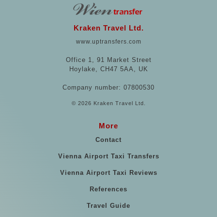
Kraken Travel Ltd.
www.uptransfers.com
Office 1, 91 Market Street
Hoylake, CH47 5AA, UK
Company number: 07800530
© 2026 Kraken Travel Ltd.
More
Contact
Vienna Airport Taxi Transfers
Vienna Airport Taxi Reviews
References
Travel Guide