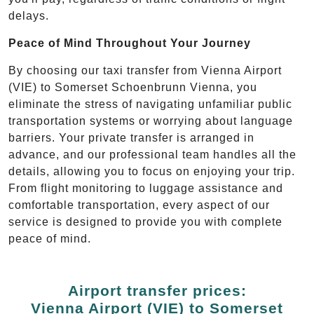
delays.
Peace of Mind Throughout Your Journey
By choosing our taxi transfer from Vienna Airport
(VIE) to Somerset Schoenbrunn Vienna, you
eliminate the stress of navigating unfamiliar public
transportation systems or worrying about language
barriers. Your private transfer is arranged in
advance, and our professional team handles all the
details, allowing you to focus on enjoying your trip.
From flight monitoring to luggage assistance and
comfortable transportation, every aspect of our
service is designed to provide you with complete
peace of mind.
Airport transfer prices:
Vienna Airport (VIE) to Somerset