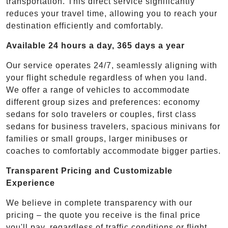
transportation. This direct service significantly
reduces your travel time, allowing you to reach your
destination efficiently and comfortably.
Available 24 hours a day, 365 days a year
Our service operates 24/7, seamlessly aligning with
your flight schedule regardless of when you land.
We offer a range of vehicles to accommodate
different group sizes and preferences: economy
sedans for solo travelers or couples, first class
sedans for business travelers, spacious minivans for
families or small groups, larger minibuses or
coaches to comfortably accommodate bigger parties.
Transparent Pricing and Customizable
Experience
We believe in complete transparency with our
pricing – the quote you receive is the final price
you'll pay, regardless of traffic conditions or flight