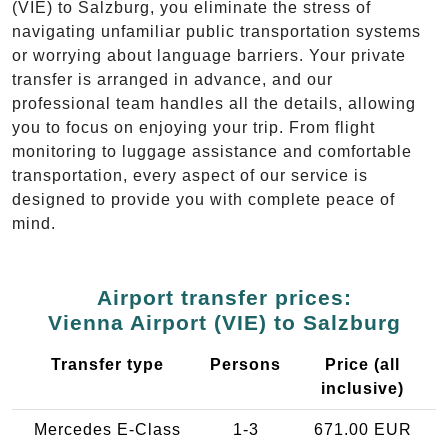
(VIE) to Salzburg, you eliminate the stress of
navigating unfamiliar public transportation systems
or worrying about language barriers. Your private
transfer is arranged in advance, and our
professional team handles all the details, allowing
you to focus on enjoying your trip. From flight
monitoring to luggage assistance and comfortable
transportation, every aspect of our service is
designed to provide you with complete peace of
mind.
Airport transfer prices:
Vienna Airport (VIE) to Salzburg
Transfer type
Persons
Price (all
inclusive)
Mercedes E-Class
1-3
671.00 EUR