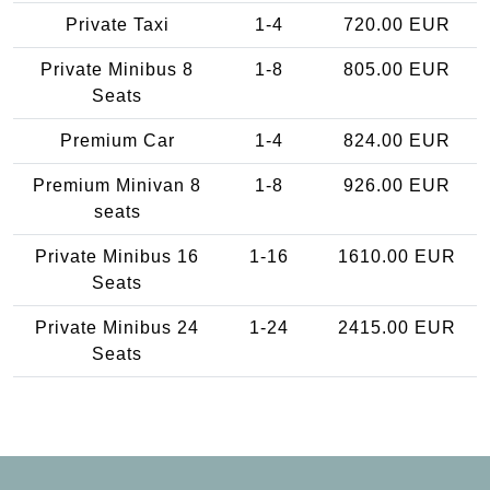
Private Taxi
1-4
720.00 EUR
Private Minibus 8
1-8
805.00 EUR
Seats
Premium Car
1-4
824.00 EUR
Premium Minivan 8
1-8
926.00 EUR
seats
Private Minibus 16
1-16
1610.00 EUR
Seats
Private Minibus 24
1-24
2415.00 EUR
Seats