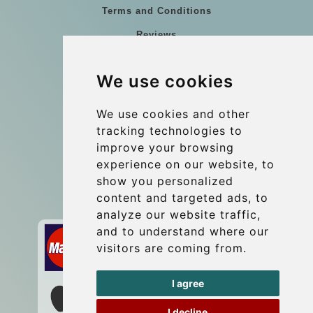
Terms and Conditions
Reviews
Blog
We use cookies
Group transfers
Update cookies preferences
We use cookies and other
tracking technologies to
improve your browsing
Contact
experience on our website, to
info@wientransfer.com
show you personalized
content and targeted ads, to
Secure Payment with STRIPE
analyze our website traffic,
and to understand where our
visitors are coming from.
I agree
I decline