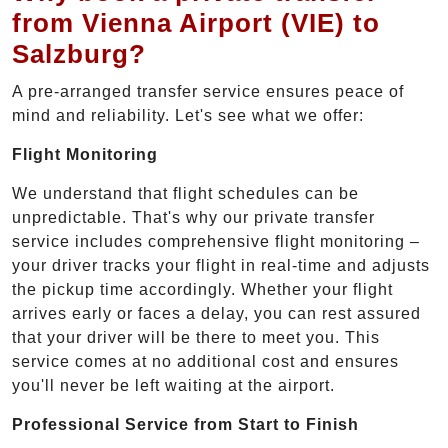
from Vienna Airport (VIE) to
Salzburg?
A pre-arranged transfer service ensures peace of
mind and reliability. Let's see what we offer:
Flight Monitoring
We understand that flight schedules can be
unpredictable. That's why our private transfer
service includes comprehensive flight monitoring –
your driver tracks your flight in real-time and adjusts
the pickup time accordingly. Whether your flight
arrives early or faces a delay, you can rest assured
that your driver will be there to meet you. This
service comes at no additional cost and ensures
you'll never be left waiting at the airport.
Professional Service from Start to Finish