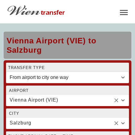
Vienna Airport (VIE) to
Salzburg
TRANSFER TYPE
AIRPORT
Vienna Airport (VIE)
CITY
Salzburg