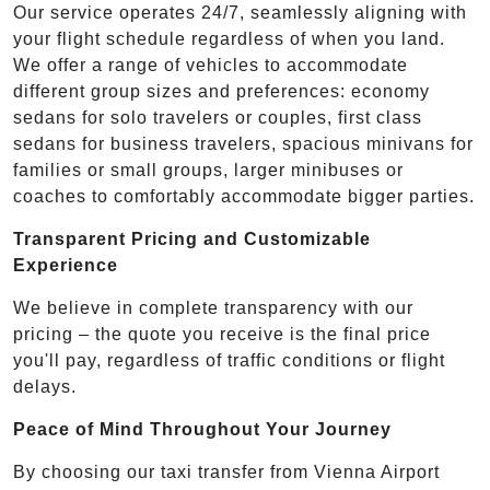
Our service operates 24/7, seamlessly aligning with
your flight schedule regardless of when you land.
We offer a range of vehicles to accommodate
different group sizes and preferences: economy
sedans for solo travelers or couples, first class
sedans for business travelers, spacious minivans for
families or small groups, larger minibuses or
coaches to comfortably accommodate bigger parties.
Transparent Pricing and Customizable
Experience
We believe in complete transparency with our
pricing – the quote you receive is the final price
you'll pay, regardless of traffic conditions or flight
delays.
Peace of Mind Throughout Your Journey
By choosing our taxi transfer from Vienna Airport