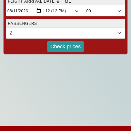
FLIGHT ARRIVAL DATE & TIME
:
PASSENGERS
Check prices