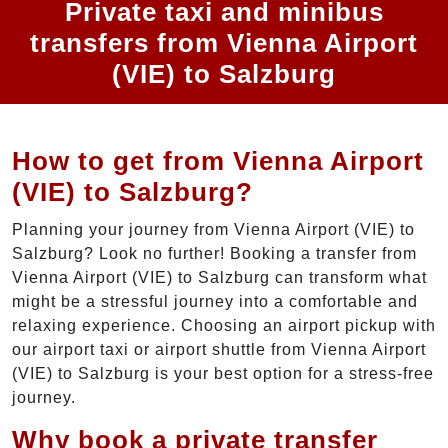
Private taxi and minibus
transfers from Vienna Airport
(VIE) to Salzburg
How to get from Vienna Airport
(VIE) to Salzburg?
Planning your journey from Vienna Airport (VIE) to
Salzburg? Look no further! Booking a transfer from
Vienna Airport (VIE) to Salzburg can transform what
might be a stressful journey into a comfortable and
relaxing experience. Choosing an airport pickup with
our airport taxi or airport shuttle from Vienna Airport
(VIE) to Salzburg is your best option for a stress-free
journey.
Why book a private transfer