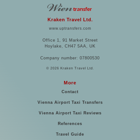
Kraken Travel Ltd.
www.uptransfers.com
Office 1, 91 Market Street
Hoylake, CH47 5AA, UK
Company number: 07800530
© 2026 Kraken Travel Ltd.
More
Contact
Vienna Airport Taxi Transfers
Vienna Airport Taxi Reviews
References
Travel Guide