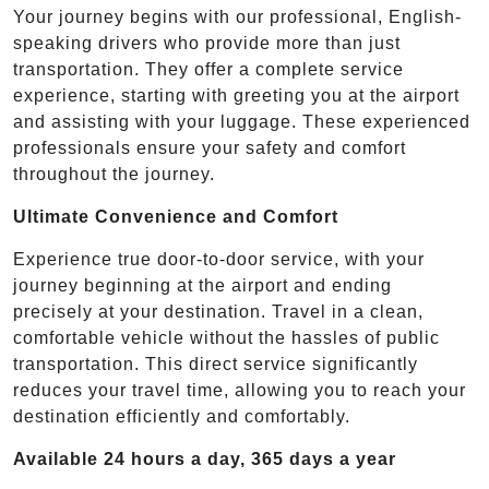
Your journey begins with our professional, English-
speaking drivers who provide more than just
transportation. They offer a complete service
experience, starting with greeting you at the airport
and assisting with your luggage. These experienced
professionals ensure your safety and comfort
throughout the journey.
Ultimate Convenience and Comfort
Experience true door-to-door service, with your
journey beginning at the airport and ending
precisely at your destination. Travel in a clean,
comfortable vehicle without the hassles of public
transportation. This direct service significantly
reduces your travel time, allowing you to reach your
destination efficiently and comfortably.
Available 24 hours a day, 365 days a year