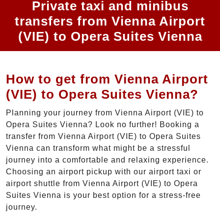
Private taxi and minibus
transfers from Vienna Airport
(VIE) to Opera Suites Vienna
How to get from Vienna Airport
(VIE) to Opera Suites Vienna?
Planning your journey from Vienna Airport (VIE) to
Opera Suites Vienna? Look no further! Booking a
transfer from Vienna Airport (VIE) to Opera Suites
Vienna can transform what might be a stressful
journey into a comfortable and relaxing experience.
Choosing an airport pickup with our airport taxi or
airport shuttle from Vienna Airport (VIE) to Opera
Suites Vienna is your best option for a stress-free
journey.