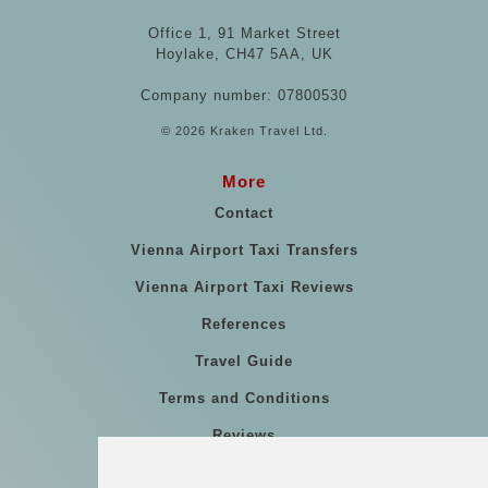
Office 1, 91 Market Street
Hoylake, CH47 5AA, UK
Company number: 07800530
© 2026 Kraken Travel Ltd.
More
Contact
Vienna Airport Taxi Transfers
Vienna Airport Taxi Reviews
References
Travel Guide
Terms and Conditions
Reviews
Blog