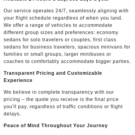
Our service operates 24/7, seamlessly aligning with
your flight schedule regardless of when you land.
We offer a range of vehicles to accommodate
different group sizes and preferences: economy
sedans for solo travelers or couples, first class
sedans for business travelers, spacious minivans for
families or small groups, larger minibuses or
coaches to comfortably accommodate bigger parties.
Transparent Pricing and Customizable
Experience
We believe in complete transparency with our
pricing – the quote you receive is the final price
you'll pay, regardless of traffic conditions or flight
delays.
Peace of Mind Throughout Your Journey