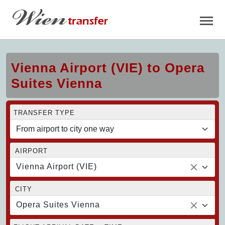
Vienna Airport (VIE) to Opera
Suites Vienna
TRANSFER TYPE
AIRPORT
Vienna Airport (VIE)
CITY
Opera Suites Vienna