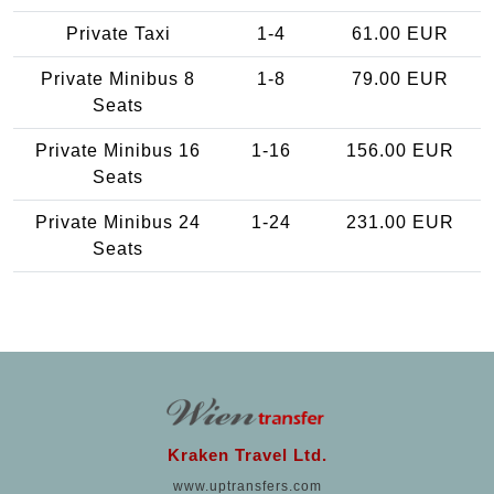
Private Taxi
1-4
61.00 EUR
Private Minibus 8
1-8
79.00 EUR
Seats
Private Minibus 16
1-16
156.00 EUR
Seats
Private Minibus 24
1-24
231.00 EUR
Seats
Kraken Travel Ltd.
www.uptransfers.com