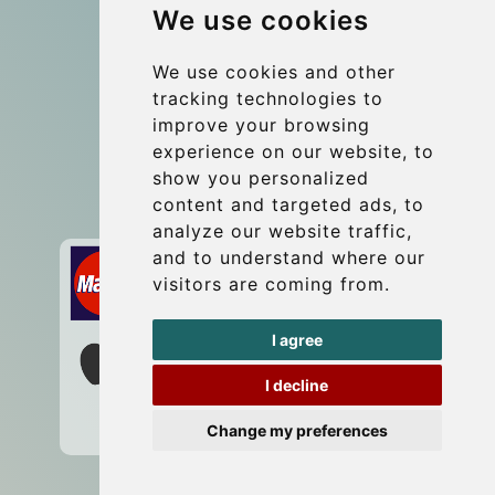
We use cookies
Group transfers
Update cookies preferences
We use cookies and other
tracking technologies to
improve your browsing
Contact
experience on our website, to
info@wientransfer.com
show you personalized
content and targeted ads, to
Secure Payment with STRIPE
analyze our website traffic,
and to understand where our
visitors are coming from.
I agree
I decline
Change my preferences