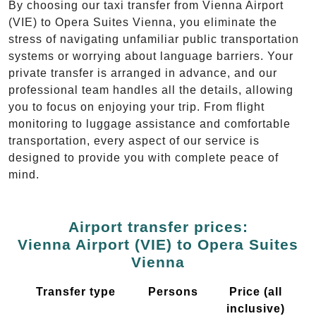
By choosing our taxi transfer from Vienna Airport
(VIE) to Opera Suites Vienna, you eliminate the
stress of navigating unfamiliar public transportation
systems or worrying about language barriers. Your
private transfer is arranged in advance, and our
professional team handles all the details, allowing
you to focus on enjoying your trip. From flight
monitoring to luggage assistance and comfortable
transportation, every aspect of our service is
designed to provide you with complete peace of
mind.
Airport transfer prices:
Vienna Airport (VIE) to Opera Suites
Vienna
Transfer type
Persons
Price (all
inclusive)