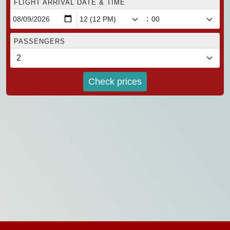
FLIGHT ARRIVAL DATE & TIME
:
PASSENGERS
Check prices