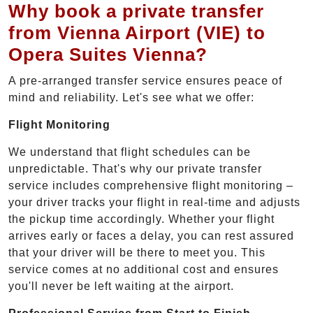
Why book a private transfer
from Vienna Airport (VIE) to
Opera Suites Vienna?
A pre-arranged transfer service ensures peace of
mind and reliability. Let's see what we offer:
Flight Monitoring
We understand that flight schedules can be
unpredictable. That's why our private transfer
service includes comprehensive flight monitoring –
your driver tracks your flight in real-time and adjusts
the pickup time accordingly. Whether your flight
arrives early or faces a delay, you can rest assured
that your driver will be there to meet you. This
service comes at no additional cost and ensures
you'll never be left waiting at the airport.