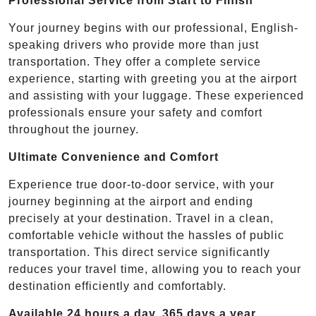
Professional Service from Start to Finish
Your journey begins with our professional, English-
speaking drivers who provide more than just
transportation. They offer a complete service
experience, starting with greeting you at the airport
and assisting with your luggage. These experienced
professionals ensure your safety and comfort
throughout the journey.
Ultimate Convenience and Comfort
Experience true door-to-door service, with your
journey beginning at the airport and ending
precisely at your destination. Travel in a clean,
comfortable vehicle without the hassles of public
transportation. This direct service significantly
reduces your travel time, allowing you to reach your
destination efficiently and comfortably.
Available 24 hours a day, 365 days a year