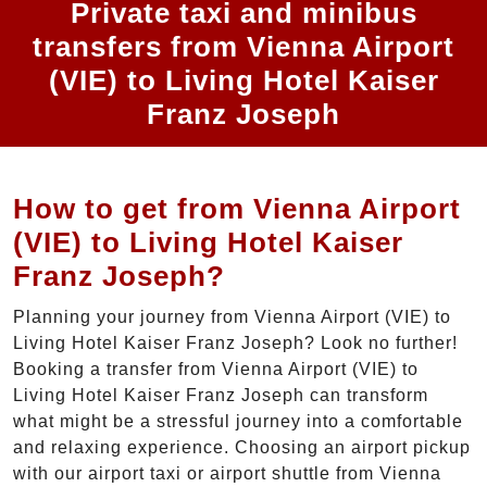
Private taxi and minibus
transfers from Vienna Airport
(VIE) to Living Hotel Kaiser
Franz Joseph
How to get from Vienna Airport
(VIE) to Living Hotel Kaiser
Franz Joseph?
Planning your journey from Vienna Airport (VIE) to
Living Hotel Kaiser Franz Joseph? Look no further!
Booking a transfer from Vienna Airport (VIE) to
Living Hotel Kaiser Franz Joseph can transform
what might be a stressful journey into a comfortable
and relaxing experience. Choosing an airport pickup
with our airport taxi or airport shuttle from Vienna