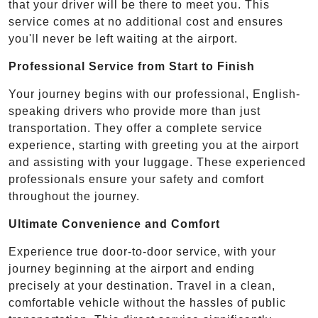
that your driver will be there to meet you. This
service comes at no additional cost and ensures
you'll never be left waiting at the airport.
Professional Service from Start to Finish
Your journey begins with our professional, English-
speaking drivers who provide more than just
transportation. They offer a complete service
experience, starting with greeting you at the airport
and assisting with your luggage. These experienced
professionals ensure your safety and comfort
throughout the journey.
Ultimate Convenience and Comfort
Experience true door-to-door service, with your
journey beginning at the airport and ending
precisely at your destination. Travel in a clean,
comfortable vehicle without the hassles of public