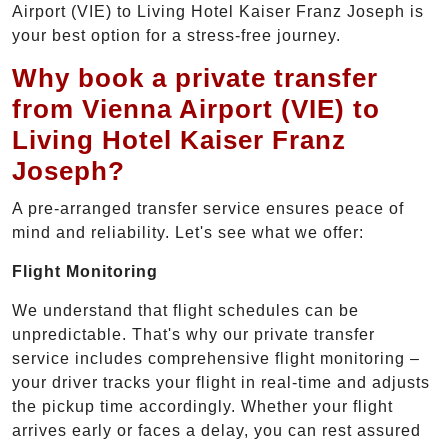
Airport (VIE) to Living Hotel Kaiser Franz Joseph is
your best option for a stress-free journey.
Why book a private transfer
from Vienna Airport (VIE) to
Living Hotel Kaiser Franz
Joseph?
A pre-arranged transfer service ensures peace of
mind and reliability. Let's see what we offer:
Flight Monitoring
We understand that flight schedules can be
unpredictable. That's why our private transfer
service includes comprehensive flight monitoring –
your driver tracks your flight in real-time and adjusts
the pickup time accordingly. Whether your flight
arrives early or faces a delay, you can rest assured