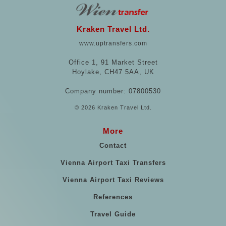
Kraken Travel Ltd.
www.uptransfers.com
Office 1, 91 Market Street
Hoylake, CH47 5AA, UK
Company number: 07800530
© 2026 Kraken Travel Ltd.
More
Contact
Vienna Airport Taxi Transfers
Vienna Airport Taxi Reviews
References
Travel Guide