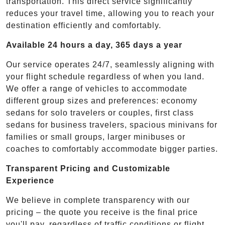
transportation. This direct service significantly
reduces your travel time, allowing you to reach your
destination efficiently and comfortably.
Available 24 hours a day, 365 days a year
Our service operates 24/7, seamlessly aligning with
your flight schedule regardless of when you land.
We offer a range of vehicles to accommodate
different group sizes and preferences: economy
sedans for solo travelers or couples, first class
sedans for business travelers, spacious minivans for
families or small groups, larger minibuses or
coaches to comfortably accommodate bigger parties.
Transparent Pricing and Customizable
Experience
We believe in complete transparency with our
pricing – the quote you receive is the final price
you'll pay, regardless of traffic conditions or flight