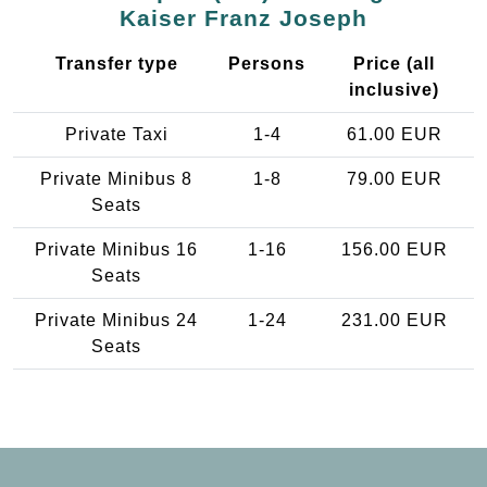
Kaiser Franz Joseph
Transfer type
Persons
Price (all
inclusive)
Private Taxi
1-4
61.00 EUR
Private Minibus 8
1-8
79.00 EUR
Seats
Private Minibus 16
1-16
156.00 EUR
Seats
Private Minibus 24
1-24
231.00 EUR
Seats