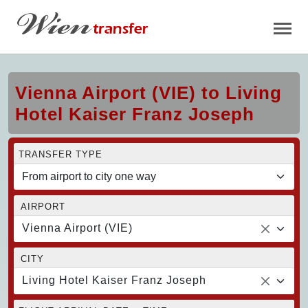
Vienna Airport (VIE) to Living
Hotel Kaiser Franz Joseph
TRANSFER TYPE
AIRPORT
Vienna Airport (VIE)
CITY
Living Hotel Kaiser Franz Joseph