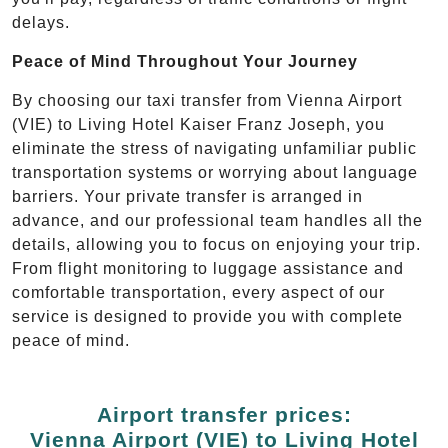
delays.
Peace of Mind Throughout Your Journey
By choosing our taxi transfer from Vienna Airport
(VIE) to Living Hotel Kaiser Franz Joseph, you
eliminate the stress of navigating unfamiliar public
transportation systems or worrying about language
barriers. Your private transfer is arranged in
advance, and our professional team handles all the
details, allowing you to focus on enjoying your trip.
From flight monitoring to luggage assistance and
comfortable transportation, every aspect of our
service is designed to provide you with complete
peace of mind.
Airport transfer prices:
Vienna Airport (VIE) to Living Hotel