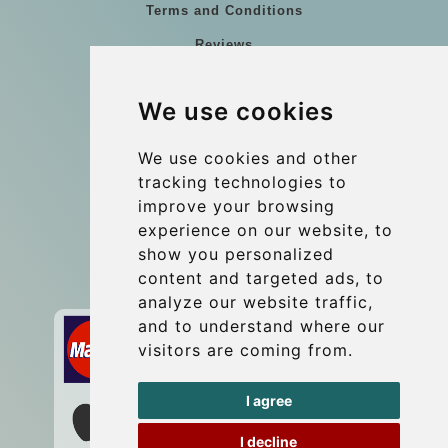
Terms and Conditions
Reviews
Blog
We use cookies
Group transfers
Update cookies preferences
We use cookies and other
tracking technologies to
improve your browsing
Contact
experience on our website, to
info@wientransfer.com
show you personalized
content and targeted ads, to
Secure Payment with STRIPE
analyze our website traffic,
and to understand where our
visitors are coming from.
I agree
I decline