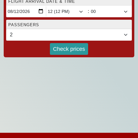
FLIGHT ARRIVAL DATE & TIME
:
PASSENGERS
Check prices