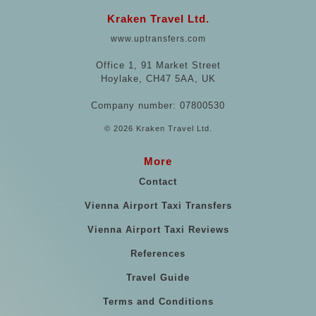
Kraken Travel Ltd.
www.uptransfers.com
Office 1, 91 Market Street
Hoylake, CH47 5AA, UK
Company number: 07800530
© 2026 Kraken Travel Ltd.
More
Contact
Vienna Airport Taxi Transfers
Vienna Airport Taxi Reviews
References
Travel Guide
Terms and Conditions