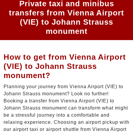
Private taxi and minibus
transfers from Vienna Airport
(VIE) to Johann Strauss
monument
How to get from Vienna Airport
(VIE) to Johann Strauss
monument?
Planning your journey from Vienna Airport (VIE) to
Johann Strauss monument? Look no further!
Booking a transfer from Vienna Airport (VIE) to
Johann Strauss monument can transform what might
be a stressful journey into a comfortable and
relaxing experience. Choosing an airport pickup with
our airport taxi or airport shuttle from Vienna Airport