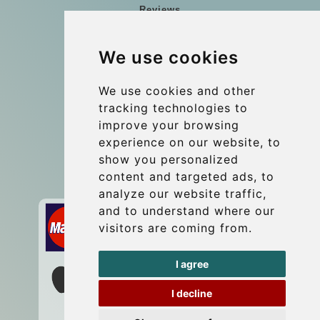
Reviews
Blog
We use cookies
Group transfers
Update cookies preferences
We use cookies and other
tracking technologies to
improve your browsing
Contact
experience on our website, to
info@wientransfer.com
show you personalized
content and targeted ads, to
Secure Payment with STRIPE
analyze our website traffic,
and to understand where our
visitors are coming from.
I agree
I decline