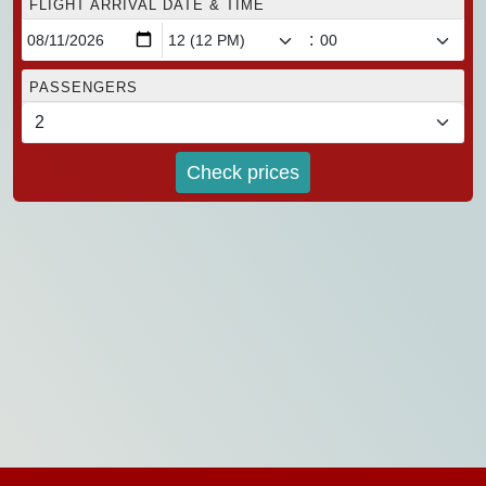
FLIGHT ARRIVAL DATE & TIME
:
PASSENGERS
Check prices