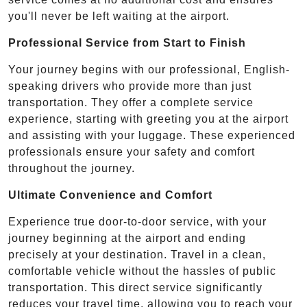
you'll never be left waiting at the airport.
Professional Service from Start to Finish
Your journey begins with our professional, English-
speaking drivers who provide more than just
transportation. They offer a complete service
experience, starting with greeting you at the airport
and assisting with your luggage. These experienced
professionals ensure your safety and comfort
throughout the journey.
Ultimate Convenience and Comfort
Experience true door-to-door service, with your
journey beginning at the airport and ending
precisely at your destination. Travel in a clean,
comfortable vehicle without the hassles of public
transportation. This direct service significantly
reduces your travel time, allowing you to reach your