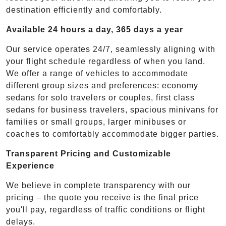
destination efficiently and comfortably.
Available 24 hours a day, 365 days a year
Our service operates 24/7, seamlessly aligning with
your flight schedule regardless of when you land.
We offer a range of vehicles to accommodate
different group sizes and preferences: economy
sedans for solo travelers or couples, first class
sedans for business travelers, spacious minivans for
families or small groups, larger minibuses or
coaches to comfortably accommodate bigger parties.
Transparent Pricing and Customizable
Experience
We believe in complete transparency with our
pricing – the quote you receive is the final price
you'll pay, regardless of traffic conditions or flight
delays.