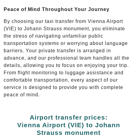
Peace of Mind Throughout Your Journey
By choosing our taxi transfer from Vienna Airport
(VIE) to Johann Strauss monument, you eliminate
the stress of navigating unfamiliar public
transportation systems or worrying about language
barriers. Your private transfer is arranged in
advance, and our professional team handles all the
details, allowing you to focus on enjoying your trip.
From flight monitoring to luggage assistance and
comfortable transportation, every aspect of our
service is designed to provide you with complete
peace of mind.
Airport transfer prices:
Vienna Airport (VIE) to Johann
Strauss monument