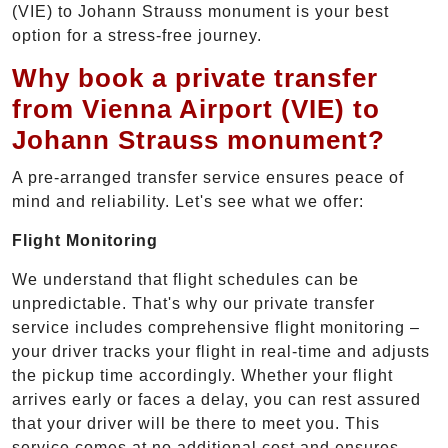
(VIE) to Johann Strauss monument is your best
option for a stress-free journey.
Why book a private transfer
from Vienna Airport (VIE) to
Johann Strauss monument?
A pre-arranged transfer service ensures peace of
mind and reliability. Let's see what we offer:
Flight Monitoring
We understand that flight schedules can be
unpredictable. That's why our private transfer
service includes comprehensive flight monitoring –
your driver tracks your flight in real-time and adjusts
the pickup time accordingly. Whether your flight
arrives early or faces a delay, you can rest assured
that your driver will be there to meet you. This
service comes at no additional cost and ensures