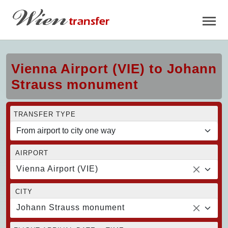
Vienna Airport (VIE) to Johann
Strauss monument
TRANSFER TYPE
AIRPORT
Vienna Airport (VIE)
CITY
Johann Strauss monument