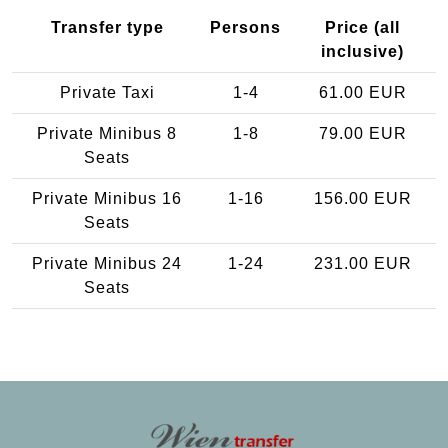
Transfer type
Persons
Price (all
inclusive)
Private Taxi
1-4
61.00 EUR
Private Minibus 8
1-8
79.00 EUR
Seats
Private Minibus 16
1-16
156.00 EUR
Seats
Private Minibus 24
1-24
231.00 EUR
Seats