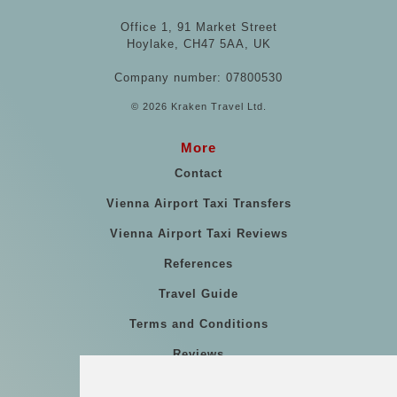
Office 1, 91 Market Street
Hoylake, CH47 5AA, UK
Company number: 07800530
© 2026 Kraken Travel Ltd.
More
Contact
Vienna Airport Taxi Transfers
Vienna Airport Taxi Reviews
References
Travel Guide
Terms and Conditions
Reviews
Blog