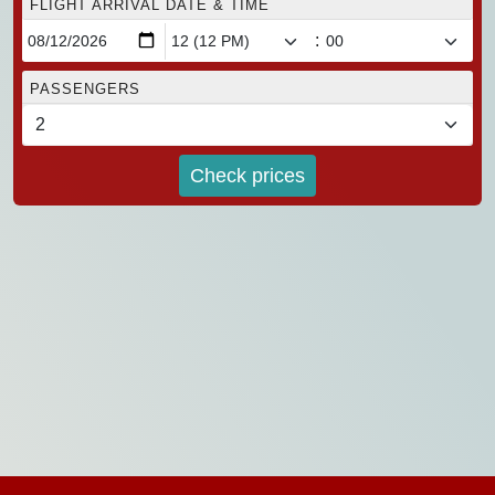
FLIGHT ARRIVAL DATE & TIME
:
PASSENGERS
Check prices