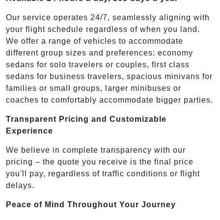
Our service operates 24/7, seamlessly aligning with
your flight schedule regardless of when you land.
We offer a range of vehicles to accommodate
different group sizes and preferences: economy
sedans for solo travelers or couples, first class
sedans for business travelers, spacious minivans for
families or small groups, larger minibuses or
coaches to comfortably accommodate bigger parties.
Transparent Pricing and Customizable
Experience
We believe in complete transparency with our
pricing – the quote you receive is the final price
you'll pay, regardless of traffic conditions or flight
delays.
Peace of Mind Throughout Your Journey