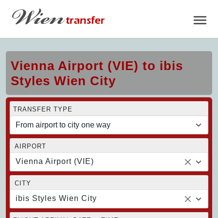
Vienna Airport (VIE) to ibis
Styles Wien City
TRANSFER TYPE
AIRPORT
Vienna Airport (VIE)
CITY
ibis Styles Wien City