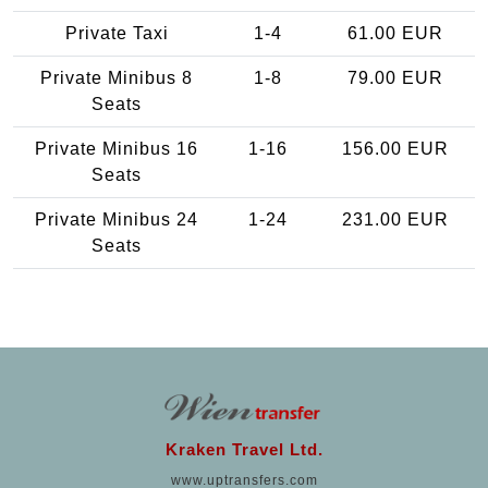
Private Taxi
1-4
61.00 EUR
Private Minibus 8
1-8
79.00 EUR
Seats
Private Minibus 16
1-16
156.00 EUR
Seats
Private Minibus 24
1-24
231.00 EUR
Seats
Kraken Travel Ltd.
www.uptransfers.com