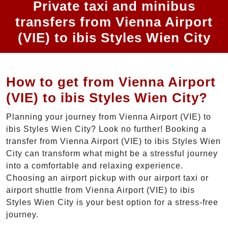
Private taxi and minibus
transfers from Vienna Airport
(VIE) to ibis Styles Wien City
How to get from Vienna Airport
(VIE) to ibis Styles Wien City?
Planning your journey from Vienna Airport (VIE) to
ibis Styles Wien City? Look no further! Booking a
transfer from Vienna Airport (VIE) to ibis Styles Wien
City can transform what might be a stressful journey
into a comfortable and relaxing experience.
Choosing an airport pickup with our airport taxi or
airport shuttle from Vienna Airport (VIE) to ibis
Styles Wien City is your best option for a stress-free
journey.