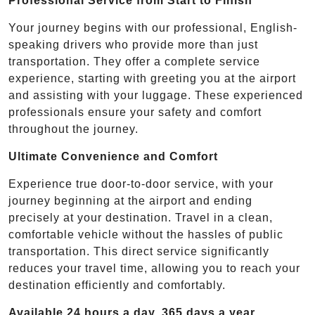
Professional Service from Start to Finish
Your journey begins with our professional, English-
speaking drivers who provide more than just
transportation. They offer a complete service
experience, starting with greeting you at the airport
and assisting with your luggage. These experienced
professionals ensure your safety and comfort
throughout the journey.
Ultimate Convenience and Comfort
Experience true door-to-door service, with your
journey beginning at the airport and ending
precisely at your destination. Travel in a clean,
comfortable vehicle without the hassles of public
transportation. This direct service significantly
reduces your travel time, allowing you to reach your
destination efficiently and comfortably.
Available 24 hours a day, 365 days a year