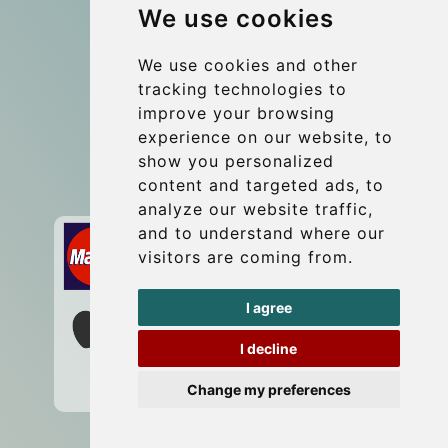
We use cookies
Group transfers
Update cookies preferences
We use cookies and other
tracking technologies to
improve your browsing
Contact
experience on our website, to
info@wientransfer.com
show you personalized
content and targeted ads, to
Secure Payment with STRIPE
analyze our website traffic,
and to understand where our
visitors are coming from.
I agree
I decline
Change my preferences