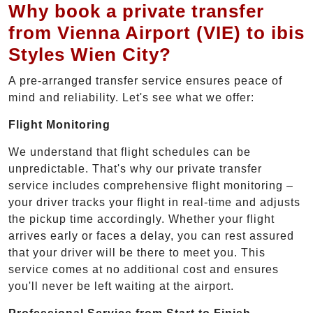
Why book a private transfer
from Vienna Airport (VIE) to ibis
Styles Wien City?
A pre-arranged transfer service ensures peace of
mind and reliability. Let's see what we offer:
Flight Monitoring
We understand that flight schedules can be
unpredictable. That's why our private transfer
service includes comprehensive flight monitoring –
your driver tracks your flight in real-time and adjusts
the pickup time accordingly. Whether your flight
arrives early or faces a delay, you can rest assured
that your driver will be there to meet you. This
service comes at no additional cost and ensures
you'll never be left waiting at the airport.