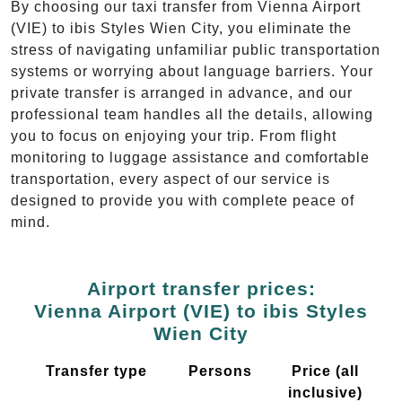
By choosing our taxi transfer from Vienna Airport
(VIE) to ibis Styles Wien City, you eliminate the
stress of navigating unfamiliar public transportation
systems or worrying about language barriers. Your
private transfer is arranged in advance, and our
professional team handles all the details, allowing
you to focus on enjoying your trip. From flight
monitoring to luggage assistance and comfortable
transportation, every aspect of our service is
designed to provide you with complete peace of
mind.
Airport transfer prices:
Vienna Airport (VIE) to ibis Styles
Wien City
Transfer type
Persons
Price (all
inclusive)