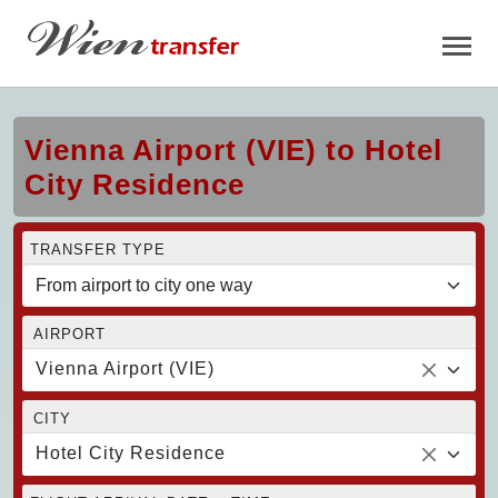
Vienna Airport (VIE) to Hotel
City Residence
TRANSFER TYPE
AIRPORT
Vienna Airport (VIE)
CITY
Hotel City Residence