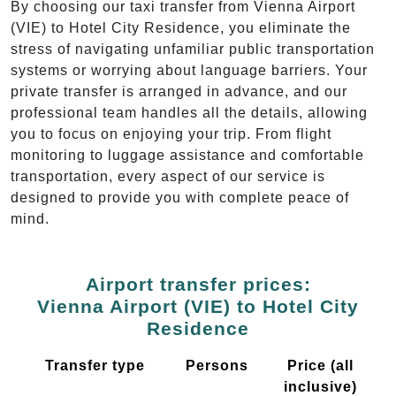
By choosing our taxi transfer from Vienna Airport
(VIE) to Hotel City Residence, you eliminate the
stress of navigating unfamiliar public transportation
systems or worrying about language barriers. Your
private transfer is arranged in advance, and our
professional team handles all the details, allowing
you to focus on enjoying your trip. From flight
monitoring to luggage assistance and comfortable
transportation, every aspect of our service is
designed to provide you with complete peace of
mind.
Airport transfer prices:
Vienna Airport (VIE) to Hotel City
Residence
Transfer type
Persons
Price (all
inclusive)