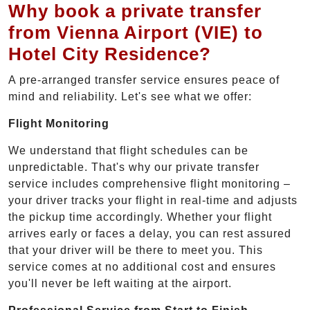
Why book a private transfer
from Vienna Airport (VIE) to
Hotel City Residence?
A pre-arranged transfer service ensures peace of
mind and reliability. Let's see what we offer:
Flight Monitoring
We understand that flight schedules can be
unpredictable. That's why our private transfer
service includes comprehensive flight monitoring –
your driver tracks your flight in real-time and adjusts
the pickup time accordingly. Whether your flight
arrives early or faces a delay, you can rest assured
that your driver will be there to meet you. This
service comes at no additional cost and ensures
you'll never be left waiting at the airport.