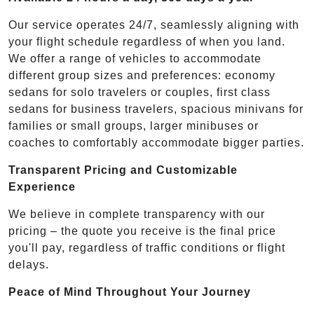
Our service operates 24/7, seamlessly aligning with
your flight schedule regardless of when you land.
We offer a range of vehicles to accommodate
different group sizes and preferences: economy
sedans for solo travelers or couples, first class
sedans for business travelers, spacious minivans for
families or small groups, larger minibuses or
coaches to comfortably accommodate bigger parties.
Transparent Pricing and Customizable
Experience
We believe in complete transparency with our
pricing – the quote you receive is the final price
you'll pay, regardless of traffic conditions or flight
delays.
Peace of Mind Throughout Your Journey