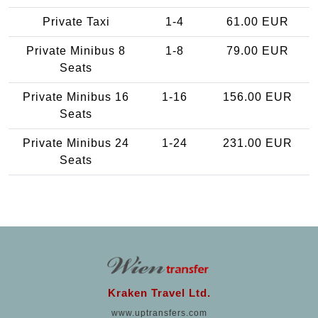
Private Taxi
1-4
61.00 EUR
Private Minibus 8
1-8
79.00 EUR
Seats
Private Minibus 16
1-16
156.00 EUR
Seats
Private Minibus 24
1-24
231.00 EUR
Seats
Kraken Travel Ltd.
www.uptransfers.com