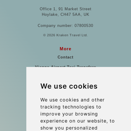
Office 1, 91 Market Street
Hoylake, CH47 5AA, UK
Company number: 07800530
© 2026 Kraken Travel Ltd.
More
Contact
Vienna Airport Taxi Transfers
Vienna Airport Taxi Reviews
We use cookies
References
Travel Guide
We use cookies and other
tracking technologies to
Terms and Conditions
improve your browsing
Reviews
experience on our website, to
Blog
show you personalized