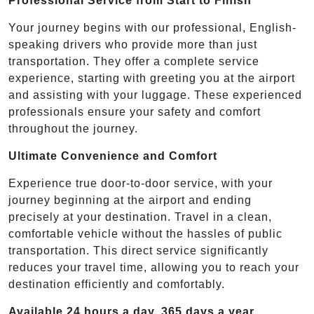
Professional Service from Start to Finish
Your journey begins with our professional, English-
speaking drivers who provide more than just
transportation. They offer a complete service
experience, starting with greeting you at the airport
and assisting with your luggage. These experienced
professionals ensure your safety and comfort
throughout the journey.
Ultimate Convenience and Comfort
Experience true door-to-door service, with your
journey beginning at the airport and ending
precisely at your destination. Travel in a clean,
comfortable vehicle without the hassles of public
transportation. This direct service significantly
reduces your travel time, allowing you to reach your
destination efficiently and comfortably.
Available 24 hours a day, 365 days a year