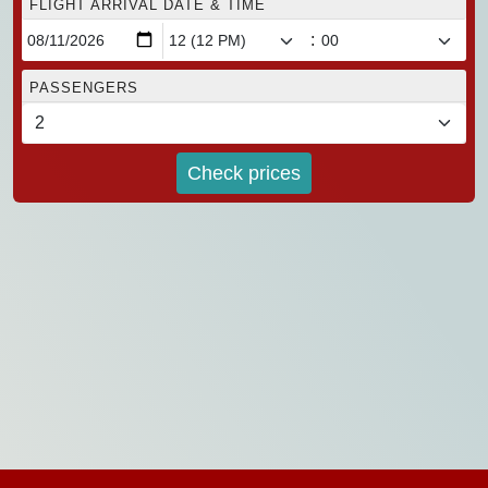
FLIGHT ARRIVAL DATE & TIME
:
PASSENGERS
Check prices