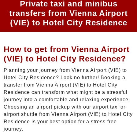
Private taxi and minibus
transfers from Vienna Airport
(VIE) to Hotel City Residence
How to get from Vienna Airport
(VIE) to Hotel City Residence?
Planning your journey from Vienna Airport (VIE) to
Hotel City Residence? Look no further! Booking a
transfer from Vienna Airport (VIE) to Hotel City
Residence can transform what might be a stressful
journey into a comfortable and relaxing experience.
Choosing an airport pickup with our airport taxi or
airport shuttle from Vienna Airport (VIE) to Hotel City
Residence is your best option for a stress-free
journey.