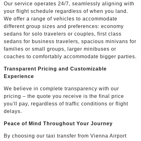
Our service operates 24/7, seamlessly aligning with
your flight schedule regardless of when you land.
We offer a range of vehicles to accommodate
different group sizes and preferences: economy
sedans for solo travelers or couples, first class
sedans for business travelers, spacious minivans for
families or small groups, larger minibuses or
coaches to comfortably accommodate bigger parties.
Transparent Pricing and Customizable
Experience
We believe in complete transparency with our
pricing – the quote you receive is the final price
you'll pay, regardless of traffic conditions or flight
delays.
Peace of Mind Throughout Your Journey
By choosing our taxi transfer from Vienna Airport