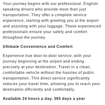
Your journey begins with our professional, English-
speaking drivers who provide more than just
transportation. They offer a complete service
experience, starting with greeting you at the airport
and assisting with your luggage. These experienced
professionals ensure your safety and comfort
throughout the journey.
Ultimate Convenience and Comfort
Experience true door-to-door service, with your
journey beginning at the airport and ending
precisely at your destination. Travel in a clean,
comfortable vehicle without the hassles of public
transportation. This direct service significantly
reduces your travel time, allowing you to reach your
destination efficiently and comfortably.
Available 24 hours a day, 365 days a year