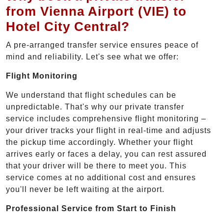
from Vienna Airport (VIE) to
Hotel City Central?
A pre-arranged transfer service ensures peace of
mind and reliability. Let's see what we offer:
Flight Monitoring
We understand that flight schedules can be
unpredictable. That's why our private transfer
service includes comprehensive flight monitoring –
your driver tracks your flight in real-time and adjusts
the pickup time accordingly. Whether your flight
arrives early or faces a delay, you can rest assured
that your driver will be there to meet you. This
service comes at no additional cost and ensures
you'll never be left waiting at the airport.
Professional Service from Start to Finish