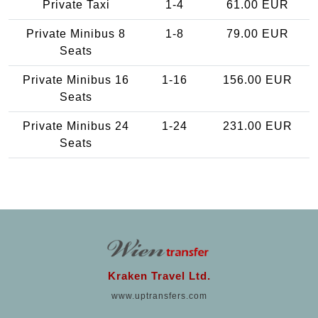
Private Taxi
1-4
61.00 EUR
Private Minibus 8
1-8
79.00 EUR
Seats
Private Minibus 16
1-16
156.00 EUR
Seats
Private Minibus 24
1-24
231.00 EUR
Seats
Kraken Travel Ltd.
www.uptransfers.com