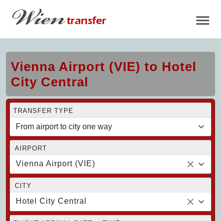
Vienna Airport (VIE) to Hotel
City Central
TRANSFER TYPE
AIRPORT
Vienna Airport (VIE)
CITY
Hotel City Central