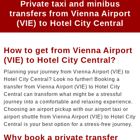
Private taxi and minibus
transfers from Vienna Airport
(VIE) to Hotel City Central
How to get from Vienna Airport
(VIE) to Hotel City Central?
Planning your journey from Vienna Airport (VIE) to
Hotel City Central? Look no further! Booking a
transfer from Vienna Airport (VIE) to Hotel City
Central can transform what might be a stressful
journey into a comfortable and relaxing experience.
Choosing an airport pickup with our airport taxi or
airport shuttle from Vienna Airport (VIE) to Hotel City
Central is your best option for a stress-free journey.
Why book a private transfer