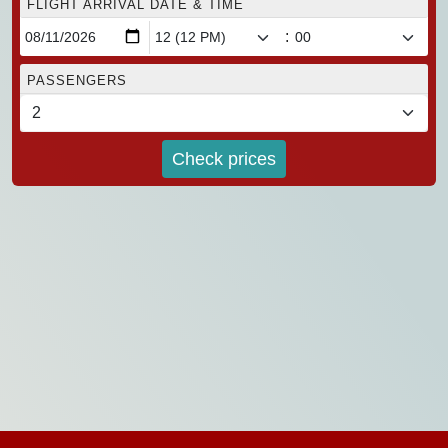
FLIGHT ARRIVAL DATE & TIME
:
PASSENGERS
Check prices