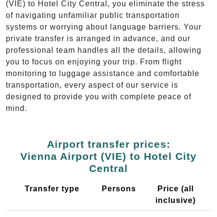
(VIE) to Hotel City Central, you eliminate the stress
of navigating unfamiliar public transportation
systems or worrying about language barriers. Your
private transfer is arranged in advance, and our
professional team handles all the details, allowing
you to focus on enjoying your trip. From flight
monitoring to luggage assistance and comfortable
transportation, every aspect of our service is
designed to provide you with complete peace of
mind.
Airport transfer prices:
Vienna Airport (VIE) to Hotel City
Central
Transfer type
Persons
Price (all
inclusive)