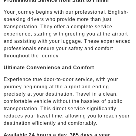
Professional Service from Start to Finish
Your journey begins with our professional, English-
speaking drivers who provide more than just
transportation. They offer a complete service
experience, starting with greeting you at the airport
and assisting with your luggage. These experienced
professionals ensure your safety and comfort
throughout the journey.
Ultimate Convenience and Comfort
Experience true door-to-door service, with your
journey beginning at the airport and ending
precisely at your destination. Travel in a clean,
comfortable vehicle without the hassles of public
transportation. This direct service significantly
reduces your travel time, allowing you to reach your
destination efficiently and comfortably.
Available 24 hours a day, 365 days a year