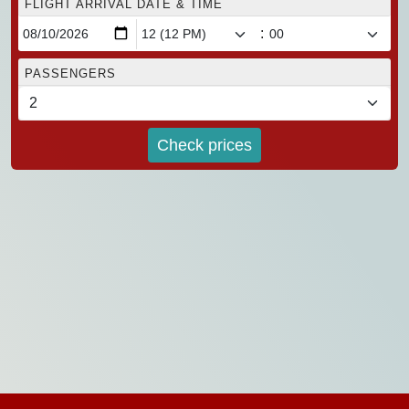
FLIGHT ARRIVAL DATE & TIME
:
PASSENGERS
Check prices