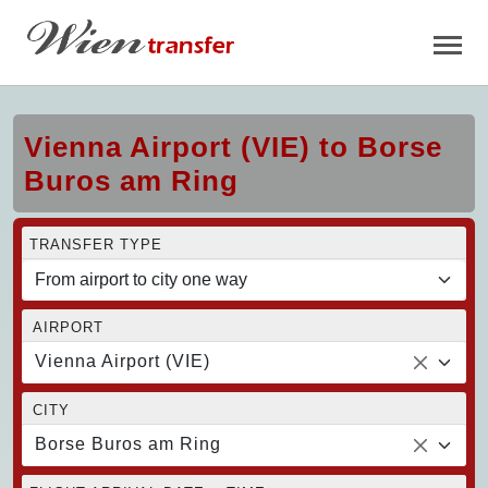
Vienna Airport (VIE) to Borse
Buros am Ring
TRANSFER TYPE
AIRPORT
Vienna Airport (VIE)
CITY
Borse Buros am Ring