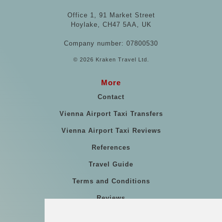
Office 1, 91 Market Street
Hoylake, CH47 5AA, UK
Company number: 07800530
© 2026 Kraken Travel Ltd.
More
Contact
Vienna Airport Taxi Transfers
Vienna Airport Taxi Reviews
References
Travel Guide
Terms and Conditions
Reviews
Blog