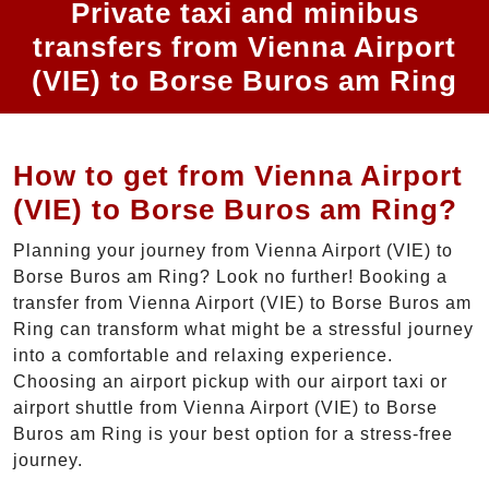
Private taxi and minibus
transfers from Vienna Airport
(VIE) to Borse Buros am Ring
How to get from Vienna Airport
(VIE) to Borse Buros am Ring?
Planning your journey from Vienna Airport (VIE) to
Borse Buros am Ring? Look no further! Booking a
transfer from Vienna Airport (VIE) to Borse Buros am
Ring can transform what might be a stressful journey
into a comfortable and relaxing experience.
Choosing an airport pickup with our airport taxi or
airport shuttle from Vienna Airport (VIE) to Borse
Buros am Ring is your best option for a stress-free
journey.