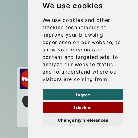
We use cookies
Group transfers
Update cookies preferences
We use cookies and other
tracking technologies to
improve your browsing
Contact
experience on our website, to
info@wientransfer.com
show you personalized
content and targeted ads, to
Secure Payment with STRIPE
analyze our website traffic,
and to understand where our
visitors are coming from.
I agree
I decline
Change my preferences