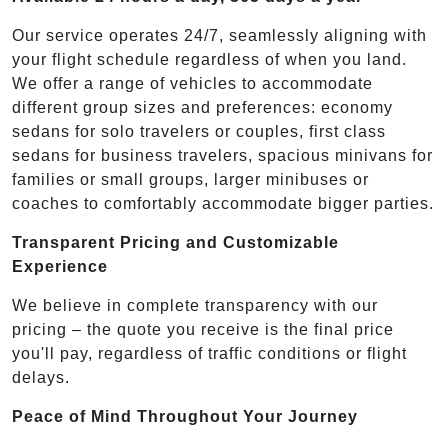
Our service operates 24/7, seamlessly aligning with
your flight schedule regardless of when you land.
We offer a range of vehicles to accommodate
different group sizes and preferences: economy
sedans for solo travelers or couples, first class
sedans for business travelers, spacious minivans for
families or small groups, larger minibuses or
coaches to comfortably accommodate bigger parties.
Transparent Pricing and Customizable
Experience
We believe in complete transparency with our
pricing – the quote you receive is the final price
you'll pay, regardless of traffic conditions or flight
delays.
Peace of Mind Throughout Your Journey