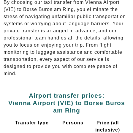
By choosing our taxi transfer from Vienna Airport
(VIE) to Borse Buros am Ring, you eliminate the
stress of navigating unfamiliar public transportation
systems or worrying about language barriers. Your
private transfer is arranged in advance, and our
professional team handles all the details, allowing
you to focus on enjoying your trip. From flight
monitoring to luggage assistance and comfortable
transportation, every aspect of our service is
designed to provide you with complete peace of
mind.
Airport transfer prices:
Vienna Airport (VIE) to Borse Buros
am Ring
Transfer type
Persons
Price (all
inclusive)