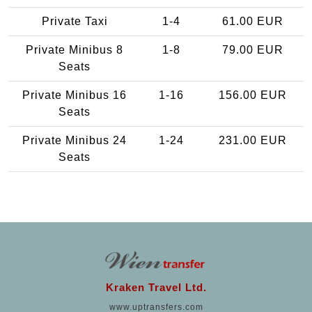
Private Taxi
1-4
61.00 EUR
Private Minibus 8
1-8
79.00 EUR
Seats
Private Minibus 16
1-16
156.00 EUR
Seats
Private Minibus 24
1-24
231.00 EUR
Seats
Kraken Travel Ltd.
www.uptransfers.com