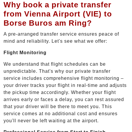
Why book a private transfer
from Vienna Airport (VIE) to
Borse Buros am Ring?
A pre-arranged transfer service ensures peace of
mind and reliability. Let's see what we offer:
Flight Monitoring
We understand that flight schedules can be
unpredictable. That's why our private transfer
service includes comprehensive flight monitoring –
your driver tracks your flight in real-time and adjusts
the pickup time accordingly. Whether your flight
arrives early or faces a delay, you can rest assured
that your driver will be there to meet you. This
service comes at no additional cost and ensures
you'll never be left waiting at the airport.