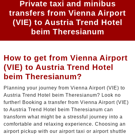
Private taxi and minibus
transfers from Vienna Airport
(VIE) to Austria Trend Hotel
beim Theresianum
How to get from Vienna Airport
(VIE) to Austria Trend Hotel
beim Theresianum?
Planning your journey from Vienna Airport (VIE) to
Austria Trend Hotel beim Theresianum? Look no
further! Booking a transfer from Vienna Airport (VIE)
to Austria Trend Hotel beim Theresianum can
transform what might be a stressful journey into a
comfortable and relaxing experience. Choosing an
airport pickup with our airport taxi or airport shuttle