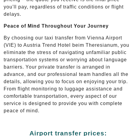
you'll pay, regardless of traffic conditions or flight
delays.
Peace of Mind Throughout Your Journey
By choosing our taxi transfer from Vienna Airport
(VIE) to Austria Trend Hotel beim Theresianum, you
eliminate the stress of navigating unfamiliar public
transportation systems or worrying about language
barriers. Your private transfer is arranged in
advance, and our professional team handles all the
details, allowing you to focus on enjoying your trip.
From flight monitoring to luggage assistance and
comfortable transportation, every aspect of our
service is designed to provide you with complete
peace of mind.
Airport transfer prices: