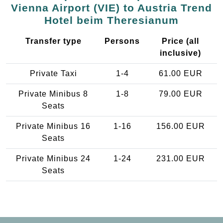
Vienna Airport (VIE) to Austria Trend
Hotel beim Theresianum
Transfer type
Persons
Price (all
inclusive)
Private Taxi
1-4
61.00 EUR
Private Minibus 8
1-8
79.00 EUR
Seats
Private Minibus 16
1-16
156.00 EUR
Seats
Private Minibus 24
1-24
231.00 EUR
Seats