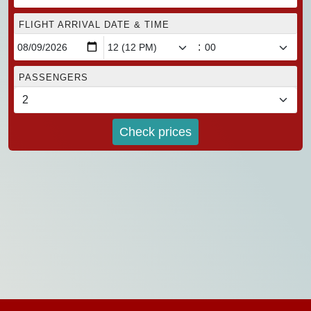
FLIGHT ARRIVAL DATE & TIME
:
PASSENGERS
Check prices