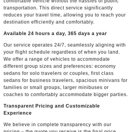
comfortable vehicle without the hassles of public
transportation. This direct service significantly
reduces your travel time, allowing you to reach your
destination efficiently and comfortably.
Available 24 hours a day, 365 days a year
Our service operates 24/7, seamlessly aligning with
your flight schedule regardless of when you land.
We offer a range of vehicles to accommodate
different group sizes and preferences: economy
sedans for solo travelers or couples, first class
sedans for business travelers, spacious minivans for
families or small groups, larger minibuses or
coaches to comfortably accommodate bigger parties.
Transparent Pricing and Customizable
Experience
We believe in complete transparency with our
pricing – the quote you receive is the final price