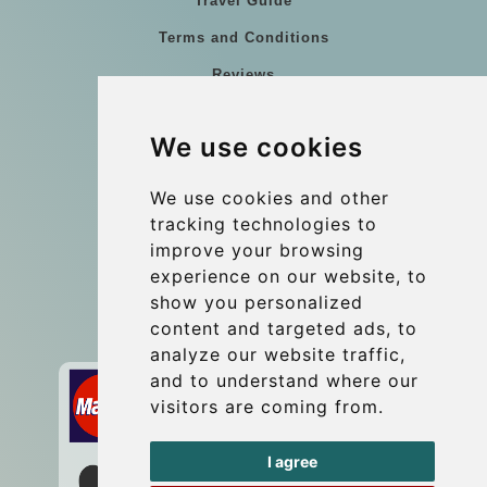
Travel Guide
Terms and Conditions
Reviews
Blog
We use cookies
Group transfers
Update cookies preferences
We use cookies and other
tracking technologies to
improve your browsing
Contact
experience on our website, to
info@wientransfer.com
show you personalized
content and targeted ads, to
Secure Payment with STRIPE
analyze our website traffic,
and to understand where our
visitors are coming from.
I agree