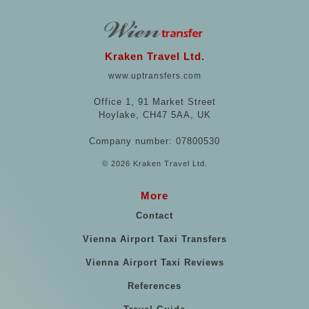
Kraken Travel Ltd.
www.uptransfers.com
Office 1, 91 Market Street
Hoylake, CH47 5AA, UK
Company number: 07800530
© 2026 Kraken Travel Ltd.
More
Contact
Vienna Airport Taxi Transfers
Vienna Airport Taxi Reviews
References