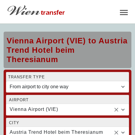
Vienna Airport (VIE) to Austria
Trend Hotel beim
Theresianum
TRANSFER TYPE
AIRPORT
Vienna Airport (VIE)
CITY
Austria Trend Hotel beim Theresianum