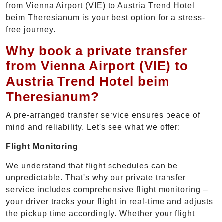
from Vienna Airport (VIE) to Austria Trend Hotel
beim Theresianum is your best option for a stress-
free journey.
Why book a private transfer
from Vienna Airport (VIE) to
Austria Trend Hotel beim
Theresianum?
A pre-arranged transfer service ensures peace of
mind and reliability. Let's see what we offer:
Flight Monitoring
We understand that flight schedules can be
unpredictable. That's why our private transfer
service includes comprehensive flight monitoring –
your driver tracks your flight in real-time and adjusts
the pickup time accordingly. Whether your flight