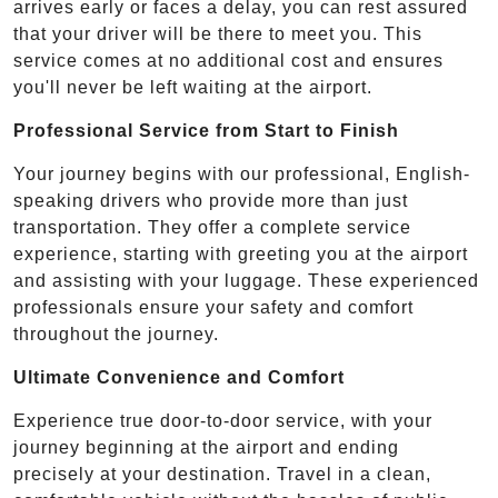
arrives early or faces a delay, you can rest assured
that your driver will be there to meet you. This
service comes at no additional cost and ensures
you'll never be left waiting at the airport.
Professional Service from Start to Finish
Your journey begins with our professional, English-
speaking drivers who provide more than just
transportation. They offer a complete service
experience, starting with greeting you at the airport
and assisting with your luggage. These experienced
professionals ensure your safety and comfort
throughout the journey.
Ultimate Convenience and Comfort
Experience true door-to-door service, with your
journey beginning at the airport and ending
precisely at your destination. Travel in a clean,