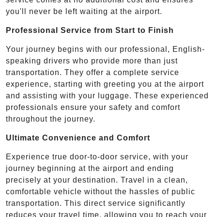
you'll never be left waiting at the airport.
Professional Service from Start to Finish
Your journey begins with our professional, English-
speaking drivers who provide more than just
transportation. They offer a complete service
experience, starting with greeting you at the airport
and assisting with your luggage. These experienced
professionals ensure your safety and comfort
throughout the journey.
Ultimate Convenience and Comfort
Experience true door-to-door service, with your
journey beginning at the airport and ending
precisely at your destination. Travel in a clean,
comfortable vehicle without the hassles of public
transportation. This direct service significantly
reduces your travel time, allowing you to reach your