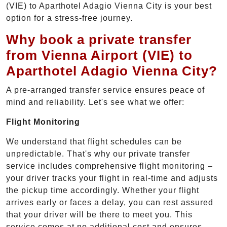
(VIE) to Aparthotel Adagio Vienna City is your best
option for a stress-free journey.
Why book a private transfer
from Vienna Airport (VIE) to
Aparthotel Adagio Vienna City?
A pre-arranged transfer service ensures peace of
mind and reliability. Let's see what we offer:
Flight Monitoring
We understand that flight schedules can be
unpredictable. That's why our private transfer
service includes comprehensive flight monitoring –
your driver tracks your flight in real-time and adjusts
the pickup time accordingly. Whether your flight
arrives early or faces a delay, you can rest assured
that your driver will be there to meet you. This
service comes at no additional cost and ensures