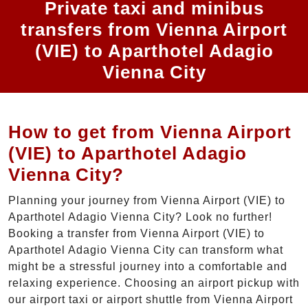
Private taxi and minibus
transfers from Vienna Airport
(VIE) to Aparthotel Adagio
Vienna City
How to get from Vienna Airport
(VIE) to Aparthotel Adagio
Vienna City?
Planning your journey from Vienna Airport (VIE) to
Aparthotel Adagio Vienna City? Look no further!
Booking a transfer from Vienna Airport (VIE) to
Aparthotel Adagio Vienna City can transform what
might be a stressful journey into a comfortable and
relaxing experience. Choosing an airport pickup with
our airport taxi or airport shuttle from Vienna Airport