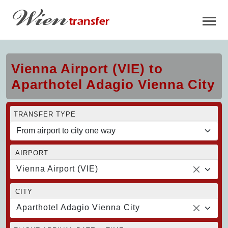
Vienna Airport (VIE) to
Aparthotel Adagio Vienna City
TRANSFER TYPE
AIRPORT
Vienna Airport (VIE)
CITY
Aparthotel Adagio Vienna City