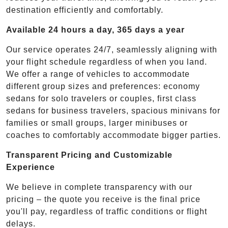
destination efficiently and comfortably.
Available 24 hours a day, 365 days a year
Our service operates 24/7, seamlessly aligning with
your flight schedule regardless of when you land.
We offer a range of vehicles to accommodate
different group sizes and preferences: economy
sedans for solo travelers or couples, first class
sedans for business travelers, spacious minivans for
families or small groups, larger minibuses or
coaches to comfortably accommodate bigger parties.
Transparent Pricing and Customizable
Experience
We believe in complete transparency with our
pricing – the quote you receive is the final price
you'll pay, regardless of traffic conditions or flight
delays.