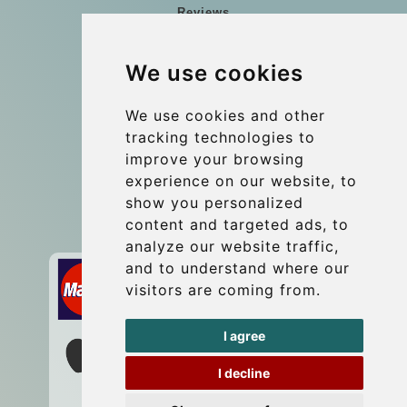
Reviews
Blog
We use cookies
Group transfers
Update cookies preferences
We use cookies and other
tracking technologies to
improve your browsing
Contact
experience on our website, to
info@wientransfer.com
show you personalized
content and targeted ads, to
Secure Payment with STRIPE
analyze our website traffic,
and to understand where our
visitors are coming from.
I agree
I decline