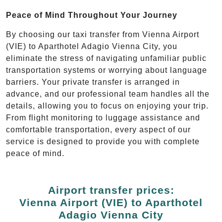
Peace of Mind Throughout Your Journey
By choosing our taxi transfer from Vienna Airport
(VIE) to Aparthotel Adagio Vienna City, you
eliminate the stress of navigating unfamiliar public
transportation systems or worrying about language
barriers. Your private transfer is arranged in
advance, and our professional team handles all the
details, allowing you to focus on enjoying your trip.
From flight monitoring to luggage assistance and
comfortable transportation, every aspect of our
service is designed to provide you with complete
peace of mind.
Airport transfer prices:
Vienna Airport (VIE) to Aparthotel
Adagio Vienna City