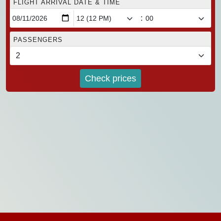
FLIGHT ARRIVAL DATE & TIME
:
PASSENGERS
Check prices