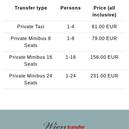
Transfer type
Persons
Price (all
inclusive)
Private Taxi
1-4
61.00 EUR
Private Minibus 8
1-8
79.00 EUR
Seats
Private Minibus 16
1-16
156.00 EUR
Seats
Private Minibus 24
1-24
231.00 EUR
Seats