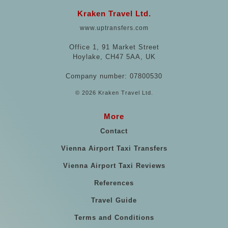
Kraken Travel Ltd.
www.uptransfers.com
Office 1, 91 Market Street
Hoylake, CH47 5AA, UK
Company number: 07800530
© 2026 Kraken Travel Ltd.
More
Contact
Vienna Airport Taxi Transfers
Vienna Airport Taxi Reviews
References
Travel Guide
Terms and Conditions