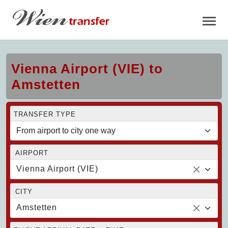
Vienna Airport (VIE) to
Amstetten
TRANSFER TYPE
AIRPORT
Vienna Airport (VIE)
CITY
Amstetten