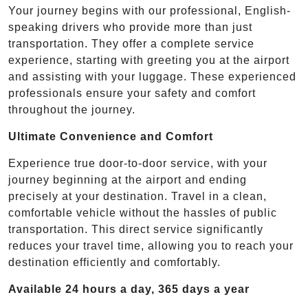
Your journey begins with our professional, English-
speaking drivers who provide more than just
transportation. They offer a complete service
experience, starting with greeting you at the airport
and assisting with your luggage. These experienced
professionals ensure your safety and comfort
throughout the journey.
Ultimate Convenience and Comfort
Experience true door-to-door service, with your
journey beginning at the airport and ending
precisely at your destination. Travel in a clean,
comfortable vehicle without the hassles of public
transportation. This direct service significantly
reduces your travel time, allowing you to reach your
destination efficiently and comfortably.
Available 24 hours a day, 365 days a year