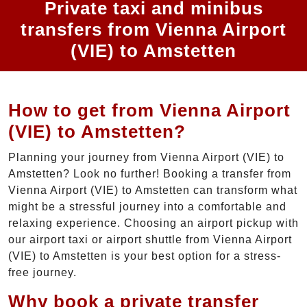
Private taxi and minibus
transfers from Vienna Airport
(VIE) to Amstetten
How to get from Vienna Airport
(VIE) to Amstetten?
Planning your journey from Vienna Airport (VIE) to
Amstetten? Look no further! Booking a transfer from
Vienna Airport (VIE) to Amstetten can transform what
might be a stressful journey into a comfortable and
relaxing experience. Choosing an airport pickup with
our airport taxi or airport shuttle from Vienna Airport
(VIE) to Amstetten is your best option for a stress-
free journey.
Why book a private transfer