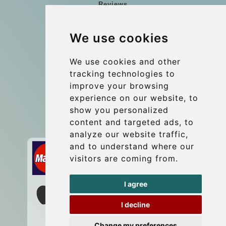
Reviews
Blog
We use cookies
Group transfers
Update cookies preferences
We use cookies and other
tracking technologies to
improve your browsing
Contact
experience on our website, to
info@wientransfer.com
show you personalized
content and targeted ads, to
Secure Payment with STRIPE
analyze our website traffic,
and to understand where our
visitors are coming from.
I agree
I decline
Change my preferences