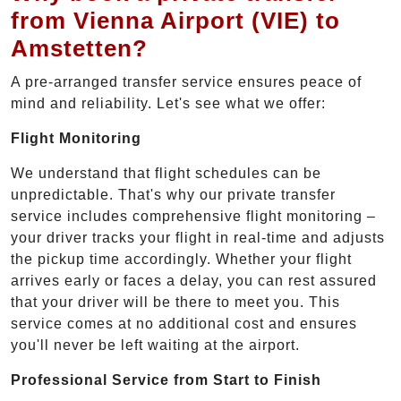
from Vienna Airport (VIE) to
Amstetten?
A pre-arranged transfer service ensures peace of
mind and reliability. Let's see what we offer:
Flight Monitoring
We understand that flight schedules can be
unpredictable. That's why our private transfer
service includes comprehensive flight monitoring –
your driver tracks your flight in real-time and adjusts
the pickup time accordingly. Whether your flight
arrives early or faces a delay, you can rest assured
that your driver will be there to meet you. This
service comes at no additional cost and ensures
you'll never be left waiting at the airport.
Professional Service from Start to Finish