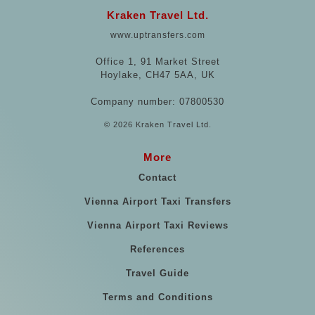
Kraken Travel Ltd.
www.uptransfers.com
Office 1, 91 Market Street
Hoylake, CH47 5AA, UK
Company number: 07800530
© 2026 Kraken Travel Ltd.
More
Contact
Vienna Airport Taxi Transfers
Vienna Airport Taxi Reviews
References
Travel Guide
Terms and Conditions