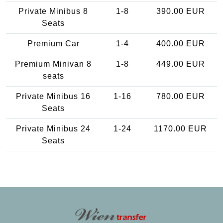
Private Minibus 8
1-8
390.00 EUR
Seats
Premium Car
1-4
400.00 EUR
Premium Minivan 8
1-8
449.00 EUR
seats
Private Minibus 16
1-16
780.00 EUR
Seats
Private Minibus 24
1-24
1170.00 EUR
Seats