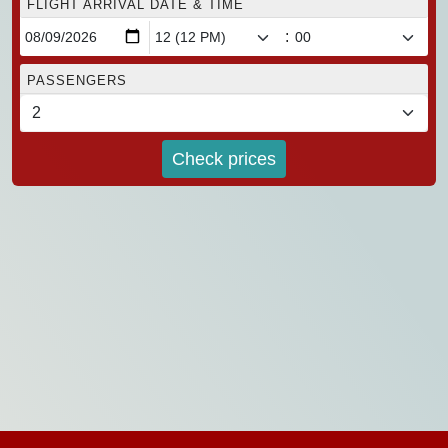
FLIGHT ARRIVAL DATE & TIME
:
PASSENGERS
Check prices