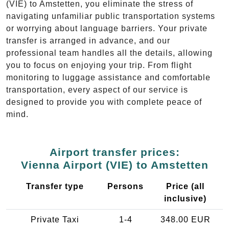
(VIE) to Amstetten, you eliminate the stress of
navigating unfamiliar public transportation systems
or worrying about language barriers. Your private
transfer is arranged in advance, and our
professional team handles all the details, allowing
you to focus on enjoying your trip. From flight
monitoring to luggage assistance and comfortable
transportation, every aspect of our service is
designed to provide you with complete peace of
mind.
Airport transfer prices:
Vienna Airport (VIE) to Amstetten
Transfer type
Persons
Price (all
inclusive)
Private Taxi
1-4
348.00 EUR