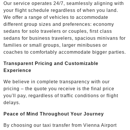
Our service operates 24/7, seamlessly aligning with
your flight schedule regardless of when you land.
We offer a range of vehicles to accommodate
different group sizes and preferences: economy
sedans for solo travelers or couples, first class
sedans for business travelers, spacious minivans for
families or small groups, larger minibuses or
coaches to comfortably accommodate bigger parties.
Transparent Pricing and Customizable
Experience
We believe in complete transparency with our
pricing – the quote you receive is the final price
you'll pay, regardless of traffic conditions or flight
delays.
Peace of Mind Throughout Your Journey
By choosing our taxi transfer from Vienna Airport