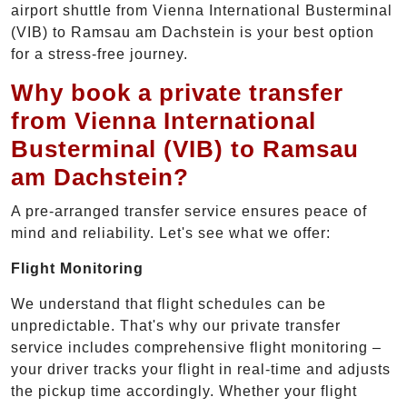
airport shuttle from Vienna International Busterminal
(VIB) to Ramsau am Dachstein is your best option
for a stress-free journey.
Why book a private transfer
from Vienna International
Busterminal (VIB) to Ramsau
am Dachstein?
A pre-arranged transfer service ensures peace of
mind and reliability. Let's see what we offer:
Flight Monitoring
We understand that flight schedules can be
unpredictable. That's why our private transfer
service includes comprehensive flight monitoring –
your driver tracks your flight in real-time and adjusts
the pickup time accordingly. Whether your flight