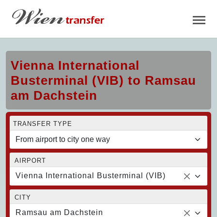
Vienna International
Busterminal (VIB) to Ramsau
am Dachstein
TRANSFER TYPE
AIRPORT
Vienna International Busterminal (VIB)
CITY
Ramsau am Dachstein