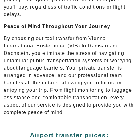
you'll pay, regardless of traffic conditions or flight
delays.
Peace of Mind Throughout Your Journey
By choosing our taxi transfer from Vienna
International Busterminal (VIB) to Ramsau am
Dachstein, you eliminate the stress of navigating
unfamiliar public transportation systems or worrying
about language barriers. Your private transfer is
arranged in advance, and our professional team
handles all the details, allowing you to focus on
enjoying your trip. From flight monitoring to luggage
assistance and comfortable transportation, every
aspect of our service is designed to provide you with
complete peace of mind.
Airport transfer prices: