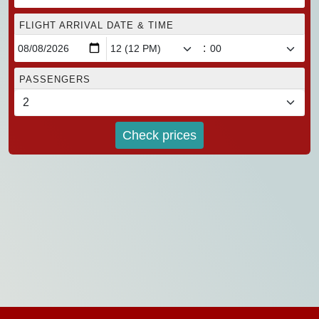
FLIGHT ARRIVAL DATE & TIME
:
PASSENGERS
Check prices