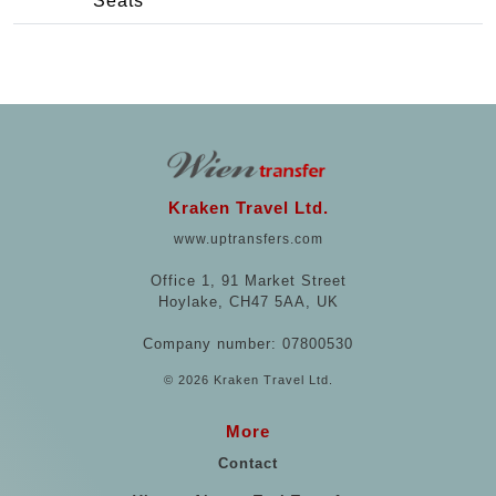
Seats
Kraken Travel Ltd.
www.uptransfers.com
Office 1, 91 Market Street
Hoylake, CH47 5AA, UK
Company number: 07800530
© 2026 Kraken Travel Ltd.
More
Contact