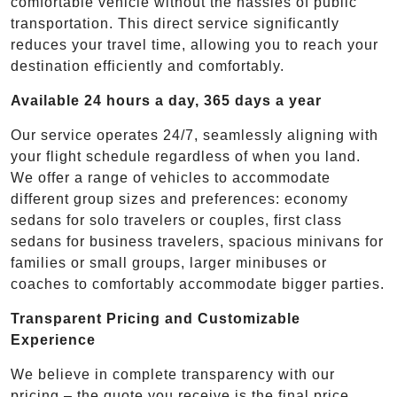
comfortable vehicle without the hassles of public
transportation. This direct service significantly
reduces your travel time, allowing you to reach your
destination efficiently and comfortably.
Available 24 hours a day, 365 days a year
Our service operates 24/7, seamlessly aligning with
your flight schedule regardless of when you land.
We offer a range of vehicles to accommodate
different group sizes and preferences: economy
sedans for solo travelers or couples, first class
sedans for business travelers, spacious minivans for
families or small groups, larger minibuses or
coaches to comfortably accommodate bigger parties.
Transparent Pricing and Customizable
Experience
We believe in complete transparency with our
pricing – the quote you receive is the final price