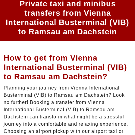
Private taxi and minibus
transfers from Vienna
International Busterminal (VIB)
to Ramsau am Dachstein
How to get from Vienna
International Busterminal (VIB)
to Ramsau am Dachstein?
Planning your journey from Vienna International
Busterminal (VIB) to Ramsau am Dachstein? Look
no further! Booking a transfer from Vienna
International Busterminal (VIB) to Ramsau am
Dachstein can transform what might be a stressful
journey into a comfortable and relaxing experience.
Choosing an airport pickup with our airport taxi or