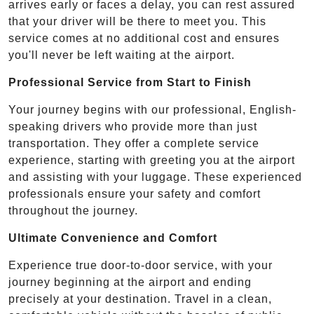
arrives early or faces a delay, you can rest assured
that your driver will be there to meet you. This
service comes at no additional cost and ensures
you'll never be left waiting at the airport.
Professional Service from Start to Finish
Your journey begins with our professional, English-
speaking drivers who provide more than just
transportation. They offer a complete service
experience, starting with greeting you at the airport
and assisting with your luggage. These experienced
professionals ensure your safety and comfort
throughout the journey.
Ultimate Convenience and Comfort
Experience true door-to-door service, with your
journey beginning at the airport and ending
precisely at your destination. Travel in a clean,