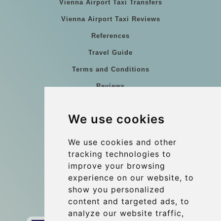
Vienna Airport Taxi Transfers
Vienna Airport Taxi Reviews
References
Travel Guide
Terms and Conditions
Reviews
Blog
We use cookies
Group transfers
Update cookies preferences
We use cookies and other
tracking technologies to
improve your browsing
Contact
experience on our website, to
info@wientransfer.com
show you personalized
content and targeted ads, to
Secure Payment with STRIPE
analyze our website traffic,