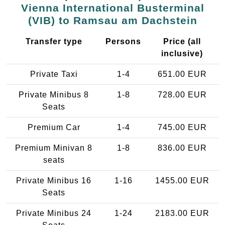
Vienna International Busterminal
(VIB) to Ramsau am Dachstein
Transfer type
Persons
Price (all
inclusive)
Private Taxi
1-4
651.00 EUR
Private Minibus 8
1-8
728.00 EUR
Seats
Premium Car
1-4
745.00 EUR
Premium Minivan 8
1-8
836.00 EUR
seats
Private Minibus 16
1-16
1455.00 EUR
Seats
Private Minibus 24
1-24
2183.00 EUR