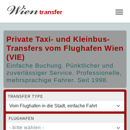
Private Taxi- und Kleinbus-
Transfers vom Flughafen Wien
(VIE)
Einfache Buchung. Pünktlicher und
zuverlässiger Service. Professionelle,
mehrsprachige Fahrer. Seit 1998.
TRANSFER TYPE
FLUGHAFEN
- bitte wählen -