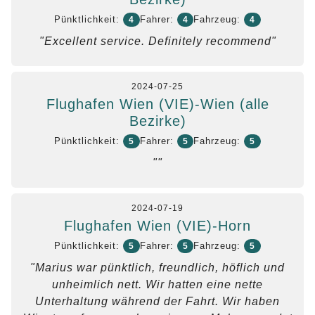
Pünktlichkeit:
Fahrer:
Fahrzeug:
4
4
4
"Excellent service. Definitely recommend"
2024-07-25
Flughafen Wien (VIE)-Wien (alle
Bezirke)
Pünktlichkeit:
Fahrer:
Fahrzeug:
5
5
5
""
2024-07-19
Flughafen Wien (VIE)-Horn
Pünktlichkeit:
Fahrer:
Fahrzeug:
5
5
5
"Marius war pünktlich, freundlich, höflich und
unheimlich nett. Wir hatten eine nette
Unterhaltung während der Fahrt. Wir haben