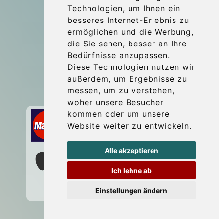
Technologien, um Ihnen ein
Blog
besseres Internet-Erlebnis zu
Update cookies preferences
ermöglichen und die Werbung,
die Sie sehen, besser an Ihre
Bedürfnisse anzupassen.
Contact
Diese Technologien nutzen wir
info@wientransfer.com
außerdem, um Ergebnisse zu
messen, um zu verstehen,
Secure Payment with STRIPE
woher unsere Besucher
kommen oder um unsere
Website weiter zu entwickeln.
Alle akzeptieren
Ich lehne ab
Einstellungen ändern