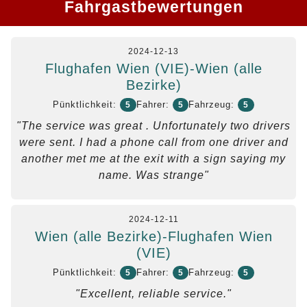
Fahrgastbewertungen
2024-12-13
Flughafen Wien (VIE)-Wien (alle
Bezirke)
Pünktlichkeit:
Fahrer:
Fahrzeug:
5
5
5
"The service was great . Unfortunately two drivers
were sent. I had a phone call from one driver and
another met me at the exit with a sign saying my
name. Was strange"
2024-12-11
Wien (alle Bezirke)-Flughafen Wien
(VIE)
Pünktlichkeit:
Fahrer:
Fahrzeug:
5
5
5
"Excellent, reliable service."