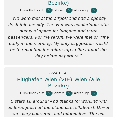
Bezirke)
Pünktlichkeit:
Fahrer:
Fahrzeug:
5
5
5
"We were met at the airport and had a speedy
dash into the city. The van was comfortable with
plenty of space for luggage and three
passengers. For the return, we were met on time
early in the morning. My only suggestion would
be to reconfirm the return trip to the airport the
day before departure."
2023-12-31
Flughafen Wien (VIE)-Wien (alle
Bezirke)
Pünktlichkeit:
Fahrer:
Fahrzeug:
5
5
5
"5 stars all around! And thanks for working with
us throughout all the plane cancellations!! Driver
was very courteous and informative. The car