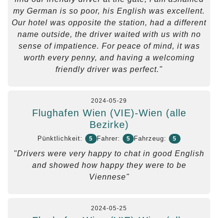
my German is so poor, his English was excellent.
Our hotel was opposite the station, had a different
name outside, the driver waited with us with no
sense of impatience. For peace of mind, it was
worth every penny, and having a welcoming
friendly driver was perfect."
2024-05-29
Flughafen Wien (VIE)-Wien (alle
Bezirke)
Pünktlichkeit:
Fahrer:
Fahrzeug:
5
5
5
"Drivers were very happy to chat in good English
and showed how happy they were to be
Viennese"
2024-05-25