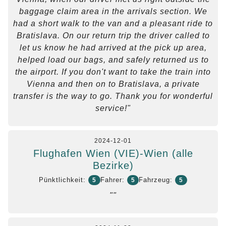
baggage claim area in the arrivals section. We
had a short walk to the van and a pleasant ride to
Bratislava. On our return trip the driver called to
let us know he had arrived at the pick up area,
helped load our bags, and safely returned us to
the airport. If you don't want to take the train into
Vienna and then on to Bratislava, a private
transfer is the way to go. Thank you for wonderful
service!"
2024-12-01
Flughafen Wien (VIE)-Wien (alle
Bezirke)
Pünktlichkeit:
Fahrer:
Fahrzeug:
5
5
5
""