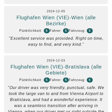
2024-12-05
Flughafen Wien (VIE)-Wien (alle
Bezirke)
Pünktlichkeit:
Fahrer:
Fahrzeug:
5
5
5
"Excellent service was provided. Right on time,
easy to find, and very kind."
2024-12-03
Flughafen Wien (VIE)-Bratislava (alle
Gebiete)
Pünktlichkeit:
Fahrer:
Fahrzeug:
5
5
5
"Our driver was very friendly, punctual, safe. We
took the large van to and from Vienna Airport to
Bratislava, and had a wonderful experience. It
was a seamless transition after arriving in
Vienna, when our driver met us right outside the