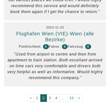
recommend this service and would definitely
book them again if I get the chance to return."
2023-11-25
Flughafen Wien (VIE)-Wien (alle
Bezirke)
Pünktlichkeit:
Fahrer:
Fahrzeug:
5
5
5
"Used from airport to centre and then from
apartment to train station. Both excellant arrived
on time cars very comfortable and drivers both
very helpful as well as informative. Would highly
recommend this company."
<
1
2
3
4
...
23
>