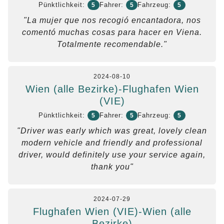
Pünktlichkeit:
Fahrer:
Fahrzeug:
5
5
5
"La mujer que nos recogió encantadora, nos
comentó muchas cosas para hacer en Viena.
Totalmente recomendable."
2024-08-10
Wien (alle Bezirke)-Flughafen Wien
(VIE)
Pünktlichkeit:
Fahrer:
Fahrzeug:
5
5
5
"Driver was early which was great, lovely clean
modern vehicle and friendly and professional
driver, would definitely use your service again,
thank you"
2024-07-29
Flughafen Wien (VIE)-Wien (alle
Bezirke)