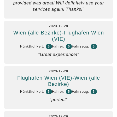
provided was great! Will definitely use your
services again! Thanks!"
2023-12-28
Wien (alle Bezirke)-Flughafen Wien
(VIE)
Pünktlichkeit:
Fahrer:
Fahrzeug:
5
5
5
"Great experience!"
2023-12-28
Flughafen Wien (VIE)-Wien (alle
Bezirke)
Pünktlichkeit:
Fahrer:
Fahrzeug:
5
5
5
"perfect"
2023-12-26