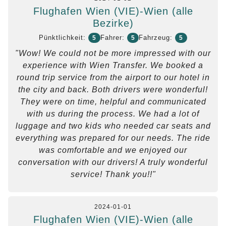
Flughafen Wien (VIE)-Wien (alle
Bezirke)
Pünktlichkeit:
Fahrer:
Fahrzeug:
5
5
5
"Wow! We could not be more impressed with our
experience with Wien Transfer. We booked a
round trip service from the airport to our hotel in
the city and back. Both drivers were wonderful!
They were on time, helpful and communicated
with us during the process. We had a lot of
luggage and two kids who needed car seats and
everything was prepared for our needs. The ride
was comfortable and we enjoyed our
conversation with our drivers! A truly wonderful
service! Thank you!!"
2024-01-01
Flughafen Wien (VIE)-Wien (alle