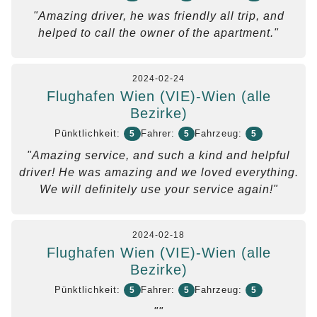
"Amazing driver, he was friendly all trip, and
helped to call the owner of the apartment."
2024-02-24
Flughafen Wien (VIE)-Wien (alle
Bezirke)
Pünktlichkeit:
Fahrer:
Fahrzeug:
5
5
5
"Amazing service, and such a kind and helpful
driver! He was amazing and we loved everything.
We will definitely use your service again!"
2024-02-18
Flughafen Wien (VIE)-Wien (alle
Bezirke)
Pünktlichkeit:
Fahrer:
Fahrzeug:
5
5
5
""