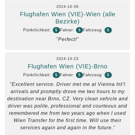
2024-10-30
Flughafen Wien (VIE)-Wien (alle
Bezirke)
Pünktlichkeit:
Fahrer:
Fahrzeug:
5
5
5
"Perfect!"
2024-10-23
Flughafen Wien (VIE)-Brno
Pünktlichkeit:
Fahrer:
Fahrzeug:
5
5
5
"Excellent service. Driver met me at Vienna Int’l
arrivals and promptly drove me two hours to my
destination near Brno, CZ. Very clean vehicle and
driver was polite, professional and courteous and
remembered me from two years ago when I used
Wien Transfer for the first time. Will use their
services again and again in the future."