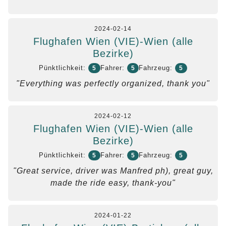
2024-02-14
Flughafen Wien (VIE)-Wien (alle
Bezirke)
Pünktlichkeit:
Fahrer:
Fahrzeug:
5
5
5
"Everything was perfectly organized, thank you"
2024-02-12
Flughafen Wien (VIE)-Wien (alle
Bezirke)
Pünktlichkeit:
Fahrer:
Fahrzeug:
5
5
5
"Great service, driver was Manfred ph), great guy,
made the ride easy, thank-you"
2024-01-22