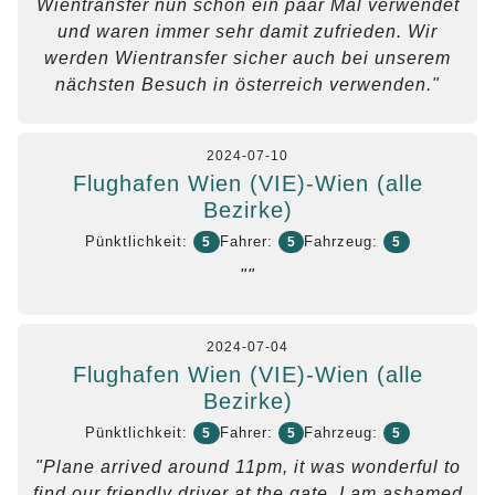
Wientransfer nun schon ein paar Mal verwendet
und waren immer sehr damit zufrieden. Wir
werden Wientransfer sicher auch bei unserem
nächsten Besuch in österreich verwenden."
2024-07-10
Flughafen Wien (VIE)-Wien (alle
Bezirke)
Pünktlichkeit:
Fahrer:
Fahrzeug:
5
5
5
""
2024-07-04
Flughafen Wien (VIE)-Wien (alle
Bezirke)
Pünktlichkeit:
Fahrer:
Fahrzeug:
5
5
5
"Plane arrived around 11pm, it was wonderful to
find our friendly driver at the gate, I am ashamed