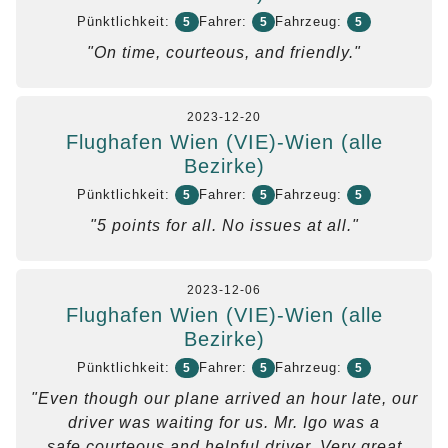
Pünktlichkeit:
Fahrer:
Fahrzeug:
5
5
5
"On time, courteous, and friendly."
2023-12-20
Flughafen Wien (VIE)-Wien (alle
Bezirke)
Pünktlichkeit:
Fahrer:
Fahrzeug:
5
5
5
"5 points for all. No issues at all."
2023-12-06
Flughafen Wien (VIE)-Wien (alle
Bezirke)
Pünktlichkeit:
Fahrer:
Fahrzeug:
5
5
5
"Even though our plane arrived an hour late, our
driver was waiting for us. Mr. Igo was a
safe,courteous and helpful driver. Very great