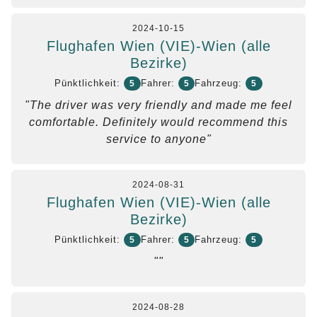
2024-10-15
Flughafen Wien (VIE)-Wien (alle
Bezirke)
Pünktlichkeit:
Fahrer:
Fahrzeug:
5
5
5
"The driver was very friendly and made me feel
comfortable. Definitely would recommend this
service to anyone"
2024-08-31
Flughafen Wien (VIE)-Wien (alle
Bezirke)
Pünktlichkeit:
Fahrer:
Fahrzeug:
5
5
5
""
2024-08-28