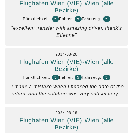
Flughafen Wien (VIE)-Wien (alle
Bezirke)
Pünktlichkeit:
Fahrer:
Fahrzeug:
5
5
5
"excellent transfer with amazing driver, thank's
Etienne"
2024-08-26
Flughafen Wien (VIE)-Wien (alle
Bezirke)
Pünktlichkeit:
Fahrer:
Fahrzeug:
5
5
5
"I made a mistake when I booked the date of the
return, and the solution was very satisfactory."
2024-08-18
Flughafen Wien (VIE)-Wien (alle
Bezirke)