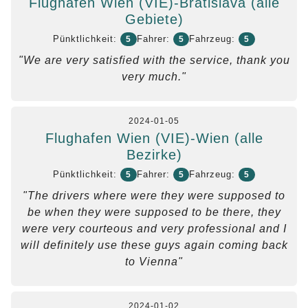
Flughafen Wien (VIE)-Bratislava (alle
Gebiete)
Pünktlichkeit:
Fahrer:
Fahrzeug:
5
5
5
"We are very satisfied with the service, thank you
very much."
2024-01-05
Flughafen Wien (VIE)-Wien (alle
Bezirke)
Pünktlichkeit:
Fahrer:
Fahrzeug:
5
5
5
"The drivers where were they were supposed to
be when they were supposed to be there, they
were very courteous and very professional and I
will definitely use these guys again coming back
to Vienna"
2024-01-02