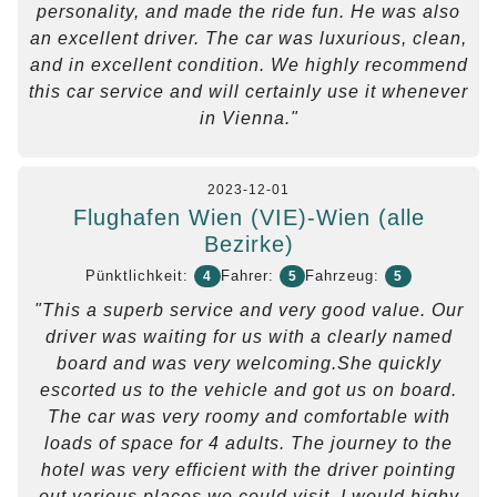
personality, and made the ride fun. He was also
an excellent driver. The car was luxurious, clean,
and in excellent condition. We highly recommend
this car service and will certainly use it whenever
in Vienna."
2023-12-01
Flughafen Wien (VIE)-Wien (alle
Bezirke)
Pünktlichkeit:
Fahrer:
Fahrzeug:
4
5
5
"This a superb service and very good value. Our
driver was waiting for us with a clearly named
board and was very welcoming.She quickly
escorted us to the vehicle and got us on board.
The car was very roomy and comfortable with
loads of space for 4 adults. The journey to the
hotel was very efficient with the driver pointing
out various places we could visit. I would highy