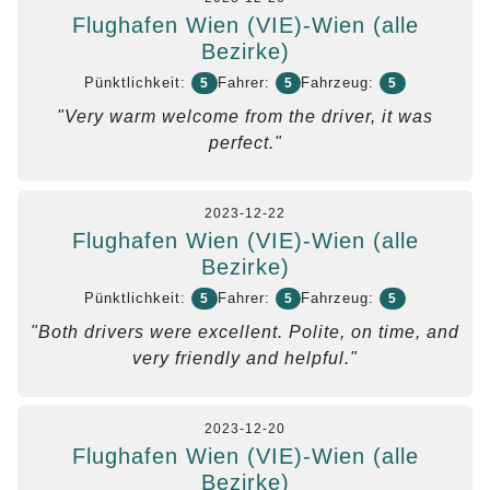
Flughafen Wien (VIE)-Wien (alle
Bezirke)
Pünktlichkeit:
Fahrer:
Fahrzeug:
5
5
5
"Very warm welcome from the driver, it was
perfect."
2023-12-22
Flughafen Wien (VIE)-Wien (alle
Bezirke)
Pünktlichkeit:
Fahrer:
Fahrzeug:
5
5
5
"Both drivers were excellent. Polite, on time, and
very friendly and helpful."
2023-12-20
Flughafen Wien (VIE)-Wien (alle
Bezirke)