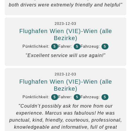
both drivers were extremely friendly and helpful"
2023-12-03
Flughafen Wien (VIE)-Wien (alle
Bezirke)
Pünktlichkeit:
Fahrer:
Fahrzeug:
5
5
5
"Excellent service will use again!"
2023-12-03
Flughafen Wien (VIE)-Wien (alle
Bezirke)
Pünktlichkeit:
Fahrer:
Fahrzeug:
5
5
5
"Couldn’t possibly ask for more from our
experience. Marcus was fabulous! He was
punctual, kind, friendly, courteous, professional,
knowledgeable and informative, full of great