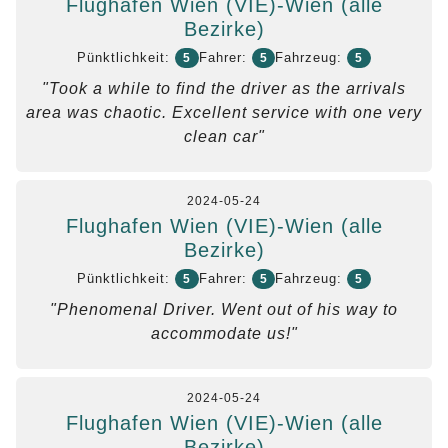
Flughafen Wien (VIE)-Wien (alle
Bezirke)
Pünktlichkeit:
Fahrer:
Fahrzeug:
5
5
5
"Took a while to find the driver as the arrivals
area was chaotic. Excellent service with one very
clean car"
2024-05-24
Flughafen Wien (VIE)-Wien (alle
Bezirke)
Pünktlichkeit:
Fahrer:
Fahrzeug:
5
5
5
"Phenomenal Driver. Went out of his way to
accommodate us!"
2024-05-24
Flughafen Wien (VIE)-Wien (alle
Bezirke)