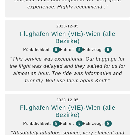
experience. Highly recommend ."
2023-12-05
Flughafen Wien (VIE)-Wien (alle
Bezirke)
Pünktlichkeit:
Fahrer:
Fahrzeug:
5
5
5
"This service was exceptional. Our baggage for
the flight was delayed and they waited for us for
almost an hour. The ride was informative and
friendly. Will use them again Keith"
2023-12-05
Flughafen Wien (VIE)-Wien (alle
Bezirke)
Pünktlichkeit:
Fahrer:
Fahrzeug:
5
5
5
"Absolutely fabulous service, very efficient and