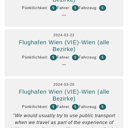
Pünktlichkeit:
Fahrer:
Fahrzeug:
5
5
5
""
2024-03-22
Flughafen Wien (VIE)-Wien (alle
Bezirke)
Pünktlichkeit:
Fahrer:
Fahrzeug:
5
5
5
""
2024-03-20
Flughafen Wien (VIE)-Wien (alle
Bezirke)
Pünktlichkeit:
Fahrer:
Fahrzeug:
5
5
5
"We would usually try to use public transport
when we travel as part of the experience of