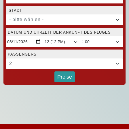
STADT
- bitte wählen -
DATUM UND UHRZEIT DER ANKUNFT DES FLUGES
:
PASSENGERS
Preise