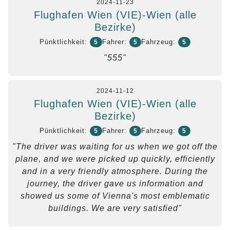
2024-11-23
Flughafen Wien (VIE)-Wien (alle
Bezirke)
Pünktlichkeit:
Fahrer:
Fahrzeug:
5
5
5
"555"
2024-11-12
Flughafen Wien (VIE)-Wien (alle
Bezirke)
Pünktlichkeit:
Fahrer:
Fahrzeug:
5
5
5
"The driver was waiting for us when we got off the
plane, and we were picked up quickly, efficiently
and in a very friendly atmosphere. During the
journey, the driver gave us information and
showed us some of Vienna's most emblematic
buildings. We are very satisfied"