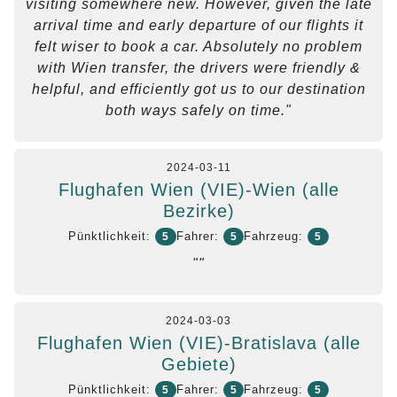
visiting somewhere new. However, given the late
arrival time and early departure of our flights it
felt wiser to book a car. Absolutely no problem
with Wien transfer, the drivers were friendly &
helpful, and efficiently got us to our destination
both ways safely on time."
2024-03-11
Flughafen Wien (VIE)-Wien (alle
Bezirke)
Pünktlichkeit:
Fahrer:
Fahrzeug:
5
5
5
""
2024-03-03
Flughafen Wien (VIE)-Bratislava (alle
Gebiete)
Pünktlichkeit:
Fahrer:
Fahrzeug:
5
5
5