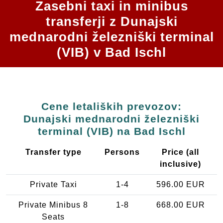
Zasebni taxi in minibus
transferji z Dunajski
mednarodni železniški terminal
(VIB) v Bad Ischl
Cene letaliških prevozov:
Dunajski mednarodni železniški
terminal (VIB) na Bad Ischl
Transfer type
Persons
Price (all
inclusive)
Private Taxi
1-4
596.00 EUR
Private Minibus 8
1-8
668.00 EUR
Seats