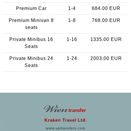
Premium Car
1-4
684.00 EUR
Premium Minivan 8
1-8
768.00 EUR
seats
Private Minibus 16
1-16
1335.00 EUR
Seats
Private Minibus 24
1-24
2003.00 EUR
Seats
Kraken Travel Ltd.
www.uptransfers.com