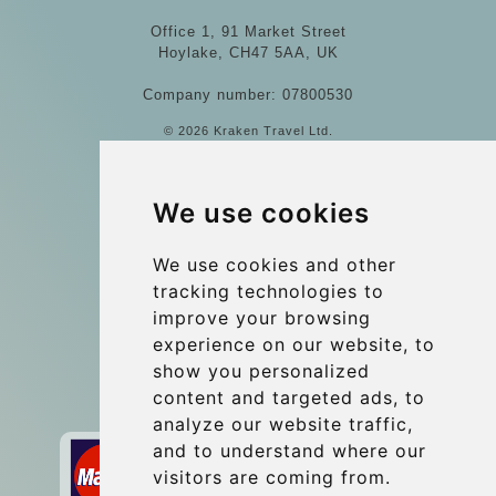
Office 1, 91 Market Street
Hoylake, CH47 5AA, UK
Company number: 07800530
© 2026 Kraken Travel Ltd.
More
We use cookies
Blog
Update cookies preferences
We use cookies and other
tracking technologies to
improve your browsing
Contact
experience on our website, to
info@wientransfer.com
show you personalized
content and targeted ads, to
Secure Payment with STRIPE
analyze our website traffic,
and to understand where our
visitors are coming from.