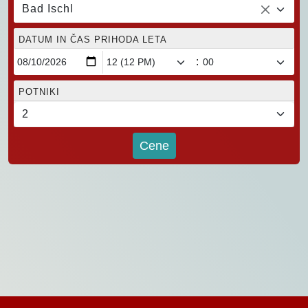
Bad Ischl
DATUM IN ČAS PRIHODA LETA
:
POTNIKI
Cene