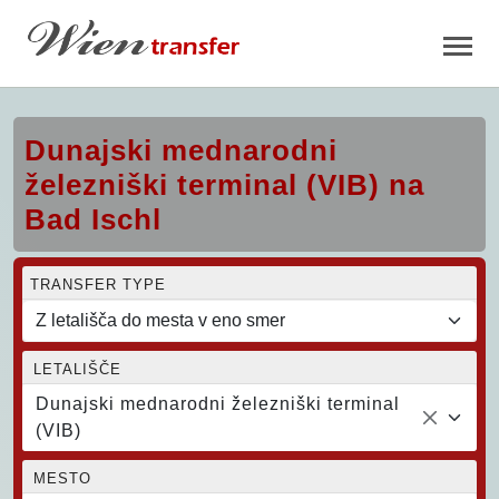
Dunajski mednarodni
železniški terminal (VIB) na
Bad Ischl
TRANSFER TYPE
LETALIŠČE
Dunajski mednarodni železniški terminal
(VIB)
MESTO