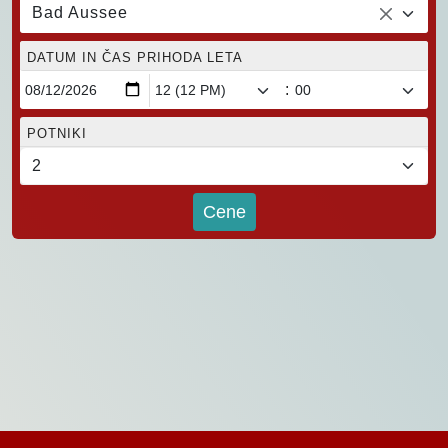
Bad Aussee
DATUM IN ČAS PRIHODA LETA
:
POTNIKI
Cene