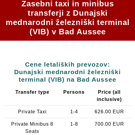
Zasebni taxi in minibus
transferji z Dunajski
mednarodni železniški terminal
(VIB) v Bad Aussee
Cene letaliških prevozov:
Dunajski mednarodni železniški
terminal (VIB) na Bad Aussee
Transfer type
Persons
Price (all
inclusive)
Private Taxi
1-4
626.00 EUR
Private Minibus 8
1-8
700.00 EUR
Seats