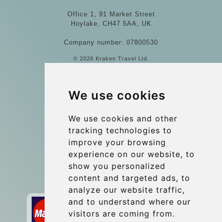
Office 1, 91 Market Street
Hoylake, CH47 5AA, UK
Company number: 07800530
© 2026 Kraken Travel Ltd.
More
We use cookies
Blog
Update cookies preferences
We use cookies and other
tracking technologies to
improve your browsing
Contact
experience on our website, to
info@wientransfer.com
show you personalized
content and targeted ads, to
Secure Payment with STRIPE
analyze our website traffic,
and to understand where our
visitors are coming from.