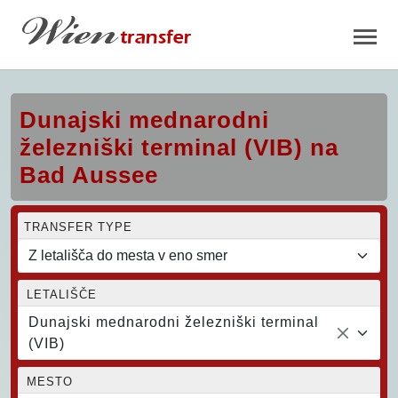
Dunajski mednarodni
železniški terminal (VIB) na
Bad Aussee
TRANSFER TYPE
LETALIŠČE
Dunajski mednarodni železniški terminal
(VIB)
MESTO