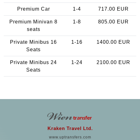
Premium Car
1-4
717.00 EUR
Premium Minivan 8
1-8
805.00 EUR
seats
Private Minibus 16
1-16
1400.00 EUR
Seats
Private Minibus 24
1-24
2100.00 EUR
Seats
Kraken Travel Ltd.
www.uptransfers.com