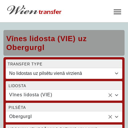
Vīnes lidosta (VIE) uz
Obergurgl
TRANSFER TYPE
LIDOSTA
Vīnes lidosta (VIE)
PILSĒTA
Obergurgl