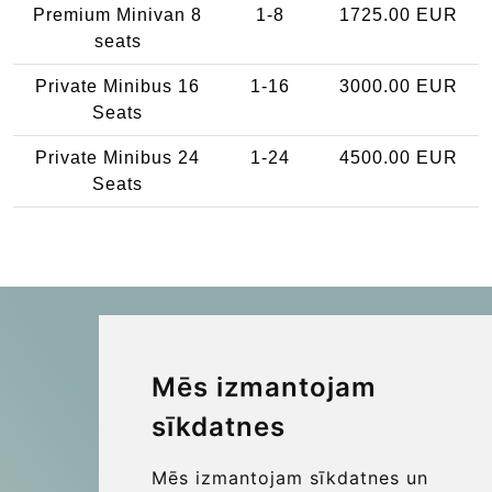
Premium Minivan 8
1-8
1725.00 EUR
seats
Private Minibus 16
1-16
3000.00 EUR
Seats
Private Minibus 24
1-24
4500.00 EUR
Seats
Mēs izmantojam
Kraken Travel Ltd.
sīkdatnes
www.uptransfers.com
Office 1, 91 Market Street
Mēs izmantojam sīkdatnes un
Hoylake, CH47 5AA, UK