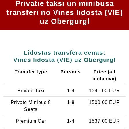
Privātie taksi un minibusa
transferi no Vīnes lidosta (VIE)
uz Obergurgl
Lidostas transfēra cenas:
Vīnes lidosta (VIE) uz Obergurgl
Transfer type
Persons
Price (all
inclusive)
Private Taxi
1-4
1341.00 EUR
Private Minibus 8
1-8
1500.00 EUR
Seats
Premium Car
1-4
1537.00 EUR