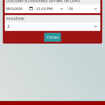
LIDOJUMA IELIDOŠANAS DATUMS UN LAIKS
:
PASAŽIERI
Cenas