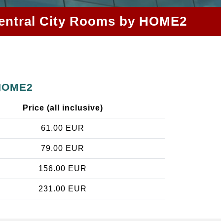
z Central City Rooms by HOME2
 HOME2
Price (all inclusive)
61.00 EUR
79.00 EUR
156.00 EUR
231.00 EUR