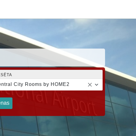
LSĒTA
ntral City Rooms by HOME2
nas