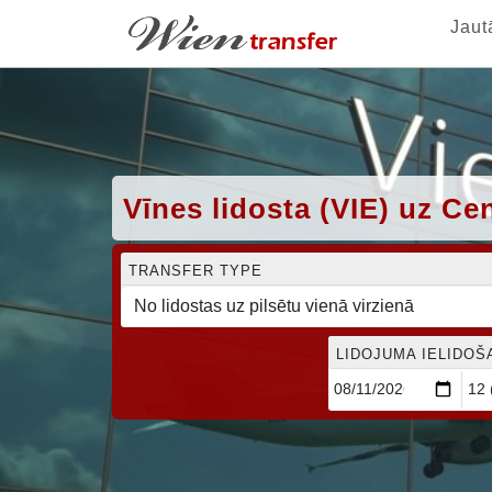
Jaut
Vīnes lidosta (VIE) uz C
TRANSFER TYPE
LIDOJUMA IELIDOŠ