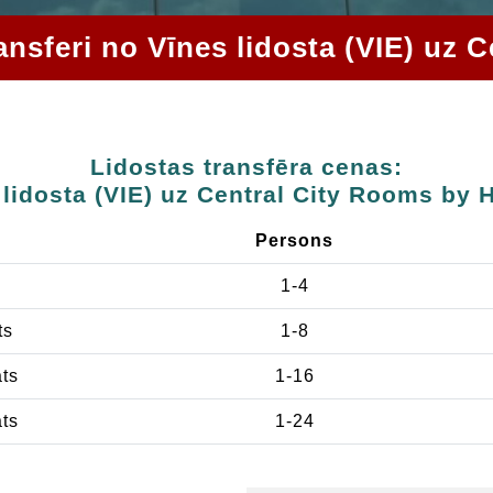
ransferi no Vīnes lidosta (VIE) u
Lidostas transfēra cenas:
 lidosta (VIE) uz Central City Rooms by
Persons
1-4
ts
1-8
ats
1-16
ats
1-24