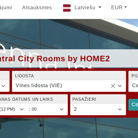
ājumi
Atsauksmes
Latviešu
EUR
entral City Rooms by HOME2
LIDOSTA
PI
Vīnes lidosta (VIE)
Ce
ANAS DATUMS UN LAIKS
PASAŽIERI
Ce
: