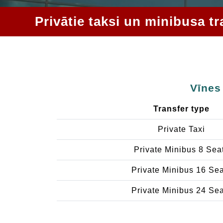
Privātie taksi un minibusa t
Vīnes
Transfer type
Private Taxi
Private Minibus 8 Sea
Private Minibus 16 Se
Private Minibus 24 Se