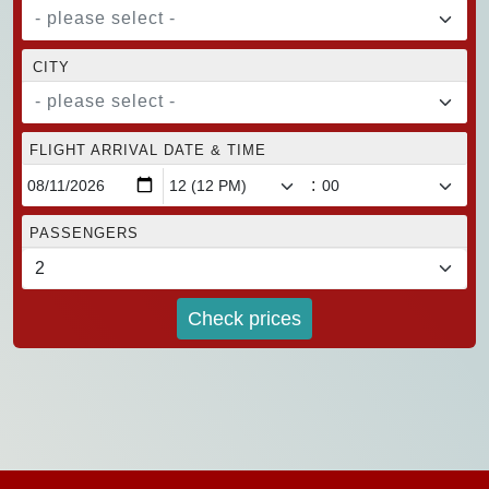
- please select -
CITY
- please select -
FLIGHT ARRIVAL DATE & TIME
:
PASSENGERS
Check prices