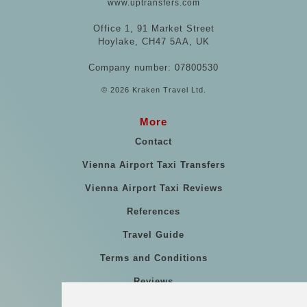
www.uptransfers.com
Office 1, 91 Market Street
Hoylake, CH47 5AA, UK
Company number: 07800530
© 2026 Kraken Travel Ltd.
More
Contact
Vienna Airport Taxi Transfers
Vienna Airport Taxi Reviews
References
Travel Guide
Terms and Conditions
Reviews
Blog