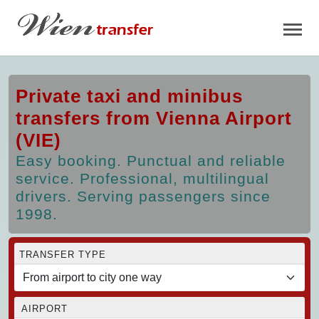
Private taxi and minibus
transfers from Vienna Airport
(VIE)
Easy booking. Punctual and reliable
service. Professional, multilingual
drivers. Serving passengers since
1998.
TRANSFER TYPE
AIRPORT