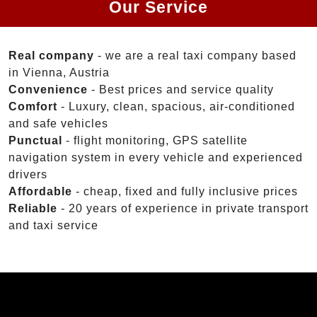
Our Service
Real company
- we are a real taxi company based
in Vienna, Austria
Convenience
- Best prices and service quality
Comfort
- Luxury, clean, spacious, air-conditioned
and safe vehicles
Punctual
- flight monitoring, GPS satellite
navigation system in every vehicle and experienced
drivers
Affordable
- cheap, fixed and fully inclusive prices
Reliable
- 20 years of experience in private transport
and taxi service