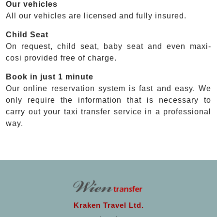
Our vehicles
All our vehicles are licensed and fully insured.
Child Seat
On request, child seat, baby seat and even maxi-
cosi provided free of charge.
Book in just 1 minute
Our online reservation system is fast and easy. We
only require the information that is necessary to
carry out your taxi transfer service in a professional
way.
Kraken Travel Ltd.