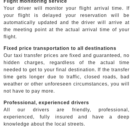
Flight monitoring service
Your driver will monitor your flight arrival time. If
your flight is delayed your reservation will be
automatically updated and the driver will arrive at
the meeting point at the actual arrival time of your
flight.
Fixed price transportation to all destinations
Our taxi transfer prices are fixed and guaranteed, no
hidden charges, regardless of the actual time
needed to get to your final destination. If the transfer
time gets longer due to traffic, closed roads, bad
weather or other unforeseen circumstances, you will
not have to pay more.
Professional, experienced drivers
All our drivers are friendly, professional,
experienced, fully insured and have a deep
knowledge about the local streets.