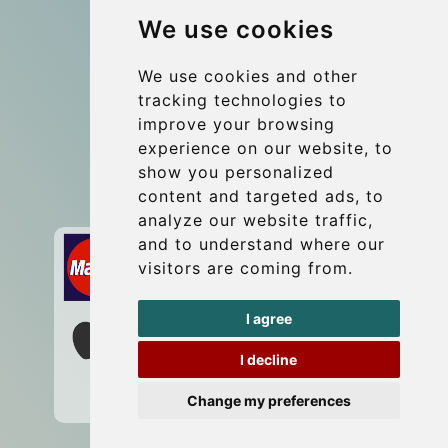
We use cookies
Group transfers
Update cookies preferences
We use cookies and other
tracking technologies to
improve your browsing
Contact
experience on our website, to
info@wientransfer.com
show you personalized
content and targeted ads, to
Secure Payment with STRIPE
analyze our website traffic,
and to understand where our
visitors are coming from.
I agree
I decline
Change my preferences