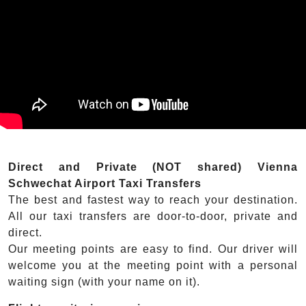
Direct and Private (NOT shared) Vienna
Schwechat Airport Taxi Transfers
The best and fastest way to reach your destination.
All our taxi transfers are door-to-door, private and
direct.
Our meeting points are easy to find. Our driver will
welcome you at the meeting point with a personal
waiting sign (with your name on it).